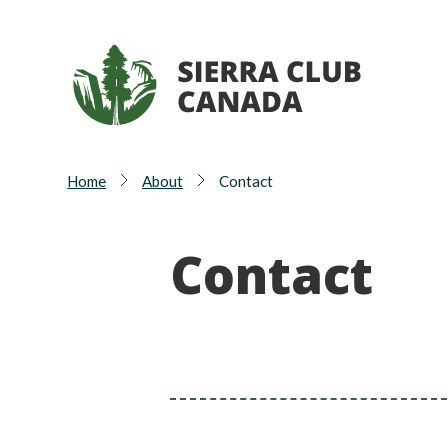
Home
About
Contact
Contact