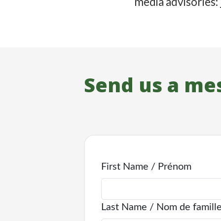
media advisories:
Send us a me