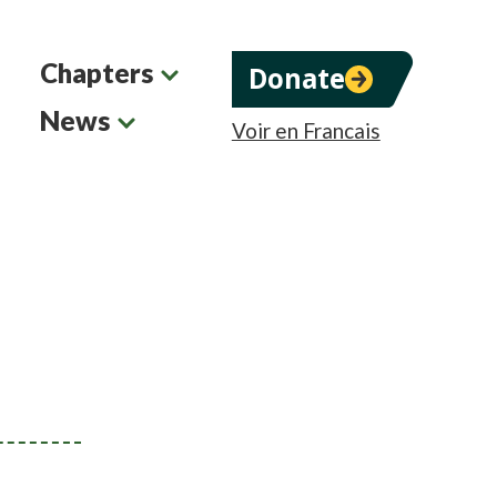
Chapters
Donate
News
Voir en Francais