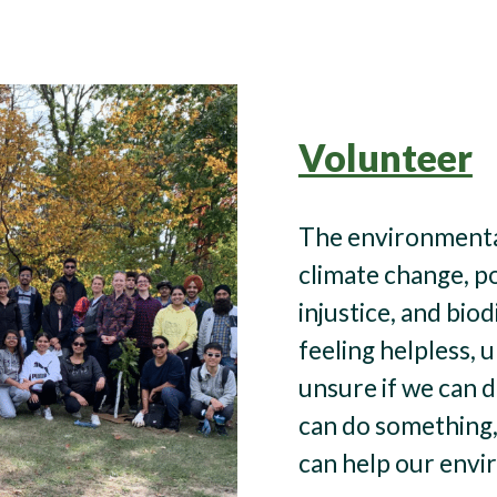
Volunteer
The environmental
climate change, p
injustice, and biod
feeling helpless, 
unsure if we can 
can do something,
can help our envi