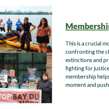
Membershi
This is a crucial 
confronting the c
extinctions and pr
fighting for justic
membership helps 
moment and push 