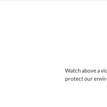
Watch above a vi
protect our envi