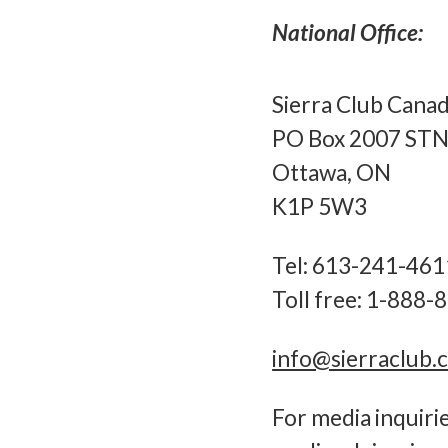
National Office:
Sierra Club Cana
PO Box 2007 STN
Ottawa, ON
K1P 5W3
Tel: 613-241-461
Toll free: 1-888
info@sierraclub.
For media inquiri