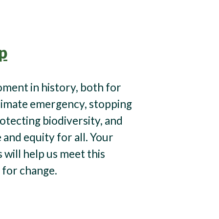
p
moment in history, both for
limate emergency, stopping
otecting biodiversity, and
e and equity for all. Your
will help us meet this
for change.