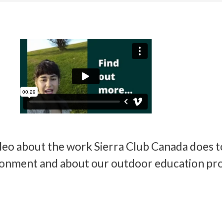
deo about the work Sierra Club Canada does t
ronment and about our outdoor education pr