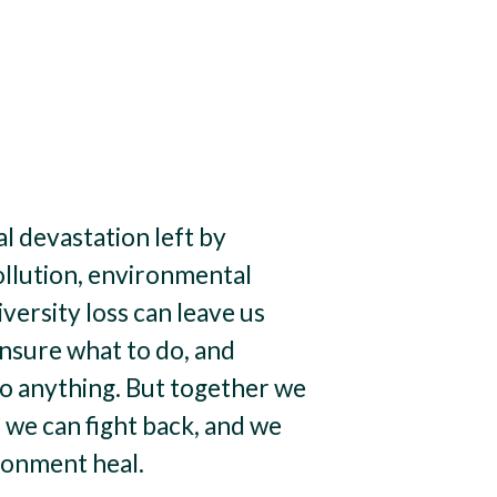
 devastation left by
ollution, environmental
iversity loss can leave us
unsure what to do, and
do anything. But together we
 we can fight back, and we
ronment heal.