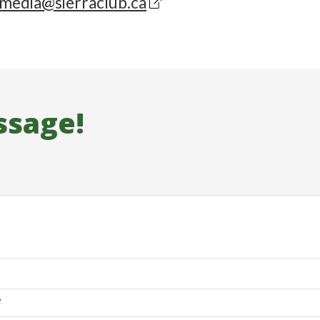
media@sierraclub.ca
ssage!