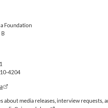
da Foundation
 B
1
-810-4204
ca
es about media releases, interview requests, 