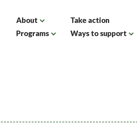
About
Take action
Programs
Ways to support