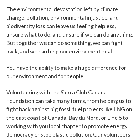
The environmental devastation left by climate
change, pollution, environmental injustice, and
biodiversity loss can leave us feeling helpless,
unsure what to do, and unsure if we can do anything.
But together we can do something, we can fight
back, and we can help our environment heal.
You have the ability to make a huge difference for
our environment and for people.
Volunteering with the Sierra Club Canada
Foundation can take many forms, from helping us to
fight back against big fossil fuel projects like LNG on
the east coast of Canada, Bay du Nord, or Line 5 to
working with you local chapter to promote energy
democracy or stop plastic pollution. Our volunteers