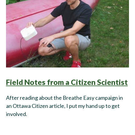
Field Notes from a Citizen Scientist
After reading about the Breathe Easy campaign in
an Ottawa Citizen article, I put my hand up to get
involved.