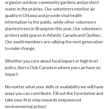
organize outdoor community gardens and protect
water in the prairies. Our volunteers monitor air
quality in Ottawa and provide vital health
information to the public, while other volunteers
planted trees in Brampton this year. Our volunteers
protect wild spaces in Atlantic Canada and Québec.
Our youth members are rallying the next generation
to make change.
Whether you care about local impact or high level
policy, Sierra Club Canada is where you can have an
impact.
No matter what your skills or availability we will have
ways you can contribute. Fill out the form below and
take your first step towards empowered
environmental action!