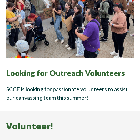
Looking for Outreach Volunteers
SCCF is looking for passionate volunteers to assist
our canvassing team this summer!
Volunteer!