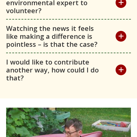
environmental expert to
volunteer?
Watching the news it feels
like making a difference is
pointless – is that the case?
I would like to contribute
another way, how could I do
that?