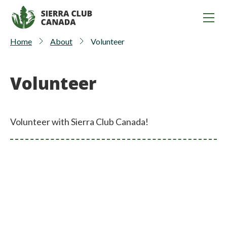
Home
About
Volunteer
Volunteer
Volunteer with Sierra Club Canada!