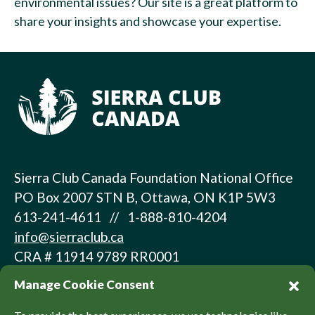
environmental issues? Our site is a great platform to
share your insights and showcase your expertise.
Sierra Club Canada Foundation National Office
PO Box 2007 STN B, Ottawa, ON K1P 5W3
613-241-4611 // 1-888-810-4204
info@sierraclub.ca
CRA # 11914 9789 RR0001
Manage Cookie Consent
About