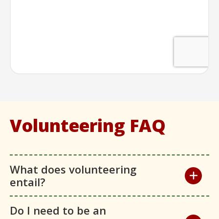
Volunteering FAQ
What does volunteering
entail?
Do I need to be an