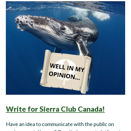
Write for Sierra Club Canada!
Have an idea to communicate with the public on