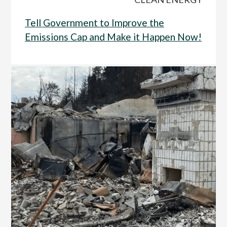
Tell Government to Improve the
Emissions Cap and Make it Happen Now!