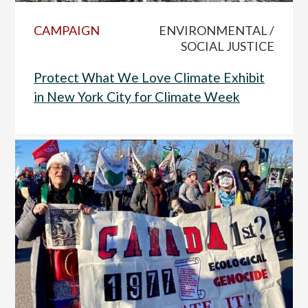
CAMPAIGN
ENVIRONMENTAL /
SOCIAL JUSTICE
Protect What We Love Climate Exhibit
in New York City for Climate Week