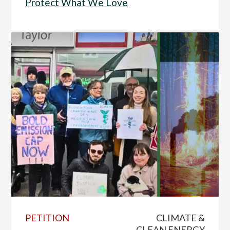
Protect What We Love
PETITION
CLIMATE &
CLEAN ENERGY