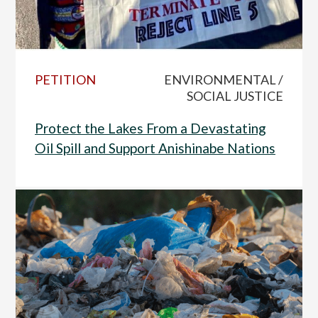
PETITION
ENVIRONMENTAL /
SOCIAL JUSTICE
Protect the Lakes From a Devastating
Oil Spill and Support Anishinabe Nations