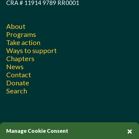
CRA # 11914 9789 RR0001
About
Programs
Take action
Ways to support
Chapters
News
Contact
Donate
Search
Manage Cookie Consent