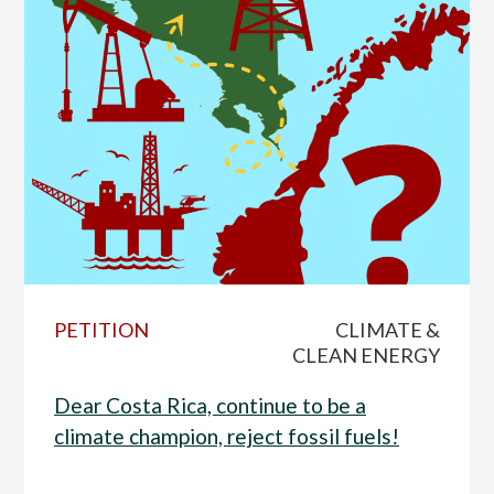
PETITION
CLIMATE &
CLEAN ENERGY
Dear Costa Rica, continue to be a
climate champion, reject fossil fuels!