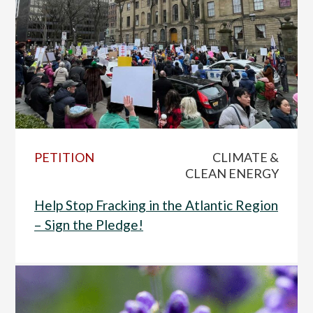
PETITION
CLIMATE &
CLEAN ENERGY
Help Stop Fracking in the Atlantic Region
– Sign the Pledge!