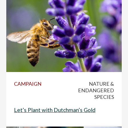
CAMPAIGN
NATURE &
ENDANGERED
SPECIES
Let’s Plant with Dutchman’s Gold