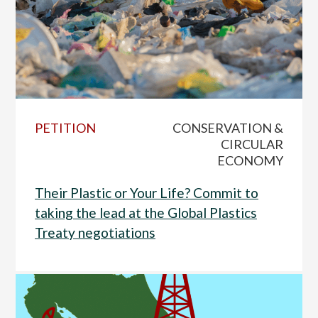
PETITION
CONSERVATION &
CIRCULAR
ECONOMY
Their Plastic or Your Life? Commit to
taking the lead at the Global Plastics
Treaty negotiations