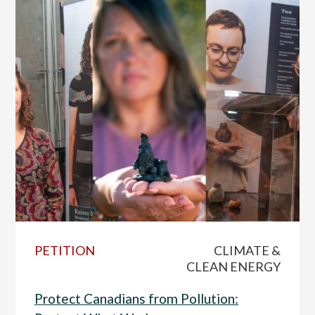
PETITION
CLIMATE &
CLEAN ENERGY
Protect Canadians from Pollution: