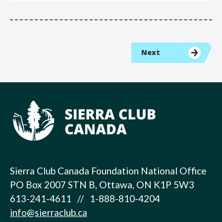
Next
Sierra Club Canada Foundation National Office
PO Box 2007 STN B, Ottawa, ON K1P 5W3
613-241-4611 // 1-888-810-4204
info@sierraclub.ca