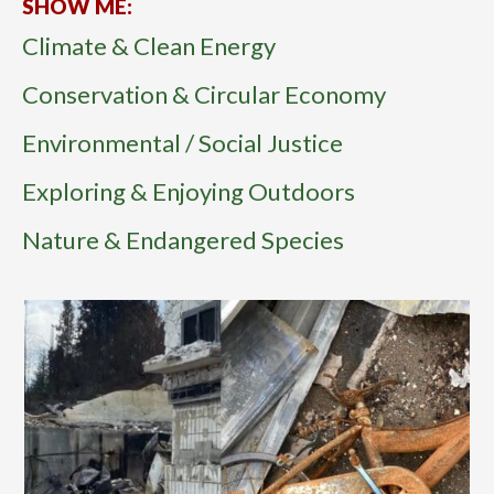
SHOW ME:
Climate & Clean Energy
Conservation & Circular Economy
Environmental / Social Justice
Exploring & Enjoying Outdoors
Nature & Endangered Species