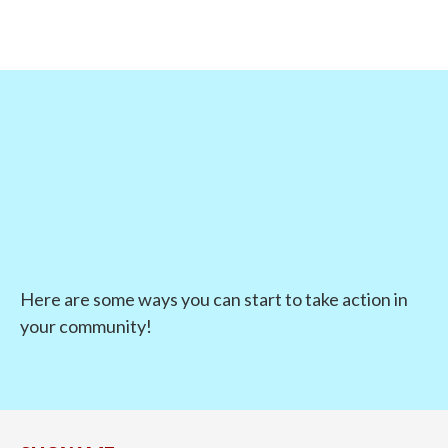
Here are some ways you can start to take action in
your community!