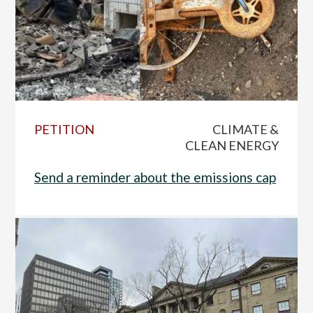
PETITION
CLIMATE &
CLEAN ENERGY
Send a reminder about the emissions cap