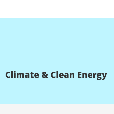
Climate & Clean Energy