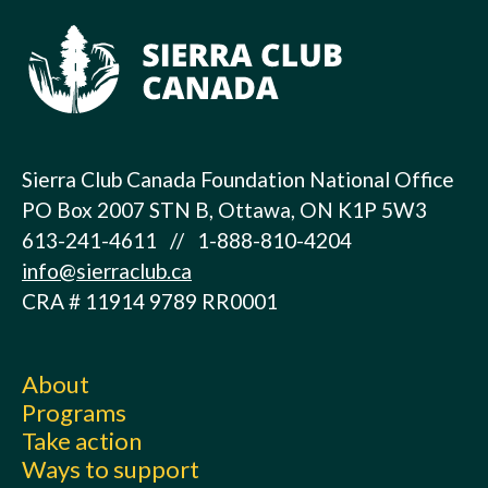
Sierra Club Canada Foundation National Office
PO Box 2007 STN B, Ottawa, ON K1P 5W3
613-241-4611 // 1-888-810-4204
info@sierraclub.ca
CRA # 11914 9789 RR0001
About
Programs
Take action
Ways to support