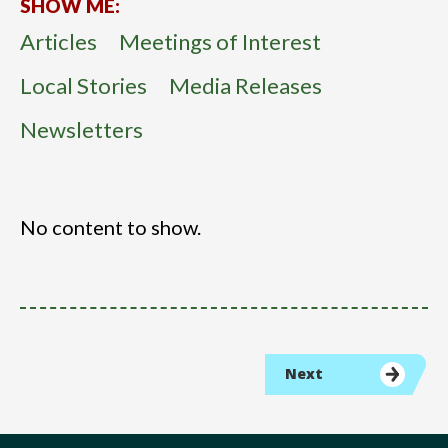
SHOW ME:
Articles
Meetings of Interest
Local Stories
Media Releases
Newsletters
No content to show.
Next