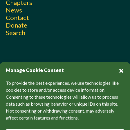
Chapters
News
Contact
Donate
Search
Manage Cookie Consent
To provide the best experiences, we use technologies like
cookies to store and/or access device information.
Consenting to these technologies will allow us to process
© Sierra Club Canada, 2026. All Rights Reserved.
data such as browsing behavior or unique IDs on this site.
Privacy Policy
Accessibility
SCCF Policies
Not consenting or withdrawing consent, may adversely
affect certain features and functions.