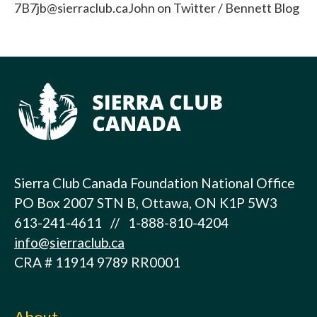
7B7jb@sierraclub.caJohn on Twitter / Bennett Blog
Sierra Club Canada Foundation National Office
PO Box 2007 STN B, Ottawa, ON K1P 5W3
613-241-4611 // 1-888-810-4204
info@sierraclub.ca
CRA # 11914 9789 RR0001
About