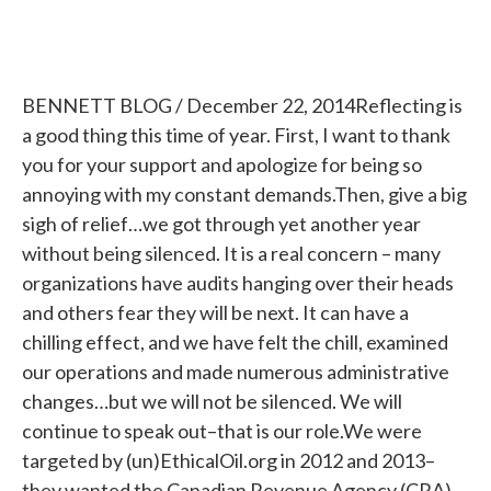
BENNETT BLOG / December 22, 2014Reflecting is
a good thing this time of year. First, I want to thank
you for your support and apologize for being so
annoying with my constant demands.Then, give a big
sigh of relief…we got through yet another year
without being silenced. It is a real concern – many
organizations have audits hanging over their heads
and others fear they will be next. It can have a
chilling effect, and we have felt the chill, examined
our operations and made numerous administrative
changes…but we will not be silenced. We will
continue to speak out–that is our role.We were
targeted by (un)EthicalOil.org in 2012 and 2013–
they wanted the Canadian Revenue Agency (CRA)