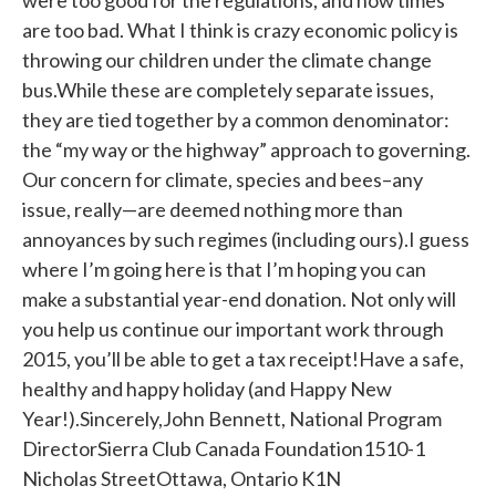
were too good for the regulations, and now times
are too bad. What I think is crazy economic policy is
throwing our children under the climate change
bus.While these are completely separate issues,
they are tied together by a common denominator:
the “my way or the highway” approach to governing.
Our concern for climate, species and bees–any
issue, really—are deemed nothing more than
annoyances by such regimes (including ours).I guess
where I’m going here is that I’m hoping you can
make a substantial year-end donation. Not only will
you help us continue our important work through
2015, you’ll be able to get a tax receipt!Have a safe,
healthy and happy holiday (and Happy New
Year!).Sincerely,John Bennett, National Program
DirectorSierra Club Canada Foundation1510-1
Nicholas StreetOttawa, Ontario K1N