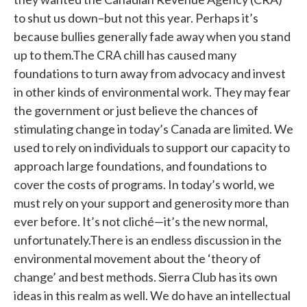
to shut us down–but not this year. Perhaps it’s
because bullies generally fade away when you stand
up to them.The CRA chill has caused many
foundations to turn away from advocacy and invest
in other kinds of environmental work. They may fear
the government or just believe the chances of
stimulating change in today’s Canada are limited. We
used to rely on individuals to support our capacity to
approach large foundations, and foundations to
cover the costs of programs. In today’s world, we
must rely on your support and generosity more than
ever before. It’s not cliché—it’s the new normal,
unfortunately.There is an endless discussion in the
environmental movement about the ‘theory of
change’ and best methods. Sierra Club has its own
ideas in this realm as well. We do have an intellectual