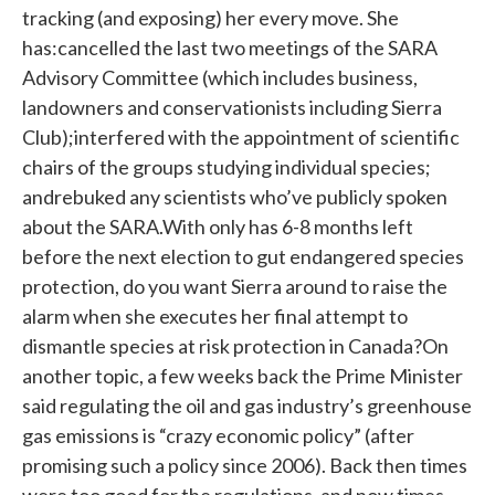
tracking (and exposing) her every move. She
has:cancelled the last two meetings of the SARA
Advisory Committee (which includes business,
landowners and conservationists including Sierra
Club);interfered with the appointment of scientific
chairs of the groups studying individual species;
andrebuked any scientists who’ve publicly spoken
about the SARA.With only has 6-8 months left
before the next election to gut endangered species
protection, do you want Sierra around to raise the
alarm when she executes her final attempt to
dismantle species at risk protection in Canada?On
another topic, a few weeks back the Prime Minister
said regulating the oil and gas industry’s greenhouse
gas emissions is “crazy economic policy” (after
promising such a policy since 2006). Back then times