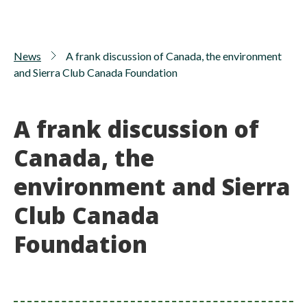
News
A frank discussion of Canada, the environment
and Sierra Club Canada Foundation
A frank discussion of
Canada, the
environment and Sierra
Club Canada
Foundation