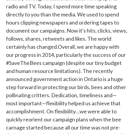
radio and TV. Today, I spend more time speaking
directly to you than the media. We used to spend
hours clipping newspapers and ordering tapes to
document our campaigns. Now it's hits, clicks, views,
follows, shares, retweets and likes. The world
certainly has changed.Overall, we are happy with
our progress in 2014, particularly the success of our
#SaveTheBees campaign (despite our tiny budget
and human resource limitations). The recently
announced government action in Ontario is a huge
step forward in protecting our birds, bees and other
pollinating critters. Dedication, timeliness and—
most important—flexibility helped us achieve that
accomplishment. On flexibility…we were able to
quickly reorient our campaign plans when the bee
carnage started because all our time was not pre-