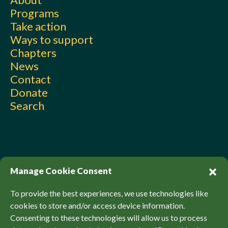
Programs
Take action
Ways to support
Chapters
News
Contact
Donate
Search
Manage Cookie Consent
To provide the best experiences, we use technologies like
cookies to store and/or access device information.
Consenting to these technologies will allow us to process