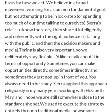
basis for how we act. We believe in a broad
movement working for a common fundamental goal,
but not attempting to be in lock-step (or spending
too much of our time talking to ourselves).Sierra’s
role is to know the story, then share it intelligently
and coherently with the right audiences (starting
with the public, and then the decision makers and
media).Timing is also very important, so we
deliberately stay flexible. I’d like to talk about it in
terms of opportunity. Sometimes you can make
opportunities directly, sometimes indirectly and
sometimes they just pop-up in front of you. You
always need to be ready. Sierra applied this approach
religiously in my many years working with Elizabeth
May, and I hope we are still somewhere close to the
standards she set.We used to execute this strategy
entirely through traditional media: newspapers,