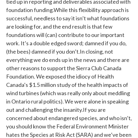
tied up in reporting and deliverables associated with
foundation funding.While this flexibility approach is
successful, needless to say it isn’t what foundations
are looking for, and the end result is that few
foundations will (can) contribute to our important
work. It’s a double edged sword; damned if you do,
(the bees) damned if you don’t.In closing, not
everything we do ends up in the news and there are
other reasons to support the Sierra Club Canada
Foundation. We exposed the idiocy of Health
Canada’s $1.5 million study of the health impacts of
wind turbines (which was really only about meddling
in Ontario rural politics). We were alone in speaking
out and challenging the insanity.If you are
concerned about endangered species, and who isn’t,
you should know the Federal Environment Minister
hates the Species at Risk Act (SARA) and we’ve been