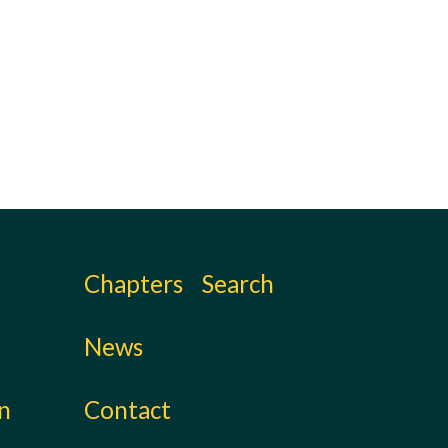
.
Chapters
Search
News
on
Contact