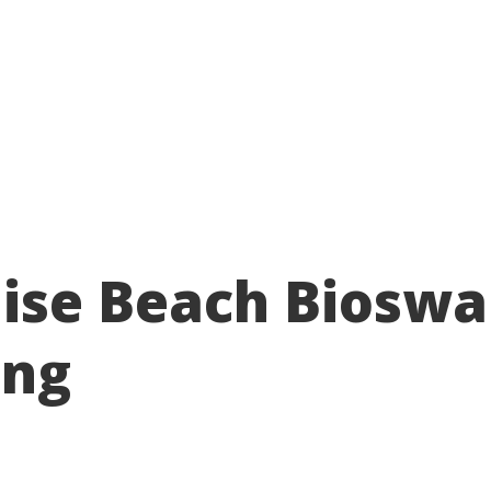
About
Take action
Programs
Ways to support
ise Beach Bioswa
ing