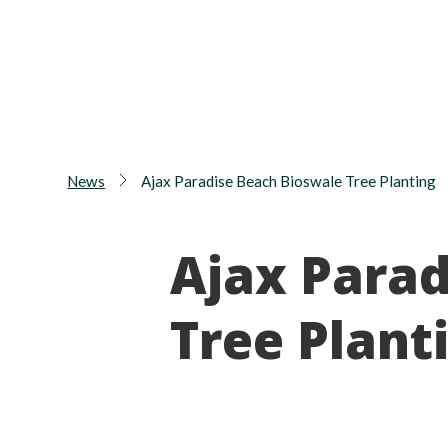
News
Ajax Paradise Beach Bioswale Tree Planting
Ajax Parad
Tree Plant