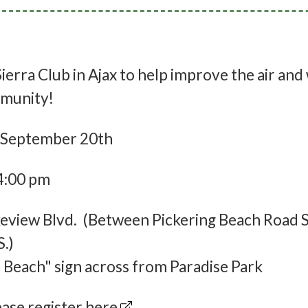
ierra Club in Ajax to help improve the air and
ommunity!
 September 20th
4:00 pm
view Blvd. (Between Pickering Beach Road S
S.)
 Beach" sign across from Paradise Park
lease
register here
.