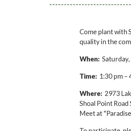
Come plant with S
quality in the c
When:
Saturday,
Time:
1:30 pm – 
Where:
2973 Lake
Shoal Point Road 
Meet at "Paradise
To participate, p