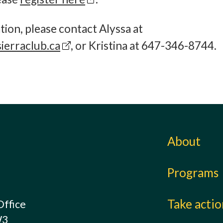
ion, please contact Alyssa at
ierraclub.ca
, or Kristina at 647-346-8744
About
Programs
Take acti
Office
W3