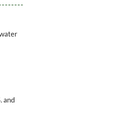
 water
. and