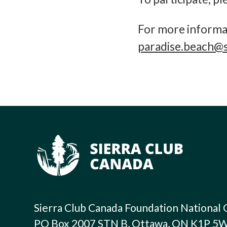
For more informat
paradise.beach@s
Sierra Club Canada Foundation National 
PO Box 2007 STN B, Ottawa, ON K1P 5