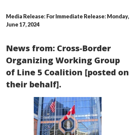
Media Release: For Immediate Release: Monday,
June 17, 2024
News from: Cross-Border
Organizing Working Group
of Line 5 Coalition [posted on
their behalf].