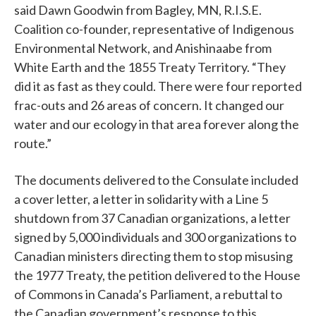
said Dawn Goodwin from Bagley, MN, R.I.S.E.
Coalition co-founder, representative of Indigenous
Environmental Network, and Anishinaabe from
White Earth and the 1855 Treaty Territory. “They
did it as fast as they could. There were four reported
frac-outs and 26 areas of concern. It changed our
water and our ecology in that area forever along the
route.”
The documents delivered to the Consulate included
a cover letter, a letter in solidarity with a Line 5
shutdown from 37 Canadian organizations, a letter
signed by 5,000 individuals and 300 organizations to
Canadian ministers directing them to stop misusing
the 1977 Treaty, the petition delivered to the House
of Commons in Canada’s Parliament, a rebuttal to
the Canadian government’s response to this