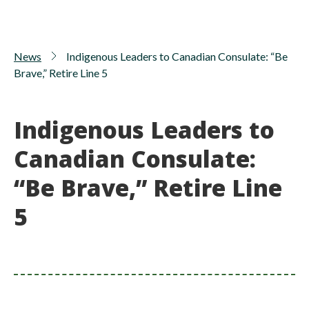
News
Indigenous Leaders to Canadian Consulate: “Be
Brave,” Retire Line 5
Indigenous Leaders to
Canadian Consulate:
“Be Brave,” Retire Line
5