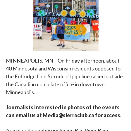
MINNEAPOLIS, MN – On Friday afternoon, about
40 Minnesota and Wisconsin residents opposed to
the Enbridge Line 5 crude oil pipeline rallied outside
the Canadian consulate office in downtown
Minneapolis.
Journalists interested in photos of the events
can email us at Media@sierraclub.ca for access.
A smaller delegation including Bad River Band