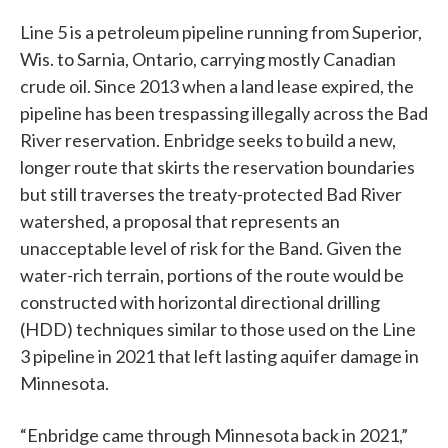
Line 5 is a petroleum pipeline running from Superior,
Wis. to Sarnia, Ontario, carrying mostly Canadian
crude oil. Since 2013 when a land lease expired, the
pipeline has been trespassing illegally across the Bad
River reservation. Enbridge seeks to build a new,
longer route that skirts the reservation boundaries
but still traverses the treaty-protected Bad River
watershed, a proposal that represents an
unacceptable level of risk for the Band. Given the
water-rich terrain, portions of the route would be
constructed with horizontal directional drilling
(HDD) techniques similar to those used on the Line
3 pipeline in 2021 that left lasting aquifer damage in
Minnesota.
“Enbridge came through Minnesota back in 2021,”