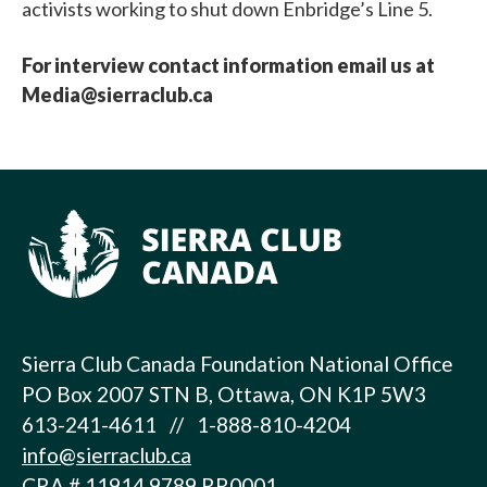
activists working to shut down Enbridge’s Line 5.
For interview contact information email us at
Media@sierraclub.ca
Sierra Club Canada Foundation National Office
PO Box 2007 STN B, Ottawa, ON K1P 5W3
613-241-4611 // 1-888-810-4204
info@sierraclub.ca
CRA # 11914 9789 RR0001