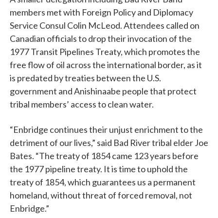
members met with Foreign Policy and Diplomacy
Service Consul Colin McLeod. Attendees called on
Canadian officials to drop their invocation of the
1977 Transit Pipelines Treaty, which promotes the
free flow of oil across the international border, as it
is predated by treaties between the U.S.
government and Anishinaabe people that protect
tribal members’ access to clean water.
“Enbridge continues their unjust enrichment to the
detriment of our lives,” said Bad River tribal elder Joe
Bates. “The treaty of 1854 came 123 years before
the 1977 pipeline treaty. It is time to uphold the
treaty of 1854, which guarantees us a permanent
homeland, without threat of forced removal, not
Enbridge.”