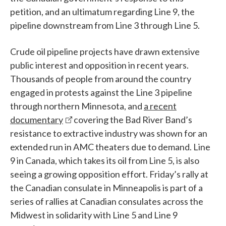
petition, and an ultimatum regarding Line 9, the
pipeline downstream from Line 3 through Line 5.
Crude oil pipeline projects have drawn extensive
public interest and opposition in recent years.
Thousands of people from around the country
engaged in protests against the Line 3 pipeline
through northern Minnesota, and
a recent
documentary
covering the Bad River Band’s
resistance to extractive industry was shown for an
extended run in AMC theaters due to demand. Line
9 in Canada, which takes its oil from Line 5, is also
seeing a growing opposition effort. Friday’s rally at
the Canadian consulate in Minneapolis is part of a
series of rallies at Canadian consulates across the
Midwest in solidarity with Line 5 and Line 9