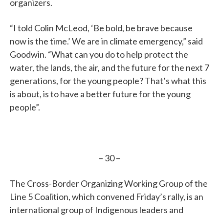
organizers.
“I told Colin McLeod, ‘Be bold, be brave because
now is the time.’ We are in climate emergency,” said
Goodwin. “What can you do to help protect the
water, the lands, the air, and the future for the next 7
generations, for the young people? That’s what this
is about, is to have a better future for the young
people”.
– 30 –
The Cross-Border Organizing Working Group of the
Line 5 Coalition, which convened Friday’s rally, is an
international group of Indigenous leaders and