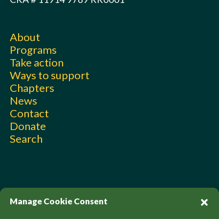
About
Programs
Take action
Ways to support
Chapters
News
Contact
Donate
Search
Manage Cookie Consent