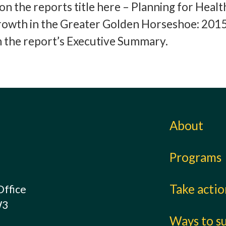
k on the reports title here – Planning for Healt
rowth in the Greater Golden Horseshoe: 2015
on the report’s Executive Summary.
About
Programs
Take acti
Office
W3
Ways to s