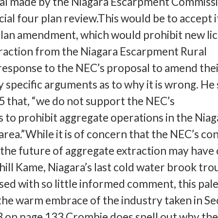
osal made by the Niagara Escarpment Commiss
ial four plan review.This would be to accept i
plan amendment, which would prohibit new li
traction from the Niagara Escarpment Rural
response to the NEC’s proposal to amend thei
y specific arguments as to why it is wrong. He
5 that, “we do not support the NEC’s
to prohibit aggregate operations in the Niag
rea.”While it is of concern that the NEC’s co
s the future of aggregate extraction may have
hill Kame, Niagara’s last cold water brook trou
sed with so little informed comment, this pale
he warm embrace of the industry taken in Se
13 on page 133 Crombie does spell out why th