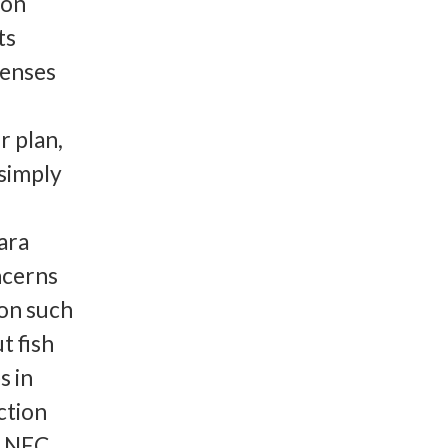
ion
ts
censes
r plan,
 simply
ara
ncerns
 on such
t fish
s in
ction
e NEC