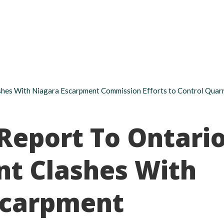
About
Take action
Programs
Ways to support
hes With Niagara Escarpment Commission Efforts to Control Quarr
Report To Ontari
t Clashes With
scarpment