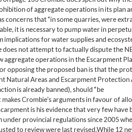
ohibition of aggregate operations in its plan ar
has concerns that “in some quarries, were extra
ble, it is necessary to pump water in perpetui
m implications for water supplies and ecosys
e does not attempt to factually dispute the N
 aggregate operations in the Escarpment Pla
or opposing the proposed ban is that the pro
nt Natural Areas and Escarpment Protection 
ction is already banned), should “be
makes Crombie’s arguments in favour of all
scarpment is his evidence that very few have
 under provincial regulations since 2005 wh
usted to review were last revised.While 12 n