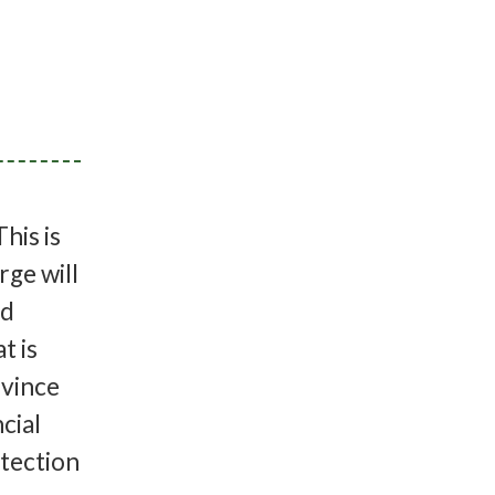
his is
rge will
ed
t is
ovince
cial
otection