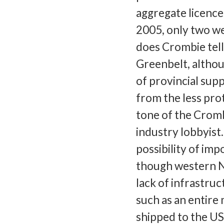
aggregate licence
2005, only two w
does Crombie tel
Greenbelt, althoug
of provincial supp
from the less pro
tone of the Cromb
industry lobbyist
possibility of im
though western N
lack of infrastruc
such as an entire
shipped to the US