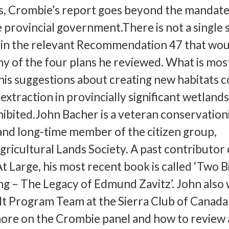
 Crombie’s report goes beyond the mandate
e provincial government.There is not a single s
n the relevant Recommendation 47 that wou
ny of the four plans he reviewed. What is mos
 his suggestions about creating new habitats 
extraction in provincially significant wetland
ibited.John Bacher is a veteran conservationi
and long-time member of the citizen group,
gricultural Lands Society. A past contributor 
t Large, his most recent book is called ‘Two Bi
g – The Legacy of Edmund Zavitz’. John also
lt Program Team at the Sierra Club of Canada
ore on the Crombie panel and how to review 