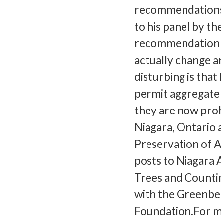
recommendations,
to his panel by th
recommendation i
actually change a
disturbing is that
permit aggregate 
they are now proh
Niagara, Ontario 
Preservation of A
posts to Niagara A
Trees and Countin
with the Greenbe
Foundation.For m