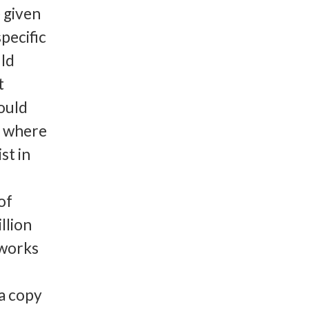
 given
pecific
ld
t
could
s where
st in
of
llion
 works
a copy