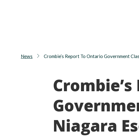
News
Crombie’s Report To Ontario Government Clas
Crombie’s 
Governmen
Niagara E