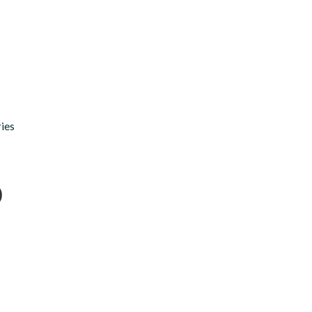
Chapters
Donate
News
Voir en Francais
ies
o