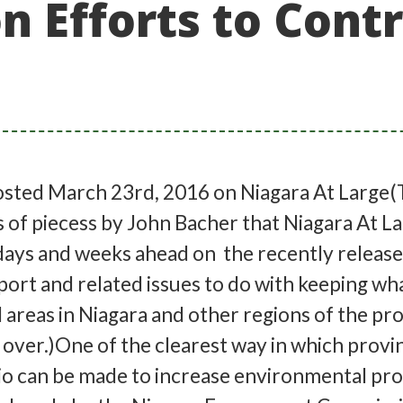
 Efforts to Contr
sted March 23rd, 2016 on Niagara At Large(T
s of piecess by John Bacher that Niagara At La
 days and weeks ahead on the recently releas
ort and related issues to do with keeping wha
l areas in Niagara and other regions of the pr
over.)One of the clearest way in which provin
io can be made to increase environmental pr