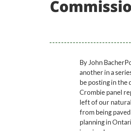
Commission
By John BacherPo
another in a serie
be posting in the
Crombie panel rep
left of our natura
from being paved 
planning in Ontar