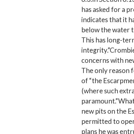
has asked for a pr
indicates that it 
below the water ta
This has long-ter
integrity.”Crombi
concerns with new
The only reason f
of “the Escarpme
(where such extra
paramount.”What 
new pits on the E
permitted to open
plans he was entr