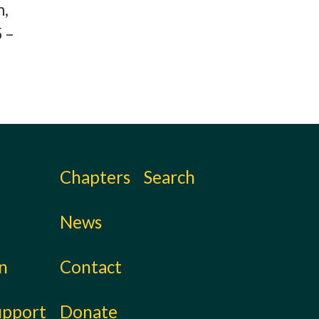
h,
 –
Chapters
Search
News
on
Contact
upport
Donate