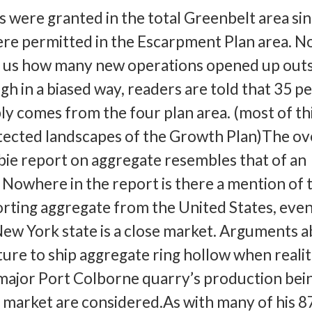
s were granted in the total Greenbelt area si
ere permitted in the Escarpment Plan area. 
l us how many new operations opened up outs
h in a biased way, readers are told that 35 p
ly comes from the four plan area. (most of thi
tected landscapes of the Growth Plan)The ov
ie report on aggregate resembles that of an
. Nowhere in the report is there a mention of 
porting aggregate from the United States, eve
ew York state is a close market. Arguments 
ture to ship aggregate ring hollow when realit
 major Port Colborne quarry’s production bei
 market are considered.As with many of his 8