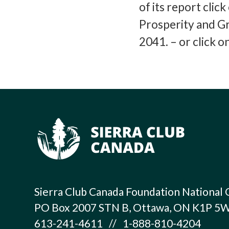
of its report clic
Prosperity and G
2041. – or click 
Sierra Club Canada Foundation National 
PO Box 2007 STN B, Ottawa, ON K1P 5
613-241-4611 // 1-888-810-4204