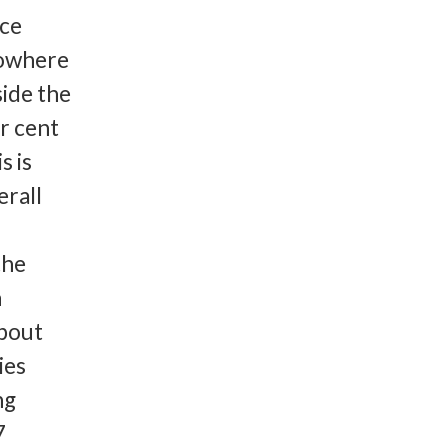
nce
Nowhere
ide the
er cent
s is
erall
the
n
about
ies
ng
7