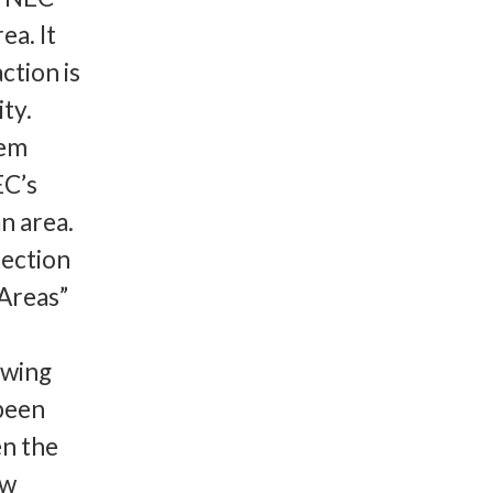
ea. It
ction is
ty.
tem
EC’s
n area.
tection
Areas”
owing
 been
en the
ew