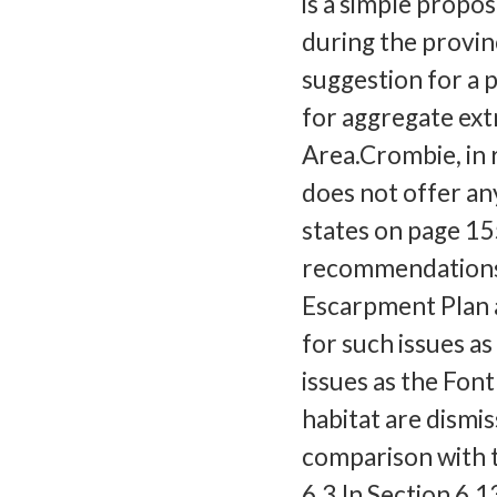
is a simple prop
during the provinc
suggestion for a 
for aggregate ex
Area.Crombie, in 
does not offer an
states on page 15
recommendations 
Escarpment Plan a
for such issues a
issues as the Font
habitat are dismis
comparison with t
6.3.In Section 6.