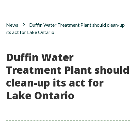
News
Duffin Water Treatment Plant should clean-up
its act for Lake Ontario
Duffin Water
Treatment Plant should
clean-up its act for
Lake Ontario