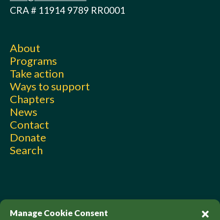
CRA # 11914 9789 RR0001
About
Programs
Take action
Ways to support
Chapters
News
Contact
Donate
Search
Manage Cookie Consent