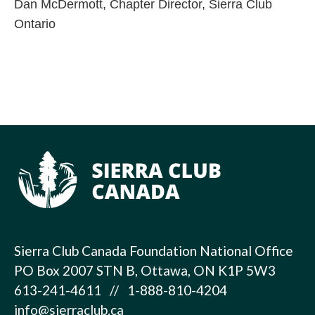
Dan McDermott, Chapter Director, Sierra Club
Ontario
Sierra Club Canada Foundation National Office
PO Box 2007 STN B, Ottawa, ON K1P 5W3
613-241-4611 // 1-888-810-4204
info@sierraclub.ca