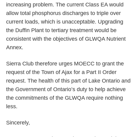
increasing problem. The current Class EA would
allow total phosphorus discharges to triple over
current loads, which is unacceptable. Upgrading
the Duffin Plant to tertiary treatment would be
consistent with the objectives of GLWQA Nutrient
Annex.
Sierra Club therefore urges MOECC to grant the
request of the Town of Ajax for a Part II Order
request. The health of this part of Lake Ontario and
the Government of Ontario’s duty to help achieve
the commitments of the GLWQA require nothing
less.
Sincerely,