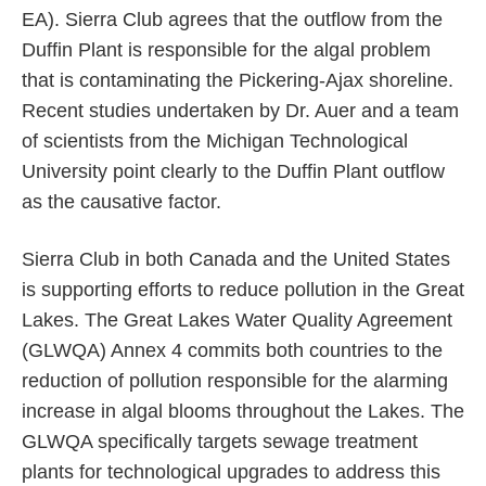
EA). Sierra Club agrees that the outflow from the
Duffin Plant is responsible for the algal problem
that is contaminating the Pickering-Ajax shoreline.
Recent studies undertaken by Dr. Auer and a team
of scientists from the Michigan Technological
University point clearly to the Duffin Plant outflow
as the causative factor.
Sierra Club in both Canada and the United States
is supporting efforts to reduce pollution in the Great
Lakes. The Great Lakes Water Quality Agreement
(GLWQA) Annex 4 commits both countries to the
reduction of pollution responsible for the alarming
increase in algal blooms throughout the Lakes. The
GLWQA specifically targets sewage treatment
plants for technological upgrades to address this