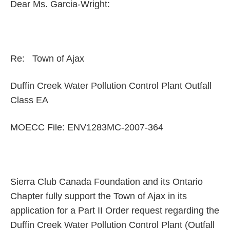
Dear Ms. Garcia-Wright:
Re: Town of Ajax
Duffin Creek Water Pollution Control Plant Outfall
Class EA
MOECC File: ENV1283MC-2007-364
Sierra Club Canada Foundation and its Ontario
Chapter fully support the Town of Ajax in its
application for a Part II Order request regarding the
Duffin Creek Water Pollution Control Plant (Outfall