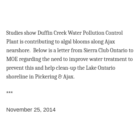
Studies show Duffin Creek Water Pollution Control
Plant is contributing to algal blooms along Ajax
nearshore. Below is a letter from Sierra Club Ontario to
MOE regarding the need to improve water treatment to
prevent this and help clean-up the Lake Ontario
shoreline in Pickering & Ajax.
***
November 25, 2014