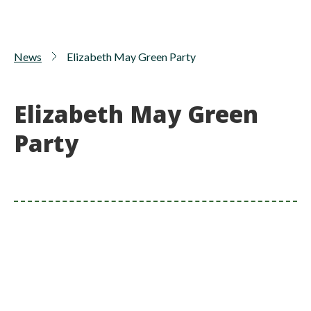
News
Elizabeth May Green Party
Elizabeth May Green
Party