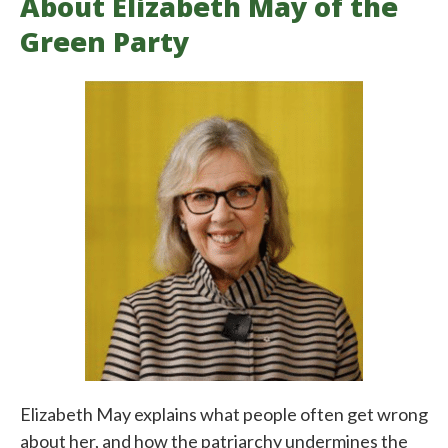
About Elizabeth May of the
Green Party
Elizabeth May explains what people often get wrong
about her, and how the patriarchy undermines the