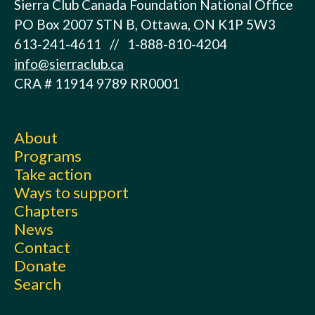
Sierra Club Canada Foundation National Office
PO Box 2007 STN B, Ottawa, ON K1P 5W3
613-241-4611 // 1-888-810-4204
info@sierraclub.ca
CRA # 11914 9789 RR0001
About
Programs
Take action
Ways to support
Chapters
News
Contact
Donate
Search