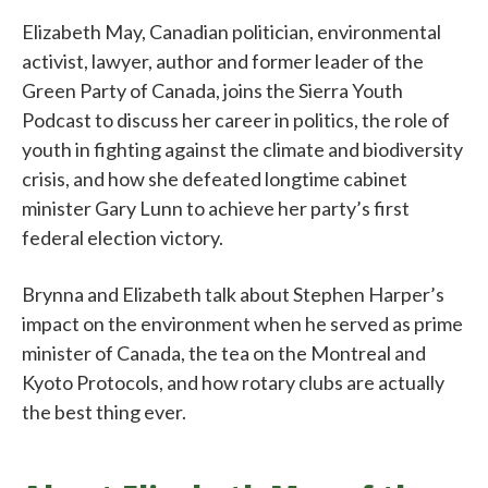
Elizabeth May, Canadian politician, environmental
activist, lawyer, author and former leader of the
Green Party of Canada, joins the Sierra Youth
Podcast to discuss her career in politics, the role of
youth in fighting against the climate and biodiversity
crisis, and how she defeated longtime cabinet
minister Gary Lunn to achieve her party’s first
federal election victory.
Brynna and Elizabeth talk about Stephen Harper’s
impact on the environment when he served as prime
minister of Canada, the tea on the Montreal and
Kyoto Protocols, and how rotary clubs are actually
the best thing ever.