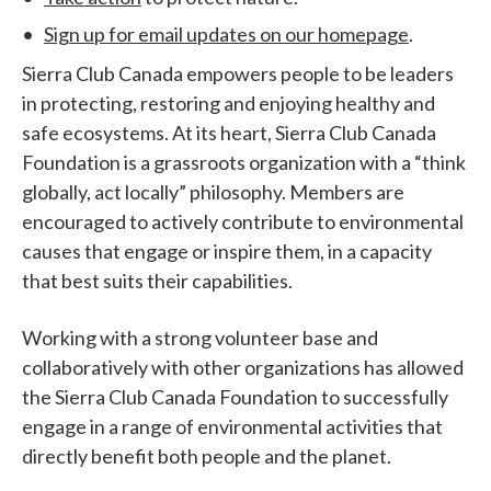
Sign up for email updates on our homepage
.
Sierra Club Canada empowers people to be leaders
in protecting, restoring and enjoying healthy and
safe ecosystems. At its heart, Sierra Club Canada
Foundation is a grassroots organization with a “think
globally, act locally” philosophy. Members are
encouraged to actively contribute to environmental
causes that engage or inspire them, in a capacity
that best suits their capabilities.
Working with a strong volunteer base and
collaboratively with other organizations has allowed
the Sierra Club Canada Foundation to successfully
engage in a range of environmental activities that
directly benefit both people and the planet.