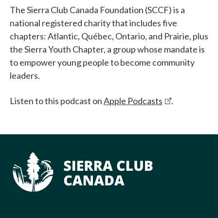
The Sierra Club Canada Foundation (SCCF) is a
national registered charity that includes five
chapters: Atlantic, Québec, Ontario, and Prairie, plus
the Sierra Youth Chapter, a group whose mandate is
to empower young people to become community
leaders.
Listen to this podcast on
Apple Podcasts
.