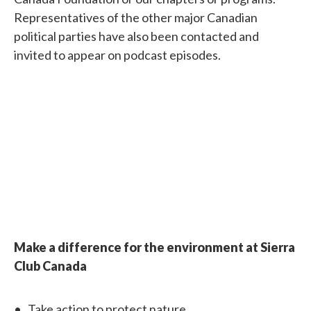
Representatives of the other major Canadian
political parties have also been contacted and
invited to appear on podcast episodes.
Make a difference for the environment at Sierra
Club Canada
Take action
to protect nature.