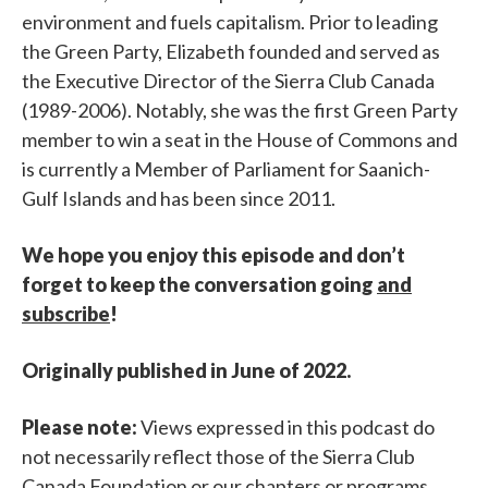
environment and fuels capitalism. Prior to leading
the Green Party, Elizabeth founded and served as
the Executive Director of the Sierra Club Canada
(1989-2006). Notably, she was the first Green Party
member to win a seat in the House of Commons and
is currently a Member of Parliament for Saanich-
Gulf Islands and has been since 2011.
We hope you enjoy this episode and don’t
forget to keep the conversation going
and
subscribe
!
Originally published in June of 2022.
Please note:
Views expressed in this podcast do
not necessarily reflect those of the Sierra Club
Canada Foundation or our chapters or programs.