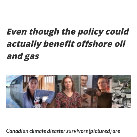
Even though the policy could
actually benefit offshore oil
and gas
Canadian climate disaster survivors (pictured) are