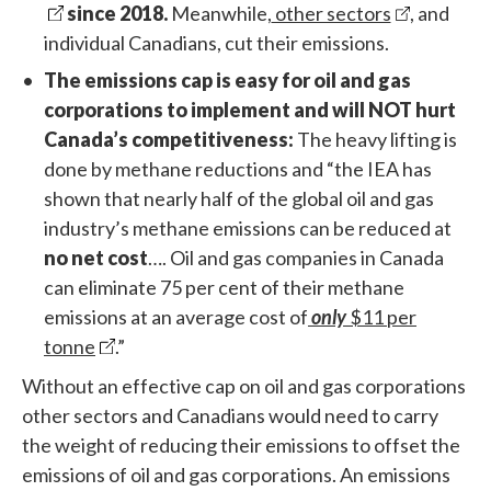
since 2018.
Meanwhile,
other sectors
, and
individual Canadians, cut their emissions.
The emissions cap is easy for oil and gas
corporations to implement and will NOT hurt
Canada’s competitiveness:
The heavy lifting is
done by methane reductions and “the IEA has
shown that nearly half of the global oil and gas
industry’s methane emissions can be reduced at
no net cost
…. Oil and gas companies in Canada
can eliminate 75 per cent of their methane
emissions at an average cost of
only
$11 per
tonne
.”
Without an effective cap on oil and gas corporations
other sectors and Canadians would need to carry
the weight of reducing their emissions to offset the
emissions of oil and gas corporations. An emissions