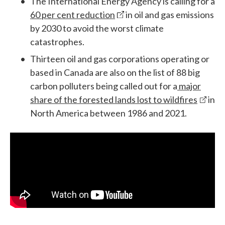
The International Energy Agency is calling for a
60 per cent reduction
in oil and gas emissions
by 2030 to avoid the worst climate
catastrophes.
Thirteen oil and gas corporations operating or
based in Canada are also on the list of 88 big
carbon polluters being called out for a
major
share of the forested lands lost to wildfires
in
North America between 1986 and 2021.