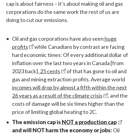
cap is about fairness – it’s about making oil and gas
corporations do the same work the rest of us are
doing to cut our emissions.
Oil and gas corporations have also seen
huge
profits
while Canadians by contrast are facing
hard economic times: Of every additional dollar of
inflation over the last two years in Canada [from
2023 back],
25 cents
of that has gone to oil and
gas and mining extraction profits. Average world
incomes will drop by almost a fifth within the next
26 years as a result of the climate crisis
, and the
costs of damage will be six times higher than the
price of limiting global heating to 2C.
The emission cap is
NOT a production cap
and will NOT harm the economy or jobs:
Oil