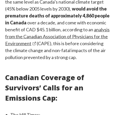
the same level as Canada’s national climate target
(45% below 2005 levels by 2030),
would avoid the
premature deaths of approximately 4,860 people
in Canada
over a decade, and come with economic
benefit of CAD $45.1 billion, according to an
analysis
from the Canadian Association of Physicians for the
Environment
(CAPE), this is before considering
the climate change and non-fatal impacts of the air
pollution prevented by a strong cap.
Canadian Coverage of
Survivors’ Calls for an
Emissions Cap:
The Hill Times: