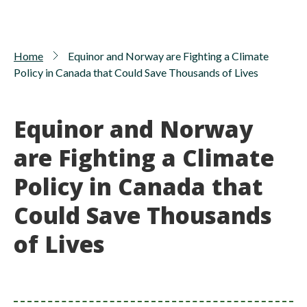
Home
Equinor and Norway are Fighting a Climate
Policy in Canada that Could Save Thousands of Lives
Equinor and Norway
are Fighting a Climate
Policy in Canada that
Could Save Thousands
of Lives