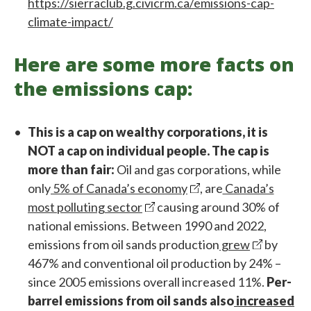
https://sierraclub.g.civicrm.ca/emissions-cap-
climate-impact/
Here are some more facts on
the emissions cap:
This is a cap on wealthy corporations, it is
NOT a cap on individual people. The cap is
more than fair:
Oil and gas corporations, while
only
5% of Canada’s economy
, are
Canada’s
most polluting sector
causing around 30% of
national emissions. Between 1990 and 2022,
emissions from oil sands production
grew
by
467% and conventional oil production by 24% –
since 2005 emissions overall increased 11%.
Per-
barrel emissions from oil sands also
increased