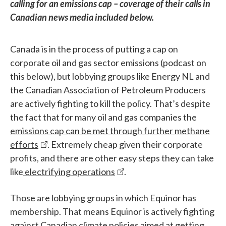
calling for an emissions cap – coverage of their calls in
Canadian news media included below.
Canada is in the process of putting a cap on
corporate oil and gas sector emissions (podcast on
this below), but lobbying groups like Energy NL and
the Canadian Association of Petroleum Producers
are actively fighting to kill the policy. That’s despite
the fact that for many oil and gas companies the
emissions cap can be met through further methane
efforts
. Extremely cheap given their corporate
profits, and there are other easy steps they can take
like
electrifying operations
.
Those are lobbying groups in which Equinor has
membership. That means Equinor is actively fighting
against Canadian climate policies aimed at getting