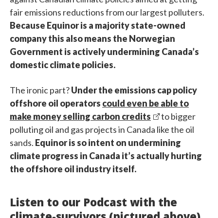
fair emissions reductions from our largest polluters.
Because Equinor is a majority state-owned
company this also means the Norwegian
Government is actively undermining Canada’s
domestic climate policies.
The ironic part?
Under the emissions cap policy
offshore oil operators
could even be able to
make money selling carbon credits
to bigger
polluting oil and gas projects in Canada like the oil
sands.
Equinor is so intent on undermining
climate progress in Canada it’s actually hurting
the offshore oil industry itself.
Listen to our Podcast with the
climate-survivors (pictured above)