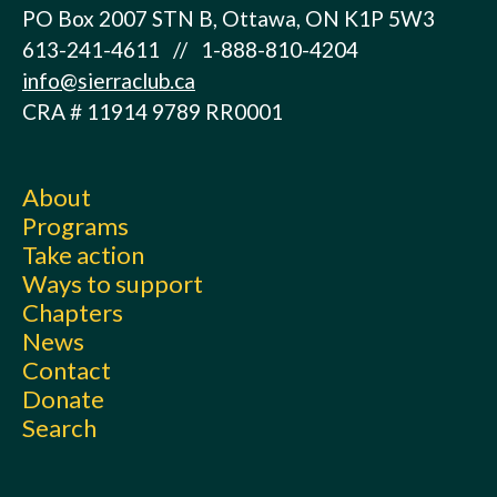
PO Box 2007 STN B, Ottawa, ON K1P 5W3
613-241-4611 // 1-888-810-4204
info@sierraclub.ca
CRA # 11914 9789 RR0001
About
Programs
Take action
Ways to support
Chapters
News
Contact
Donate
Search