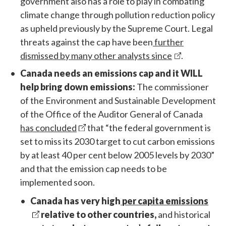
government also has a role to play in combating
climate change through pollution reduction policy
as upheld previously by the Supreme Court. Legal
threats against the cap have been
further
dismissed by many other analysts since
.
Canada needs an emissions cap and it WILL
help bring down emissions:
The commissioner
of the Environment and Sustainable Development
of the Office of the Auditor General of Canada
has concluded
that “the federal government is
set to miss its 2030 target to cut carbon emissions
by at least 40 per cent below 2005 levels by 2030”
and that the emission cap needs to be
implemented soon.
Canada has very high
per capita emissions
relative to other countries,
and historical