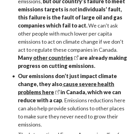
emissions,
but our country’s failure to meet
emissions targets is
not
individuals’ fault,
this failure is the fault of large oil and gas
companies which fail to act.
We can’t ask
other people with much lower per capita
emissions to act on climate change if we don’t
act to regulate these companies in Canada.
Many
other countries
are already making
progress on cutting emissions.
Our emissions don’t just impact climate
change, they also
cause severe health
problems here
in Canada, which we can
reduce with a cap
. Emissions reductions here
can also help provide solutions to other places
to make sure they never need to grow their
emissions.