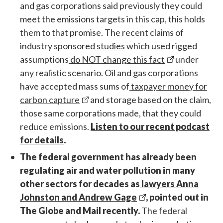
and gas corporations said previously they could
meet the emissions targets in this cap, this holds
them to that promise. The recent claims of
industry sponsored
studies
which used rigged
assumptions
do NOT change this fact
under
any realistic scenario. Oil and gas corporations
have accepted mass sums of
taxpayer money for
carbon capture
and storage based on the claim,
those same corporations made, that they could
reduce emissions.
Listen to our recent podcast
for details
.
The federal government has already been
regulating air and water pollution in many
other sectors for decades as
lawyers Anna
Johnston and Andrew Gage
, pointed out in
The Globe and Mail recently.
The federal