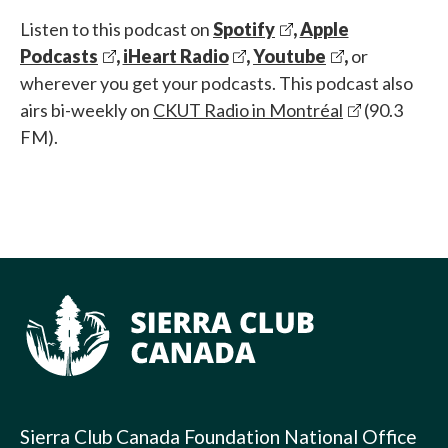
Listen to this podcast on
Spotify
,
Apple
Podcasts
,
iHeart Radio
,
Youtube
,
or
wherever you get your podcasts. This podcast also
airs bi-weekly on
CKUT Radio in Montréal
(90.3
FM).
Sierra Club Canada Foundation National Office