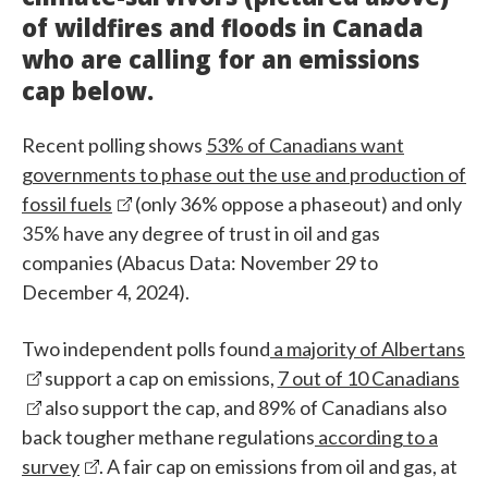
of wildfires and floods in Canada
who are calling for an emissions
cap below.
Recent polling shows
53% of Canadians want
governments to phase out the use and production of
fossil fuels
(only 36% oppose a phaseout) and only
35% have any degree of trust in oil and gas
companies (Abacus Data: November 29 to
December 4, 2024).
Two independent polls found
a majority of Albertans
support a cap on emissions,
7 out of 10 Canadians
also support the cap, and 89% of Canadians also
back tougher methane regulations
according to a
survey
. A fair cap on emissions from oil and gas, at