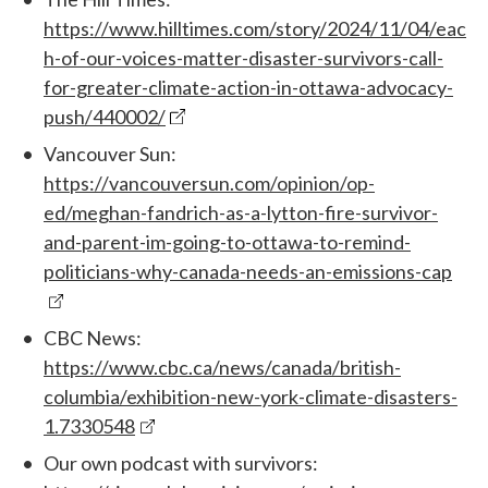
https://www.hilltimes.com/story/2024/11/04/eac
h-of-our-voices-matter-disaster-survivors-call-
for-greater-climate-action-in-ottawa-advocacy-
push/440002/
Vancouver Sun:
https://vancouversun.com/opinion/op-
ed/meghan-fandrich-as-a-lytton-fire-survivor-
and-parent-im-going-to-ottawa-to-remind-
politicians-why-canada-needs-an-emissions-cap
CBC News:
https://www.cbc.ca/news/canada/british-
columbia/exhibition-new-york-climate-disasters-
1.7330548
Our own podcast with survivors: