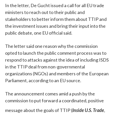
In the letter, De Gucht issued a call for all EU trade
ministers to reach out to their public and
stakeholders to better inform them about TTIP and
the investment issues and bring their input into the
public debate, one EU official said.
The letter said one reason why the commission
opted to launch the public comment process was to
respond to attacks against the idea of including ISDS
in the TTIP deal from non-governmental
organizations (NGOs) and members of the European
Parliament, according to an EU source.
The announcement comes amid a push by the
commission to put forward a coordinated, positive
message about the goals of TTIP (
Inside U.S. Trade
,