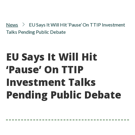
News
EU Says It Will Hit ‘Pause’ On TTIP Investment
Talks Pending Public Debate
EU Says It Will Hit
‘Pause’ On TTIP
Investment Talks
Pending Public Debate