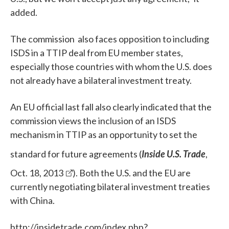
added.
The commission also faces opposition to including
ISDS in a TTIP deal
from EU member states,
especially those countries with whom the U.S. does
not already have a bilateral investment treaty.
An EU official last fall also clearly indicated that the
commission views the inclusion of an ISDS
mechanism in TTIP as an opportunity to set the
standard for future agreements (
Inside U.S. Trade
,
Oct. 18, 2013
). Both the U.S. and the EU are
currently negotiating bilateral investment treaties
with China.
http://insidetrade.com/index.php?