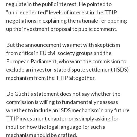
regulate in the public interest. He pointed to
"unprecedented" levels of interest in the TTIP
negotiations in explaining the rationale for opening
up the investment proposal to public comment.
But the announcement was met with skepticism
from critics in EU civil society groups and the
European Parliament, who want the commission to
exclude an investor-state dispute settlement (ISDS)
mechanism from the TTIP altogether.
De Gucht's statement does not say whether the
commission is willing to fundamentally reassess
whether to include an ISDS mechanism in any future
TTIP investment chapter, or is simply asking for
input on how the legal language for such a
mechanism should be crafted.