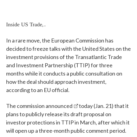
, .
Inside US Trade
In a rare move, the European Commission has
decided to freeze talks with the United States on the
investment provisions of the Transatlantic Trade
and Investment Partnership (TTIP) for three
months while it conducts a public consultation on
how the deal should approach investment,
according to an EU official.
The commission
announced
today (Jan. 21) that it
plans to publicly release its draft proposal on
investor protections in TTIP in March, after which it
will open up a three-month public comment period.