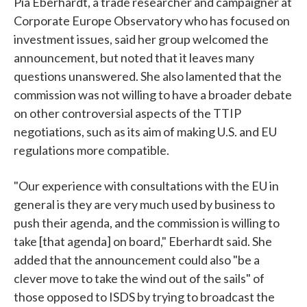
Pia Eberhardt, a trade researcher and campaigner at
Corporate Europe Observatory who has focused on
investment issues, said her group welcomed the
announcement, but noted that it leaves many
questions unanswered. She also lamented that the
commission was not willing to have a broader debate
on other controversial aspects of the TTIP
negotiations, such as its aim of making U.S. and EU
regulations more compatible.
"Our experience with consultations with the EU in
general is they are very much used by business to
push their agenda, and the commission is willing to
take [that agenda] on board," Eberhardt said. She
added that the announcement could also "be a
clever move to take the wind out of the sails" of
those opposed to ISDS by trying to broadcast the