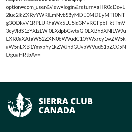
option=com_user&view=login&return=aHR0cDovL
2luc2lkZXRyYWRlLmNvbS8yMDE0MDEyMTI0NT
g3ODkvV1RPLURhaWx5LU5ld3MvRGFpbHktTmV
3cy9ldS1zYXlzLWl0LXdpbGwtaGl0LXBhdXNlLW9u
LXR0aXAtaW52ZXN0bWVudC10YWxrcy1wZW5k
aW5nLXB1YmxpYy1kZWJhdGUvbWVudS1pZC05N
DguaHRtbA==