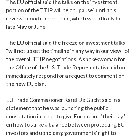
The EU official said the talks on the investment
portion of the TTIP will be on "pause" until this
review period is concluded, which would likely be
late May or June.
The EU official said the freeze on investment talks
"will not upset the timeline in any way in our view" of
the overall TTIP negotiations. A spokeswoman for
the Office of the U.S. Trade Representative did not
immediately respond for a request to comment on
the new EU plan.
EU Trade Commissioner Karel De Gucht said in a
statement that he was launching the public
consultation in order to give Europeans "their say"
on how to strike a balance between protecting EU
investors and upholding governments' right to