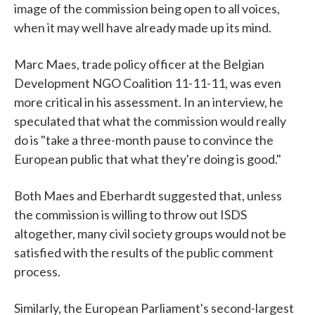
image of the commission being open to all voices,
when it may well have already made up its mind.
Marc Maes, trade policy officer at the Belgian
Development NGO Coalition 11-11-11, was even
more critical in his assessment. In an interview, he
speculated that what the commission would really
do is "take a three-month pause to convince the
European public that what they're doing is good."
Both Maes and Eberhardt suggested that, unless
the commission is willing to throw out ISDS
altogether, many civil society groups would not be
satisfied with the results of the public comment
process.
Similarly, the European Parliament's second-largest