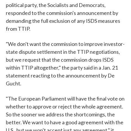
political party, the Socialists and Democrats,
responded to the commission's announcement by
demanding the full exclusion of any ISDS measures
from TTIP.
"We don't want the commission to improve investor-
state dispute settlement in the TTIP negotiations,
but we request that the commission drops ISDS
within TTIP altogether," the party said in a Jan. 21
statement reacting to the announcement by De
Gucht.
"The European Parliament will have the final vote on
whether to approve or reject the whole agreement.
So the sooner we address the shortcomings, the
better. We want to have a good agreement with the
U.S., but we won't accept just any agreement," it