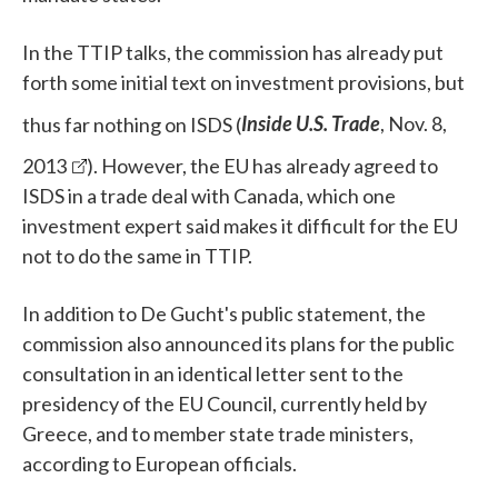
In the TTIP talks, the commission has already put
forth some initial text on investment provisions, but
thus far nothing on ISDS (
Inside U.S. Trade
, Nov. 8,
2013
). However, the EU has already agreed to
ISDS in a trade deal with Canada, which one
investment expert said makes it difficult for the EU
not to do the same in TTIP.
In addition to De Gucht's public statement, the
commission also announced its plans for the public
consultation in an identical letter sent to the
presidency of the EU Council, currently held by
Greece, and to member state trade ministers,
according to European officials.