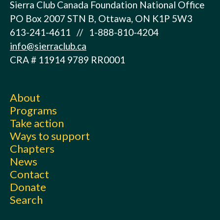
Sierra Club Canada Foundation National Office
PO Box 2007 STN B, Ottawa, ON K1P 5W3
613-241-4611 // 1-888-810-4204
info@sierraclub.ca
CRA # 11914 9789 RR0001
About
Programs
Take action
Ways to support
Chapters
News
Contact
Donate
Search