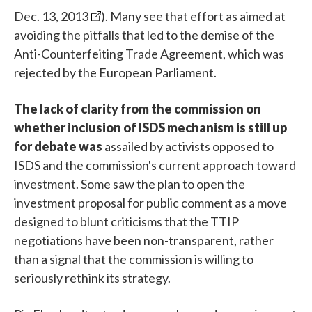
Dec. 13, 2013
). Many see that effort as aimed at
avoiding the pitfalls that led to the demise of the
Anti-Counterfeiting Trade Agreement, which was
rejected by the European Parliament.
The lack of clarity from the commission on
whether inclusion of ISDS mechanism is still up
for debate was
assailed by activists opposed to
ISDS and the commission's current approach toward
investment. Some saw the plan to open the
investment proposal for public comment as a move
designed to blunt criticisms that the TTIP
negotiations have been non-transparent, rather
than a signal that the commission is willing to
seriously rethink its strategy.