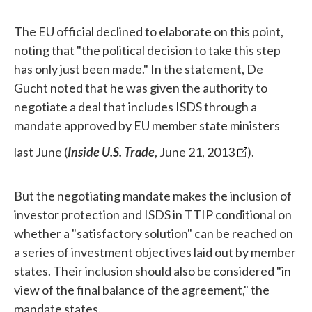
The EU official declined to elaborate on this point,
noting that "the political decision to take this step
has only just been made." In the statement, De
Gucht noted that he was given the authority to
negotiate a deal that includes ISDS through a
mandate approved by EU member state ministers
last June (
Inside U.S. Trade
, June 21, 2013
).
But the negotiating mandate makes the inclusion of
investor protection and ISDS in TTIP conditional on
whether a "satisfactory solution" can be reached on
a series of investment objectives laid out by member
states. Their inclusion should also be considered "in
view of the final balance of the agreement," the
mandate states.