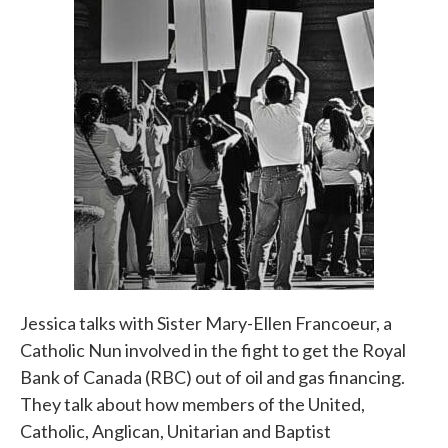
Jessica talks with Sister Mary-Ellen Francoeur, a
Catholic Nun involved in the fight to get the Royal
Bank of Canada (RBC) out of oil and gas financing.
They talk about how members of the United,
Catholic, Anglican, Unitarian and Baptist