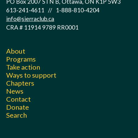
PO Box 2007 STN B, Ottawa, ON K1P 5W3
613-241-4611 // 1-888-810-4204
info@sierraclub.ca
CRA # 11914 9789 RR0001
About
Programs
Take action
Ways to support
Chapters
News
Contact
Donate
Search