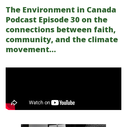
The Environment in Canada
Podcast Episode 30 on the
connections between faith,
community, and the climate
movement…