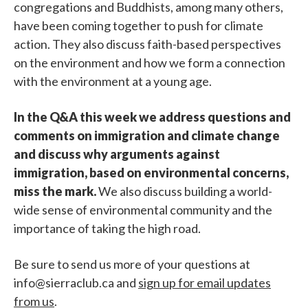
congregations and Buddhists, among many others,
have been coming together to push for climate
action. They also discuss faith-based perspectives
on the environment and how we form a connection
with the environment at a young age.
In the Q&A this week we address questions and
comments on immigration and climate change
and discuss why arguments against
immigration, based on environmental concerns,
miss the mark.
We also discuss building a world-
wide sense of environmental community and the
importance of taking the high road.
Be sure to send us more of your questions at
info@sierraclub.ca and
sign up for email updates
from us
.