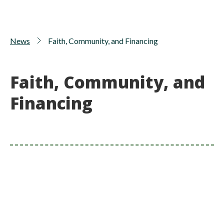
News
Faith, Community, and Financing
Faith, Community, and
Financing