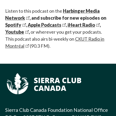
Listen to this podcast on the
Harbinger Media
Network
, and subscribe for new episodes on
Spotify
,
Apple Podcasts
,
iHeart Radio
,
Youtube
,
or wherever you get your podcasts.
This podcast also airs bi-weekly on
CKUT Radio in
Montréal
(90.3 FM).
Sierra Club Canada Foundation National Office