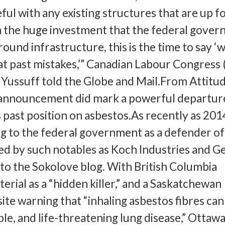
ful with any existing structures that are up f
n the huge investment that the federal gove
round infrastructure, this is the time to say ‘
at past mistakes,’” Canadian Labour Congress
Yussuff told the Globe and Mail.From Attitud
announcement did mark a powerful departur
past position on asbestos.As recently as 201
g to the federal government as a defender of
d by such notables as Koch Industries and G
g to the Sokolove blog. With British Columbia
erial as a “hidden killer,” and a Saskatchewan
e warning that “inhaling asbestos fibres can
ble, and life-threatening lung disease,” Ottawa