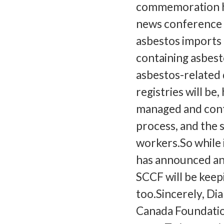
commemoration ha
news conference t
asbestos imports a
containing asbest
asbestos-related 
registries will be,
managed and contr
process, and the 
workers.So while 
has announced an 
SCCF will be keepi
too.Sincerely, Di
Canada Foundatio