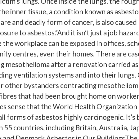
ctim’s lungs. Once inside the lungs, the rough
the inner tissue, a condition known as asbesto
are and deadly form of cancer, is also caused
osure to asbestos.”And it isn’t just a job hazard
 the workplace can be exposed in offices, sch
ity centres, even their homes. There are cas
g mesothelioma after a renovation carried a
ing ventilation systems and into their lungs.
r other bystanders contracting mesotheliom
fibres that had been brought home on worker
kes sense that the World Health Organization
ll forms of asbestos highly carcinogenic. It’s
 55 countries, including Britain, Australia, Ja
 and Denmark.Asbestos in Our BuildingsThe