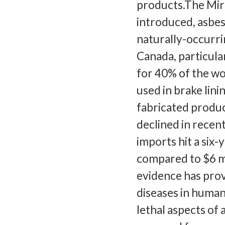
products.The Mir
introduced, asbes
naturally-occurrin
Canada, particula
for 40% of the wo
used in brake lini
fabricated produc
declined in recent
imports hit a six
compared to $6 mi
evidence has prov
diseases in human
lethal aspects of a