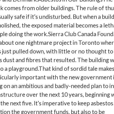
isk comes from older buildings. The rule of th
ually safe if it’s undisturbed. But when a build
lished, the exposed material becomes a leth
ople doing the work.Sierra Club Canada Found
 about one nightmare project in Toronto wher
 just pulled down, with little or no thought to
s dust and fibres that resulted. The building 
to a playground.That kind of sordid tale make
icularly important with the new government 
 on an ambitious and badly-needed plan to i
rastructure over the next 10 years, beginning 
 the next five. It’s imperative to keep asbestos
ion the government funds, but also to be