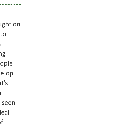
ought on
 to
s
ng
eople
velop,
t’s
u
e seen
deal
of