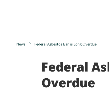
News
Federal Asbestos Ban is Long Overdue
Federal As
Overdue