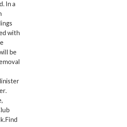
. In a
n
dings
sed with
he
will be
removal
inister
er.
e,
Club
k.Find