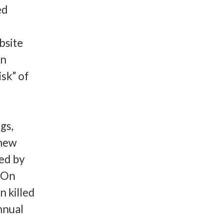
ed
bsite
an
sk” of
gs,
 new
ed by
C.On
n killed
annual