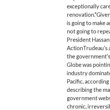
exceptionally care
renovation.“Give
is going to make a
not going to repe
President Hassan 
ActionTrudeau’s 
the government’s 
Globe was pointin
industry dominate
Pacific, accordin
describing the mat
government websit
chronic, irreversi