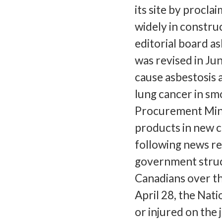
its site by procla
widely in constru
editorial board a
was revised in Ju
cause asbestosis 
lung cancer in sm
Procurement Mini
products in new c
following news re
government struc
Canadians over th
April 28, the Nat
or injured on the 