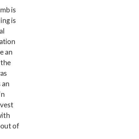
umb is
ing is
al
ation
e an
 the
was
s an
in
nvest
with
 out of