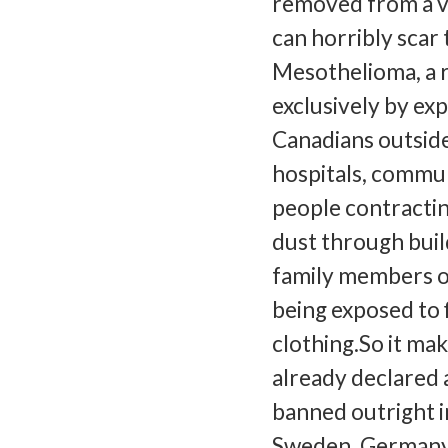
removed from a vi
can horribly scar 
Mesothelioma, a r
exclusively by exp
Canadians outside
hospitals, commun
people contractin
dust through build
family members o
being exposed to 
clothing.So it ma
already declared a
banned outright in
Sweden, Germany