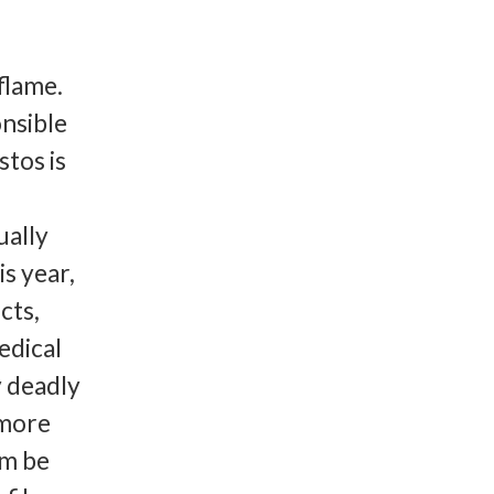
flame.
nsible
stos is
ually
is year,
cts,
edical
y deadly
 more
om be