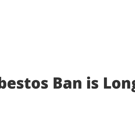
About
Take action
Programs
Ways to support
bestos Ban is Lon