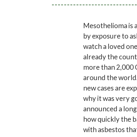
Mesothelioma is a
by exposure to asb
watch a loved one 
already the countr
more than 2,000 
around the world.
new cases are ex
why it was very 
announced a long-
how quickly the ba
with asbestos that