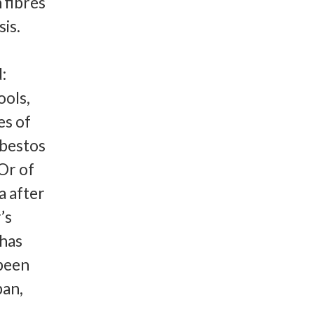
 fibres
sis.
:
ools,
es of
sbestos
 Or of
a after
’s
 has
 been
pan,