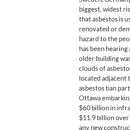
biggest, widest r
that asbestos is us
renovated or demo
hazard to the pe
has been hearing
older building was
clouds of asbesto
located adjacent 
asbestos ban part
Ottawa embarking
$60 billion in inf
$11.9 billion over
any new construct