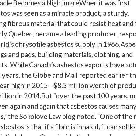
acle Becomes a NightmareWhen it was first
tos was seen as a miracle product, a sturdy,
g fibrous material that could resist heat and 
rly Quebec, became a leading producer, respo
rld’s chrysotile asbestos supply in 1966.Asbe
ngs and pads, building materials, clothing, and
ts. While Canada’s asbestos exports have act
 years, the Globe and Mail reported earlier th
-year high in 2015—$8.3 million worth of produ
llion in 2014.But “over the past 100 years, m
en again and again that asbestos causes man
s,” the Sokolove Law blog noted. “One of the
sbestos is that if a fibre is inhaled, it can seld