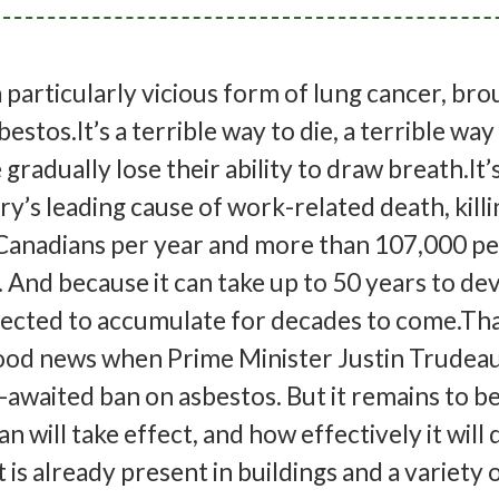
 particularly vicious form of lung cancer, br
estos.It’s a terrible way to die, a terrible way
gradually lose their ability to draw breath.It’
y’s leading cause of work-related death, killi
Canadians per year and more than 107,000 p
 And because it can take up to 50 years to de
pected to accumulate for decades to come.Tha
good news when Prime Minister Justin Trudea
awaited ban on asbestos. But it remains to b
n will take effect, and how effectively it will 
 is already present in buildings and a variety 