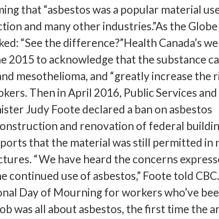
iming that “asbestos was a popular material us
ction and many other industries.”As the Globe
sked: “See the difference?”Health Canada’s we
ne 2015 to acknowledge that the substance c
and mesothelioma, and “greatly increase the ri
okers. Then in April 2016, Public Services and
ster Judy Foote declared a ban on asbestos
onstruction and renovation of federal buildin
ports that the material was still permitted in
tures. “We have heard the concerns express
e continued use of asbestos,” Foote told CB
ional Day of Mourning for workers who’ve bee
job was all about asbestos, the first time the 