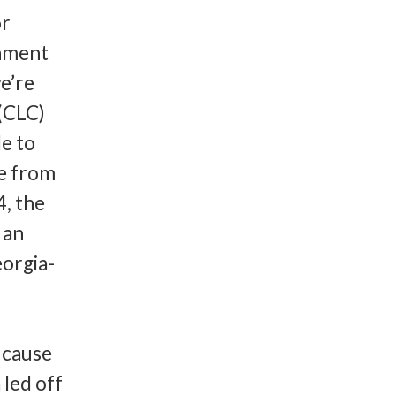
or
rnment
we’re
 (CLC)
e to
e from
4, the
 an
eorgia-
 cause
 led off