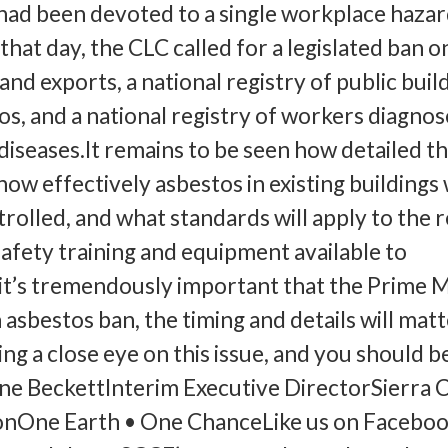
d been devoted to a single workplace hazard
hat day, the CLC called for a legislated ban o
nd exports, a national registry of public buil
os, and a national registry of workers diagno
diseases.It remains to be seen how detailed t
 how effectively asbestos in existing buildings 
olled, and what standards will apply to the 
safety training and equipment available to
it’s tremendously important that the Prime M
asbestos ban, the timing and details will matt
ng a close eye on this issue, and you should b
ane BeckettInterim Executive DirectorSierra 
nOne Earth • One ChanceLike us on Faceboo