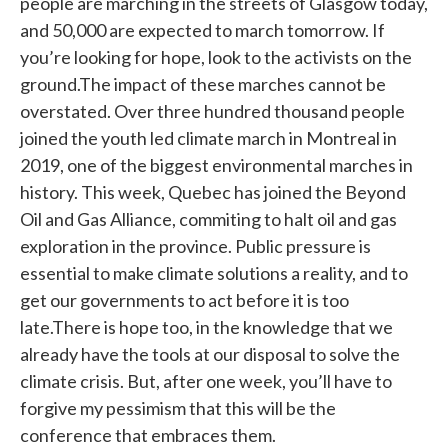
people are marching in the streets of Glasgow today,
and 50,000 are expected to march tomorrow. If
you’re looking for hope, look to the activists on the
ground.The impact of these marches cannot be
overstated. Over three hundred thousand people
joined the youth led climate march in Montreal in
2019, one of the biggest environmental marches in
history. This week, Quebec has joined the Beyond
Oil and Gas Alliance, commiting to halt oil and gas
exploration in the province. Public pressure is
essential to make climate solutions a reality, and to
get our governments to act before it is too
late.There is hope too, in the knowledge that we
already have the tools at our disposal to solve the
climate crisis. But, after one week, you’ll have to
forgive my pessimism that this will be the
conference that embraces them.