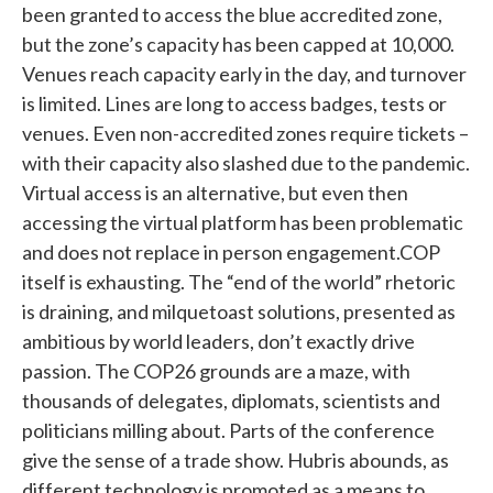
been granted to access the blue accredited zone,
but the zone’s capacity has been capped at 10,000.
Venues reach capacity early in the day, and turnover
is limited. Lines are long to access badges, tests or
venues. Even non-accredited zones require tickets –
with their capacity also slashed due to the pandemic.
Virtual access is an alternative, but even then
accessing the virtual platform has been problematic
and does not replace in person engagement.COP
itself is exhausting. The “end of the world” rhetoric
is draining, and milquetoast solutions, presented as
ambitious by world leaders, don’t exactly drive
passion. The COP26 grounds are a maze, with
thousands of delegates, diplomats, scientists and
politicians milling about. Parts of the conference
give the sense of a trade show. Hubris abounds, as
different technology is promoted as a means to