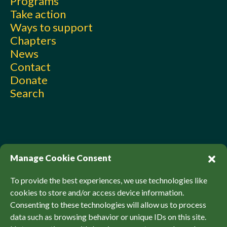
Programs
Take action
Ways to support
Chapters
News
Contact
Donate
Search
Manage Cookie Consent
To provide the best experiences, we use technologies like
cookies to store and/or access device information.
Consenting to these technologies will allow us to process
© Sierra Club Canada, 2026. All Rights Reserved.
data such as browsing behavior or unique IDs on this site.