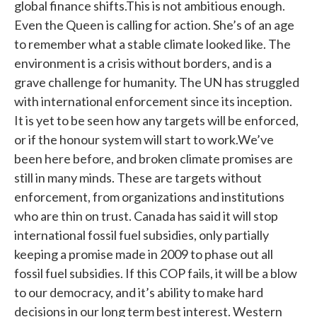
global finance shifts.This is not ambitious enough.
Even the Queen is calling for action. She’s of an age
to remember what a stable climate looked like. The
environment is a crisis without borders, and is a
grave challenge for humanity. The UN has struggled
with international enforcement since its inception.
It is yet to be seen how any targets will be enforced,
or if the honour system will start to work.We’ve
been here before, and broken climate promises are
still in many minds. These are targets without
enforcement, from organizations and institutions
who are thin on trust. Canada has said it will stop
international fossil fuel subsidies, only partially
keeping a promise made in 2009 to phase out all
fossil fuel subsidies. If this COP fails, it will be a blow
to our democracy, and it’s ability to make hard
decisions in our long term best interest. Western