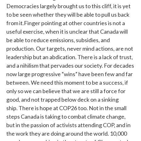
Democracies largely brought us to this cliff, it is yet
to be seen whether they will be able to pull us back
from it.Finger pointing at other countries is not a
useful exercise, when it is unclear that Canada will
be able to reduce emissions, subsidies, and
production. Our targets, never mind actions, are not
leadership but an abdication. There is a lack of trust,
and a nihilism that pervades our society. For decades
now large progressive “wins” have been few and far
between. We need this moment to be a success, if
only so we can believe that we are still a force for
good, and not trapped below deck on a sinking
ship. There is hope at COP26 too. Not in the small
steps Canada is taking to combat climate change,
but in the passion of activists attending COP, and in
the work they are doing around the world. 10,000