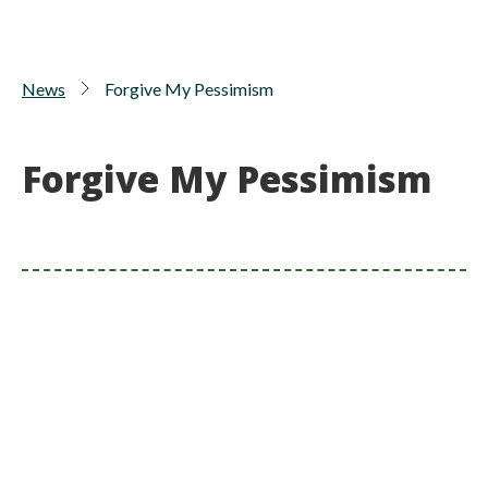
News
Forgive My Pessimism
Forgive My Pessimism