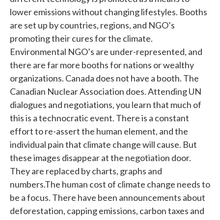
lower emissions without changing lifestyles. Booths
are set up by countries, regions, and NGO’s
promoting their cures for the climate.
Environmental NGO’s are under-represented, and
there are far more booths for nations or wealthy
organizations. Canada does not have a booth. The
Canadian Nuclear Association does. Attending UN
dialogues and negotiations, you learn that much of
this is a technocratic event. There is a constant
effort to re-assert the human element, and the
individual pain that climate change will cause. But
these images disappear at the negotiation door.
They are replaced by charts, graphs and
numbers.The human cost of climate change needs to
be a focus. There have been announcements about
deforestation, capping emissions, carbon taxes and