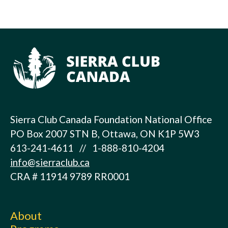
Sierra Club Canada Foundation National Office
PO Box 2007 STN B, Ottawa, ON K1P 5W3
613-241-4611 // 1-888-810-4204
info@sierraclub.ca
CRA # 11914 9789 RR0001
About