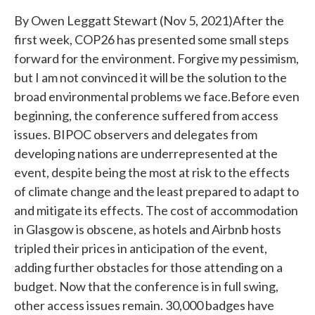
By Owen Leggatt Stewart (Nov 5, 2021)After the
first week, COP26 has presented some small steps
forward for the environment. Forgive my pessimism,
but I am not convinced it will be the solution to the
broad environmental problems we face.Before even
beginning, the conference suffered from access
issues. BIPOC observers and delegates from
developing nations are underrepresented at the
event, despite being the most at risk to the effects
of climate change and the least prepared to adapt to
and mitigate its effects. The cost of accommodation
in Glasgow is obscene, as hotels and Airbnb hosts
tripled their prices in anticipation of the event,
adding further obstacles for those attending on a
budget. Now that the conference is in full swing,
other access issues remain. 30,000 badges have