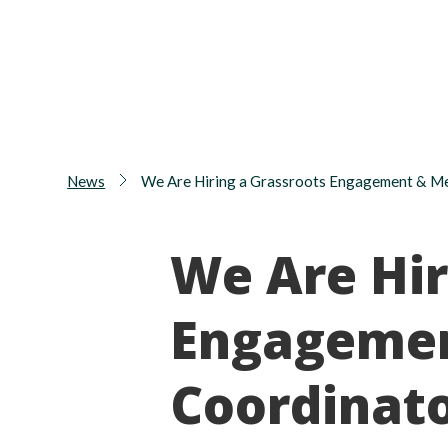
News
We Are Hiring a Grassroots Engagement & M
We Are Hir
Engageme
Coordinat