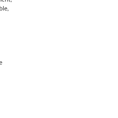
ble,
e