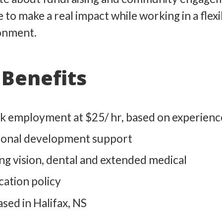
e to make a real impact while working in a flexi
onment.
Benefits
k employment at $25/ hr, based on experienc
ional development support
ing vision, dental and extended medical
ation policy
sed in Halifax, NS