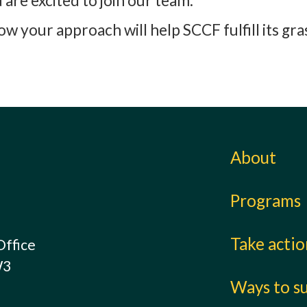
are excited to join our team.
 your approach will help SCCF fulfill its gr
About
Programs
Take acti
Office
W3
Ways to s