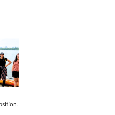
osition.