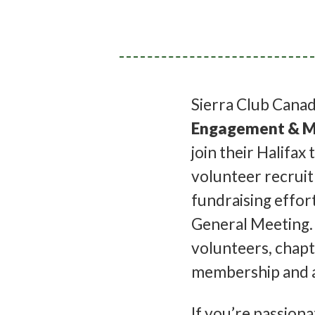
Sierra Club Canada
Engagement & M
join their Halifax 
volunteer recrui
fundraising effor
General Meeting. 
volunteers, chapt
membership and a
If you’re passio