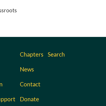
assroots
Chapters
Search
News
on
Contact
upport
Donate