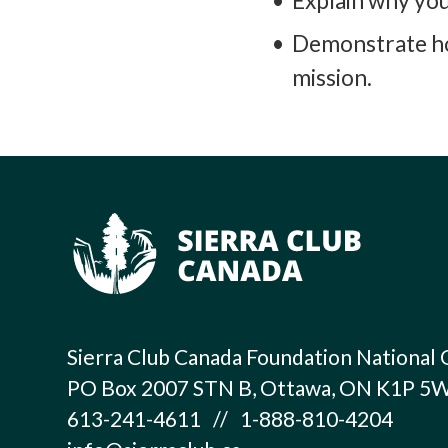
Explain why you 
Demonstrate how
mission.
Sierra Club Canada Foundation National 
PO Box 2007 STN B, Ottawa, ON K1P 5
613-241-4611 // 1-888-810-4204