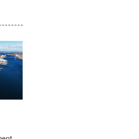
ment,