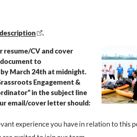
y
 description
.
ur resume/CV and cover
le document to
 by
March 24th at midnight.
“Grassroots Engagement &
inator” in the subject line
ur email/cover letter should:
vant experience you have in relation to this p