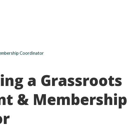
About
Take action
Programs
Ways to support
embership Coordinator
ing a Grassroots
nt & Membership
or