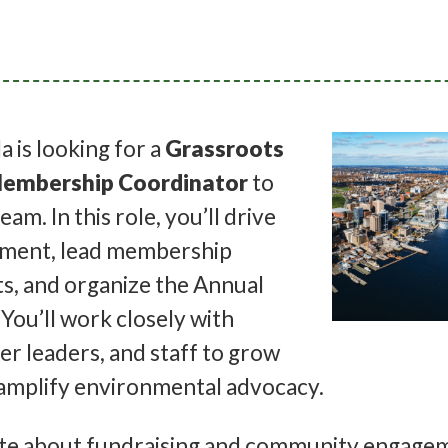
 is looking for a
Grassroots
embership Coordinator
to
team. In this role, you’ll drive
tment, lead membership
ts, and organize the Annual
You’ll work closely with
er leaders, and staff to grow
mplify environmental advocacy.
nate about fundraising and community engage