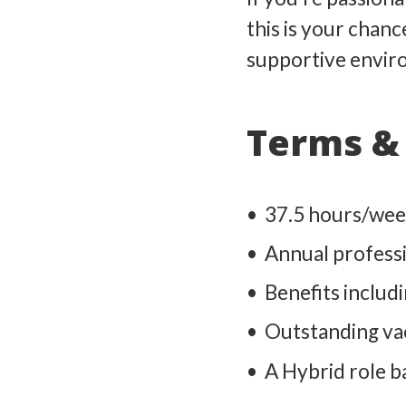
this is your chanc
supportive envir
Terms & 
37.5 hours/wee
Annual profess
Benefits includ
Outstanding vac
A Hybrid role ba