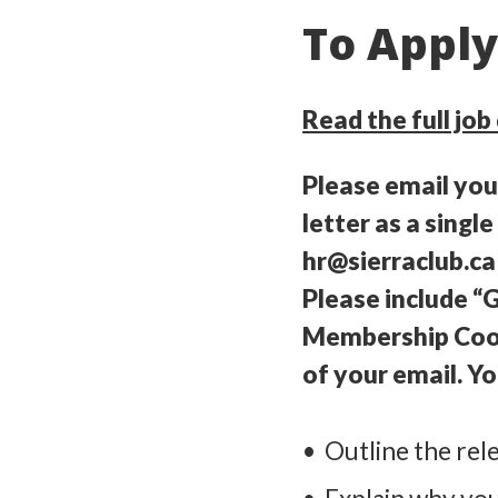
To Appl
Read the full job
Please email yo
letter as a sing
hr@sierraclub.ca
Please include 
Membership Coord
of your email. Yo
Outline the rele