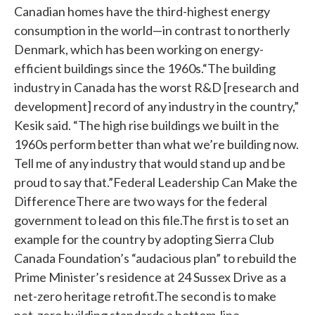
Canadian homes have the third-highest energy
consumption in the world—in contrast to northerly
Denmark, which has been working on energy-
efficient buildings since the 1960s.“The building
industry in Canada has the worst R&D [research and
development] record of any industry in the country,”
Kesik said. “The high rise buildings we built in the
1960s perform better than what we’re building now.
Tell me of any industry that would stand up and be
proud to say that.”Federal Leadership Can Make the
DifferenceThere are two ways for the federal
government to lead on this file.The first is to set an
example for the country by adopting Sierra Club
Canada Foundation’s “audacious plan” to rebuild the
Prime Minister’s residence at 24 Sussex Drive as a
net-zero heritage retrofit.The second is to make