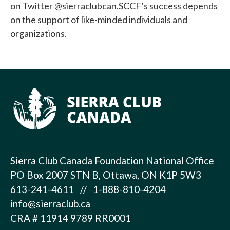
on Twitter @sierraclubcan.SCCF’s success depends
on the support of like-minded individuals and
organizations.
Sierra Club Canada Foundation National Office
PO Box 2007 STN B, Ottawa, ON K1P 5W3
613-241-4611 // 1-888-810-4204
info@sierraclub.ca
CRA # 11914 9789 RR0001