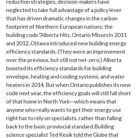
reduction strategies, decision-makers have
neglected to take full advantage of a policy lever
that has driven dramatic changes in the carbon
footprint of Northern European nations: the
building code.”Alberta Hits, Ontario MissesIn 2011
and 2012, Ottawa introduced new building energy
efficiency standards. (They were an improvement
over the previous, but still not net-zero.) Alberta
boosted its efficiency standards for building
envelope, heating and cooling systems, and water
heaters in 2014. But when Ontario publishes its new
code next year, the efficiency goals will still fall short
of that home in North York—which means that
anyone who really wants to get their energy use
right has to rely on specialists, rather than falling
back to the basic provincial standard.Building
science specialist Ted Kesik told the Globe that