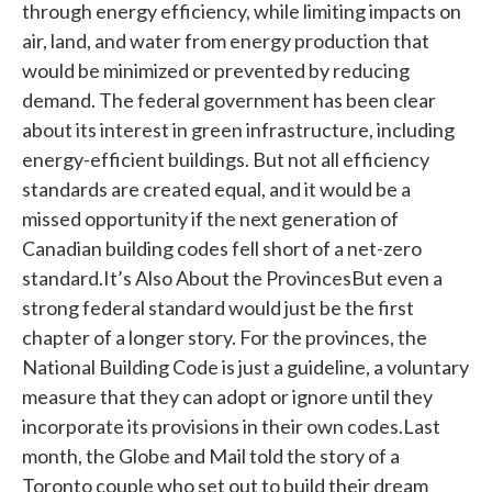
through energy efficiency, while limiting impacts on
air, land, and water from energy production that
would be minimized or prevented by reducing
demand. The federal government has been clear
about its interest in green infrastructure, including
energy-efficient buildings. But not all efficiency
standards are created equal, and it would be a
missed opportunity if the next generation of
Canadian building codes fell short of a net-zero
standard.It’s Also About the ProvincesBut even a
strong federal standard would just be the first
chapter of a longer story. For the provinces, the
National Building Code is just a guideline, a voluntary
measure that they can adopt or ignore until they
incorporate its provisions in their own codes.Last
month, the Globe and Mail told the story of a
Toronto couple who set out to build their dream