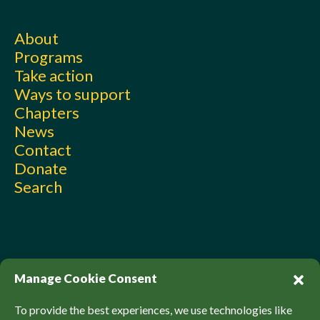
About
Programs
Take action
Ways to support
Chapters
News
Contact
Donate
Search
Manage Cookie Consent
To provide the best experiences, we use technologies like