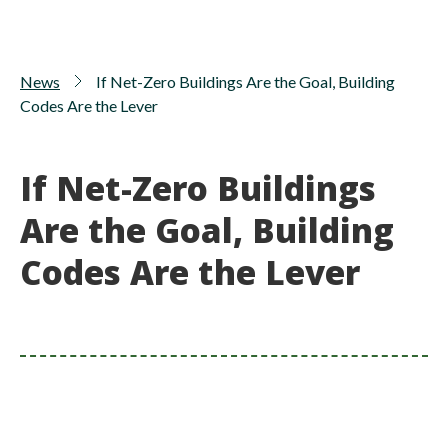
News
If Net-Zero Buildings Are the Goal, Building
Codes Are the Lever
If Net-Zero Buildings
Are the Goal, Building
Codes Are the Lever