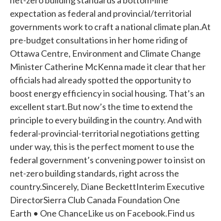
net-zero building standards a bottom-line
expectation as federal and provincial/territorial
governments work to craft a national climate plan.At
pre-budget consultations in her home riding of
Ottawa Centre, Environment and Climate Change
Minister Catherine McKenna made it clear that her
officials had already spotted the opportunity to
boost energy efficiency in social housing. That’s an
excellent start.But now’s the time to extend the
principle to every building in the country. And with
federal-provincial-territorial negotiations getting
under way, this is the perfect moment to use the
federal government’s convening power to insist on
net-zero building standards, right across the
country.Sincerely, Diane BeckettInterim Executive
DirectorSierra Club Canada Foundation One
Earth • One ChanceLike us on Facebook.Find us