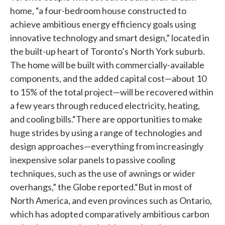
home, “a four-bedroom house constructed to
achieve ambitious energy efficiency goals using
innovative technology and smart design,” located in
the built-up heart of Toronto’s North York suburb.
The home will be built with commercially-available
components, and the added capital cost—about 10
to 15% of the total project—will be recovered within
a few years through reduced electricity, heating,
and cooling bills.“There are opportunities to make
huge strides by using a range of technologies and
design approaches—everything from increasingly
inexpensive solar panels to passive cooling
techniques, such as the use of awnings or wider
overhangs,” the Globe reported.“But in most of
North America, and even provinces such as Ontario,
which has adopted comparatively ambitious carbon