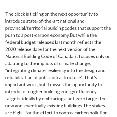
The clock is ticking on the next opportunity to
introduce state-of-the-art national and
provincial/territorial building codes that support the
push to a post-carbon economy.But while the
federal budget released last month reflects the
2020 release date for the next version of the
National Building Code of Canada, it focuses only on
adapting to the impacts of climate change,
“integrating climate resiliency into the design and
rehabilitation of public infrastructure”. That’s
important work, but it misses the opportunity to
introduce tougher building energy efficiency
targets, ideally by embracing a net-zero target for
new and, eventually, existing buildings.The stakes
are high—for the effort to control carbon pollution