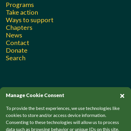
Programs
Take action
Ways to support
Chapters
News
Contact
Donate
Search
Manage Cookie Consent
To provide the best experiences, we use technologies like
cookies to store and/or access device information.
Consenting to these technologies will allow us to process
© Sierra Club Canada, 2026. All Rights Reserved.
data such as browsing behavior or unique IDs on this site.