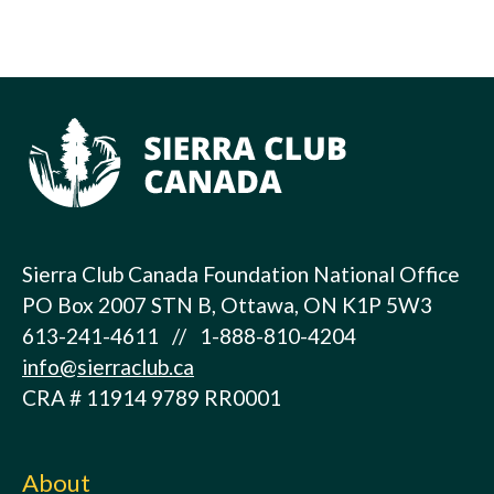
Sierra Club Canada Foundation National Office
PO Box 2007 STN B, Ottawa, ON K1P 5W3
613-241-4611 // 1-888-810-4204
info@sierraclub.ca
CRA # 11914 9789 RR0001
About