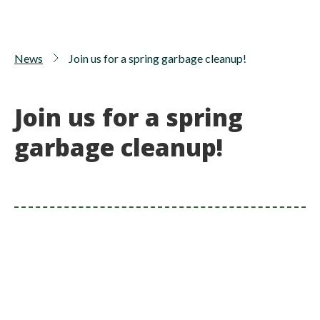
News
Join us for a spring garbage cleanup!
Join us for a spring
garbage cleanup!