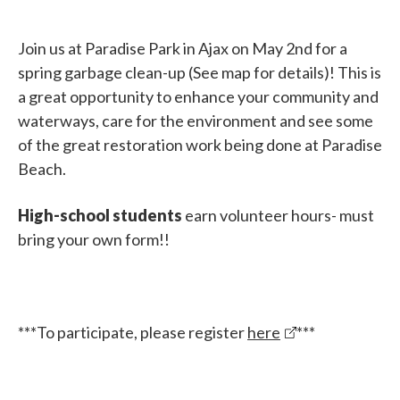
Join us at Paradise Park in Ajax on May 2nd for a
spring garbage clean-up (See map for details)! This is
a great opportunity to enhance your community and
waterways, care for the environment and see some
of the great restoration work being done at Paradise
Beach.
High-school students
earn volunteer hours- must
bring your own form!!
***To participate, please register
here
***