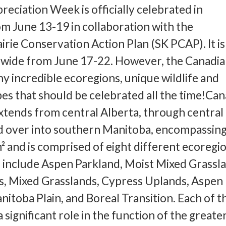
reciation Week is officially celebrated in
m June 13-19 in collaboration with the
rie Conservation Action Plan (SK PCAP). It is
nwide from June 17-22. However, the Canadi
ny incredible ecoregions, unique wildlife and
es that should be celebrated all the time!Can
xtends from central Alberta, through central
 over into southern Manitoba, encompassing 
² and is comprised of eight different ecoregio
 include Aspen Parkland, Moist Mixed Grassla
s, Mixed Grasslands, Cypress Uplands, Aspen
nitoba Plain, and Boreal Transition. Each of t
 significant role in the function of the greate