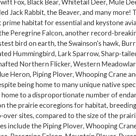
Swift Fox, Black Bear, Whitetail Deer, Mule Dee
led Jack Rabbit, the Beaver, and many more! 
t prime habitat for essential and keystone avi
 the Peregrine Falcon, another record-breaki
astest bird on earth, the Swainson’s hawk, Bur
ted Hummingbird, Lark Sparrow, Sharp-taile
hafted Northern Flicker, Western Meadowlar
Blue Heron, Piping Plover, Whooping Crane an
pite being home to many unique native speci
is home to a disproportionate number of end
on the prairie ecoregions for habitat, breedin
-over sites, compared to the size of the prair
cies include the Piping Plover, Whooping Crane