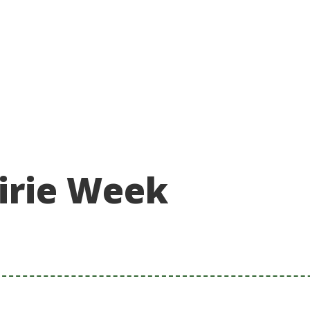
About
Take action
Programs
Ways to support
irie Week