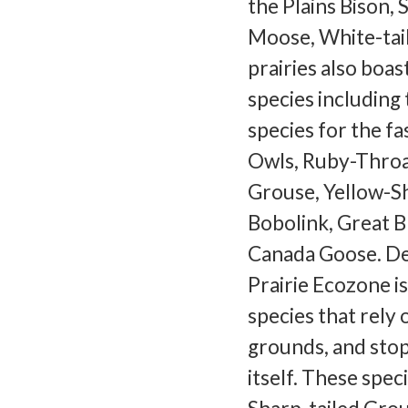
the Plains Bison, 
Moose, White-tai
prairies also boas
species including
species for the f
Owls, Ruby-Throa
Grouse, Yellow-S
Bobolink, Great 
Canada Goose. Des
Prairie Ecozone 
species that rely 
grounds, and stop
itself. These spe