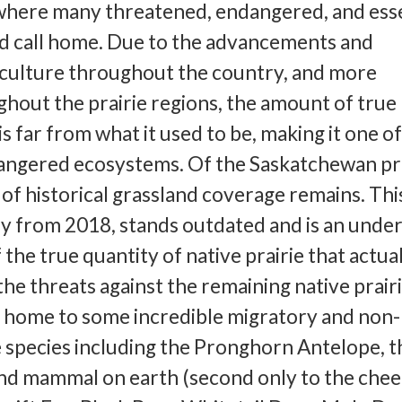
 where many threatened, endangered, and esse
nd call home. Due to the advancements and
iculture throughout the country, and more
ghout the prairie regions, the amount of true
is far from what it used to be, making it one o
angered ecosystems. Of the Saskatchewan pra
 of historical grassland coverage remains. Thi
y from 2018, stands outdated and is an under
the true quantity of native prairie that actua
he threats against the remaining native prairi
s home to some incredible migratory and non-
e species including the Pronghorn Antelope, t
nd mammal on earth (second only to the chee