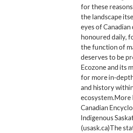
for these reasons,
the landscape its
eyes of Canadian 
honoured daily, for
the function of 
deserves to be pr
Ecozone and its m
for more in-depth
and history withi
ecosystem.More R
Canadian Encyclo
Indigenous Saska
(usask.ca)The sta