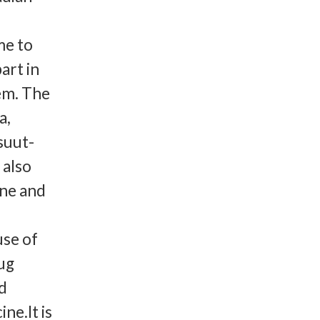
me to
art in
em. The
a,
suut-
 also
ene and
use of
ug
d
ne.It is