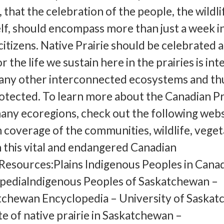
 that the celebration of the people, the wildli
elf, should encompass more than just a week i
citizens. Native Prairie should be celebrated 
 the life we sustain here in the prairies is int
many other interconnected ecosystems and th
otected. To learn more about the Canadian Pr
any ecoregions, check out the following webs
 coverage of the communities, wildlife, veget
n this vital and endangered Canadian
esources:Plains Indigenous Peoples in Canad
pediaIndigenous Peoples of Saskatchewan –
tchewan Encyclopedia – University of Saska
te of native prairie in Saskatchewan –