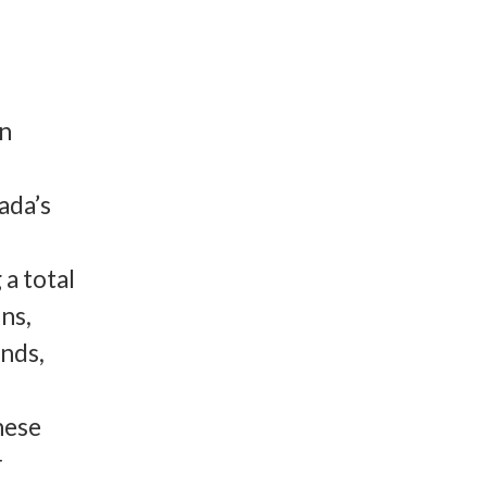
an
ada’s
a total
ns,
nds,
hese
r