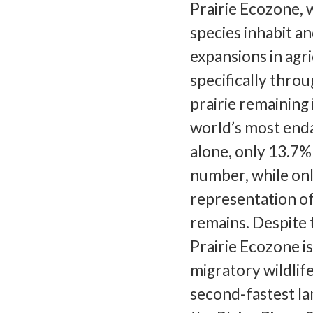
Prairie Ecozone,
species inhabit a
expansions in agr
specifically throu
prairie remaining 
world’s most end
alone, only 13.7%
number, while onl
representation of 
remains. Despite t
Prairie Ecozone i
migratory wildlif
second-fastest la