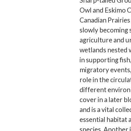
Sharp-tailed Gro
Owl and Eskimo C
Canadian Prairies 
slowly becoming 
agriculture and u
wetlands nested wi
in supporting fis
migratory events,
role in the circul
different environ
cover in a later b
and is a vital col
essential habitat
species. Another 