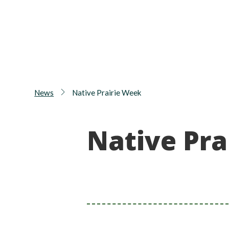
News
Native Prairie Week
Native Pra