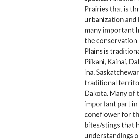
Prairies that is t
urbanization and 
many important In
the conservation 
Plains is tradition
Piikani, Kainai, D
ina. Saskatchewan
traditional territ
Dakota. Many of t
important part in
coneflower for t
bites/stings that
understandings of