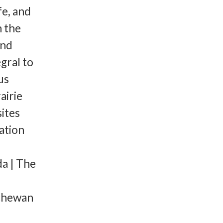
fe, and
n the
and
egral to
us
airie
ites
ation
a | The
tchewan