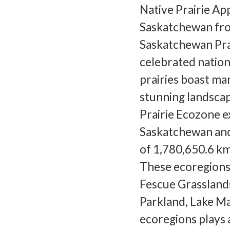
Native Prairie App
Saskatchewan fro
Saskatchewan Prai
celebrated natio
prairies boast ma
stunning landscap
Prairie Ecozone e
Saskatchewan and
of 1,780,650.6 km
These ecoregions
Fescue Grassland
Parkland, Lake Ma
ecoregions plays a