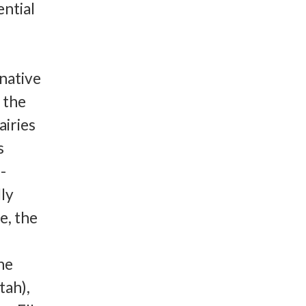
ntial
 native
f the
iries
s
-
lly
e, the
he
tah),