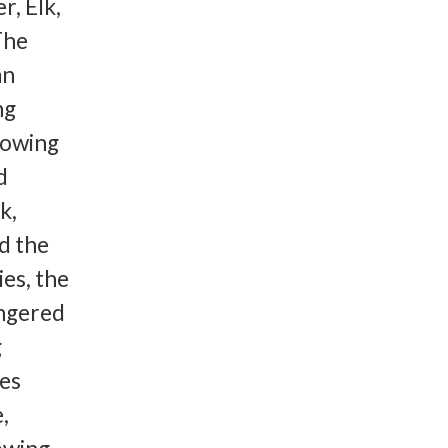
r, Elk,
The
an
ng
rowing
d
k,
d the
es, the
angered
g
ies
,