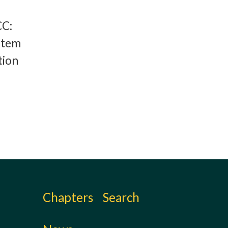
CC:
stem
tion
Chapters
Search