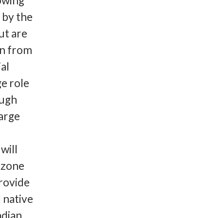
owing
 by the
ut are
on from
al
ge role
ough
large
will
cozone
provide
 native
adian