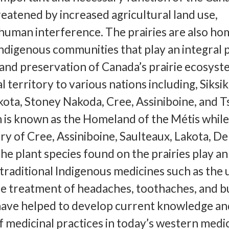
hreatened by increased agricultural land use,
human interference. The prairies are also ho
digenous communities that play an integral p
and preservation of Canada’s prairie ecosyst
al territory to various nations including, Siksik
akota, Stoney Nakoda, Cree, Assiniboine, and T
 is known as the Homeland of the Métis while
ory of Cree, Assiniboine, Saulteaux, Lakota, D
he plant species found on the prairies play an
 traditional Indigenous medicines such as the 
he treatment of headaches, toothaches, and b
 have helped to develop current knowledge an
 medicinal practices in today’s western medici