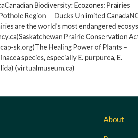
Canadian Biodiversity: Ecozones: Prairies
ie Pothole Region — Ducks Unlimited CanadaN
iries are the world’s most endangered ecosy
cy.ca)Saskatchewan Prairie Conservation Ac
cap-sk.org)The Healing Power of Plants –
nacea species, especially E. purpurea, E.
allida) (virtualmuseum.ca)
About