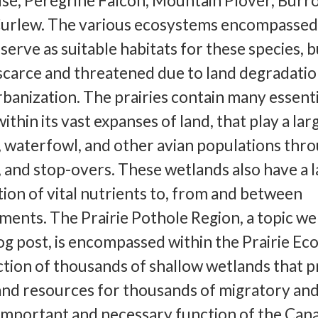
use, Peregrine Falcon, Mountain Plover, Burr
urlew. The various ecosystems encompassed
serve as suitable habitats for these species, b
scarce and threatened due to land degradati
rbanization. The prairies contain many essenti
thin its vast expanses of land, that play a lar
h, waterfowl, and other avian populations thr
 and stop-overs. These wetlands also have a 
ation of vital nutrients to, from and between
ments. The Prairie Pothole Region, a topic we 
log post, is encompassed within the Prairie E
lection of thousands of shallow wetlands that 
 and resources for thousands of migratory and
important and necessary function of the Can