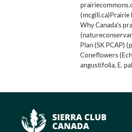
prairiecommons.ca
(mcgill.ca)Prair
Why Canada’s pra
(natureconservan
Plan (SK PCAP) (p
Coneflowers (Echi
angustifolia, E. p