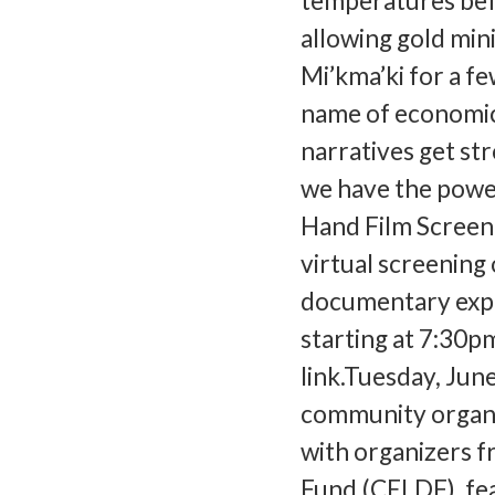
temperatures befo
allowing gold min
Mi’kma’ki for a fe
name of economic
narratives get st
we have the power
Hand Film Screeni
virtual screening 
documentary expl
starting at 7:30pm
link.Tuesday, Jun
community organiz
with organizers 
Fund (CELDF), fea