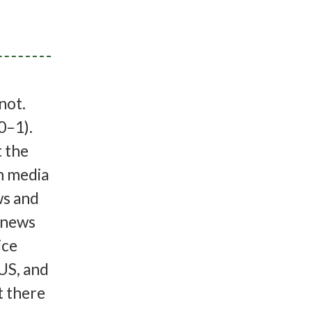
 not.
0–1).
t the
m media
ws and
e news
ice
 US, and
t there