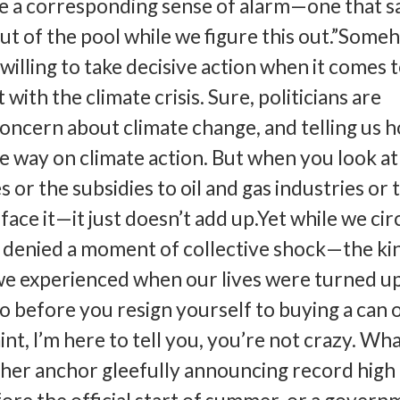
e a corresponding sense of alarm—one that s
t of the pool while we figure this out.”Some
illing to take decisive action when it comes 
ith the climate crisis. Sure, politicians are
concern about climate change, and telling us 
he way on climate action. But when you look at
es or the subsidies to oil and gas industries or 
 face it—it just doesn’t add up.Yet while we cir
g denied a moment of collective shock—the ki
we experienced when our lives were turned u
before you resign yourself to buying a can 
nt, I’m here to tell you, you’re not crazy. Wha
ther anchor gleefully announcing record high