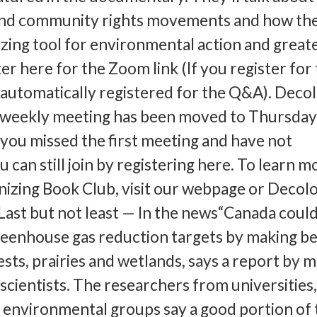
 and community rights movements and how th
izing tool for environmental action and great
r here for the Zoom link (If you register for
 automatically registered for the Q&A). Deco
iweekly meeting has been moved to Thursday 
 you missed the first meeting and have not
u can still join by registering here. To learn m
izing Book Club, visit our webpage or Decolo
ast but not least — In the news“Canada coul
greenhouse gas reduction targets by making b
rests, prairies and wetlands, says a report by 
scientists. The researchers from universities
environmental groups say a good portion of