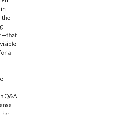
ment
 in
n the
ng
er—that
visible
for a
he
r a Q&A
fense
 the