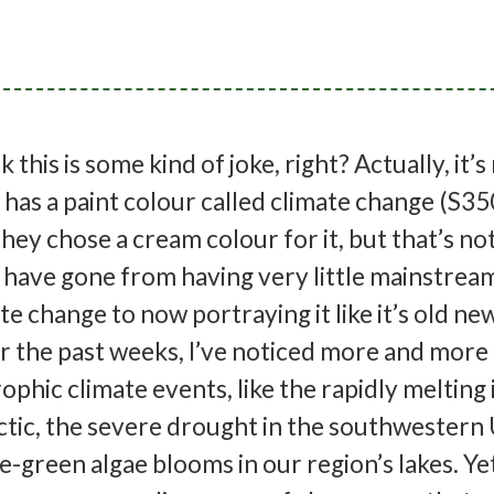
this is some kind of joke, right? Actually, it’s
s a paint colour called climate change (S35
hey chose a cream colour for it, but that’s no
 have gone from having very little mainstrea
te change to now portraying it like it’s old ne
er the past weeks, I’ve noticed more and mor
ophic climate events, like the rapidly melting 
rctic, the severe drought in the southwestern
e-green algae blooms in our region’s lakes. Ye