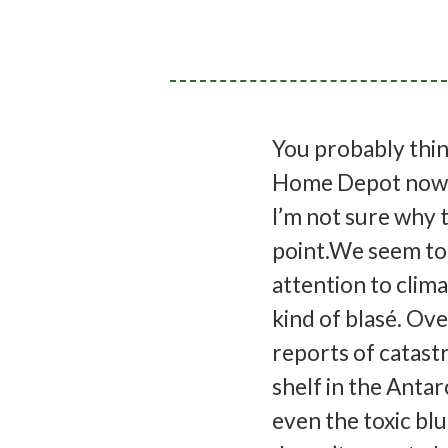
You probably think 
Home Depot now ha
I’m not sure why t
point.We seem to
attention to clima
kind of blasé. Ov
reports of catastr
shelf in the Anta
even the toxic blu