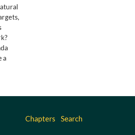
atural
argets,
s
rk?
ada
e a
Chapters
Search