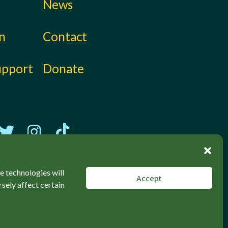
News
on
Contact
upport
Donate
e technologies will
Accept
sely affect certain
Back to top