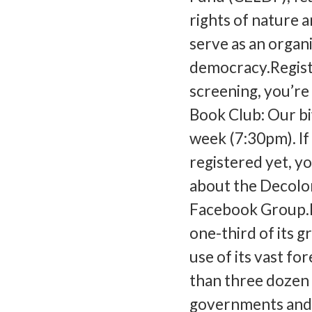
rights of nature
serve as an organ
democracy.Registe
screening, you’re
Book Club: Our b
week (7:30pm). If
registered yet, yo
about the Decolon
Facebook Group.L
one-third of its 
use of its vast fo
than three dozen 
governments and 