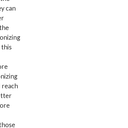
ey can
er
 the
lonizing
this
ore
nizing
d reach
etter
more
,
 those