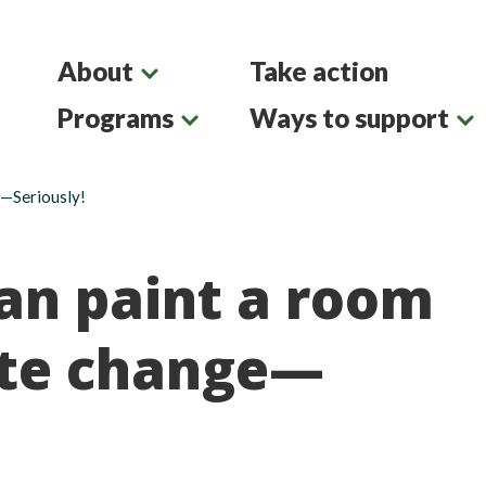
About
Take action
Programs
Ways to support
e—Seriously!
an paint a room
ate change—