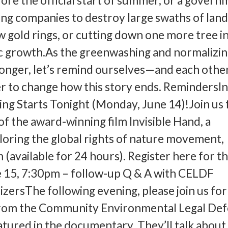
re the official start of summer, or a govern
ing companies to destroy large swaths of land
w gold rings, or cutting down one more tree i
 growth.As the greenwashing and normalizi
ronger, let’s remind ourselves—and each oth
 to change how this story ends. RemindersIn
ng Starts Tonight (Monday, June 14)!Join us 
of the award-winning film Invisible Hand, a
oring the global rights of nature movement,
 (available for 24 hours). Register here for t
e 15, 7:30pm – follow-up Q & A with CELDF
ersThe following evening, please join us fo
from the Community Environmental Legal De
tured in the documentary. They’ll talk about