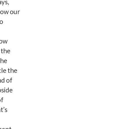
ays,
how our
to
how
 the
the
cle the
nd of
pside
of
t’s