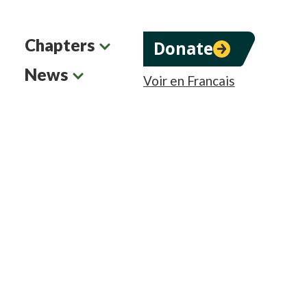
Chapters
Donate
News
Voir en Francais