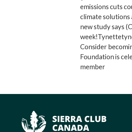
emissions cuts c
climate solutions
new study says (C
week!Tynettetyne
Consider becomin
Foundation is cel
member