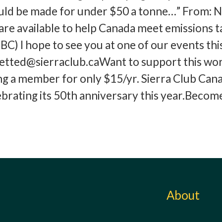
ould be made for under $50 a tonne…” From: N
 are available to help Canada meet emissions t
BC) I hope to see you at one of our events thi
tted@sierraclub.caWant to support this wo
g a member for only $15/yr. Sierra Club Can
ebrating its 50th anniversary this year.Becom
About