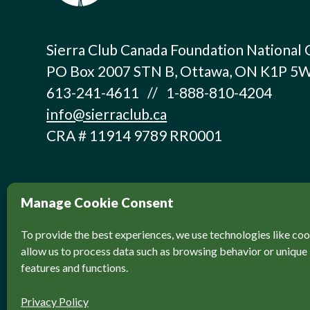
Sierra Club Canada Foundation National 
PO Box 2007 STN B, Ottawa, ON K1P 5
613-241-4611 // 1-888-810-4204
info@sierraclub.ca
CRA # 11914 9789 RR0001
Manage Cookie Consent
To provide the best experiences, we use technologies like coo
allow us to process data such as browsing behavior or unique 
features and functions.
© Sierra Club Canada, 2026. All Rights Reser
Privacy Policy