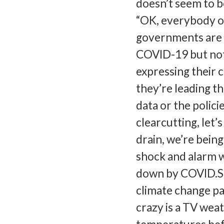
doesn’t seem to b
“OK, everybody ou
governments are w
COVID-19 but not w
expressing their 
they’re leading t
data or the polici
clearcutting, let’s
drain, we’re bein
shock and alarm 
down by COVID.So 
climate change pai
crazy is a TV wea