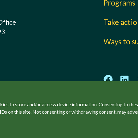
Programs
Take acti
Office
W3
Ways to s
kies to store and/or access device information. Consenting to thes
IDs on this site. Not consenting or withdrawing consent, may adver
ved.
Privacy Policy
Accessibility
SCCF Policies