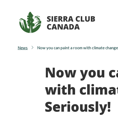
News
Now you can paint a room with climate chang
Now you c
with clim
Seriously!