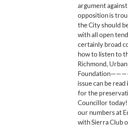
argument against 
opposition is tro
the City should be
with all open tend
certainly broad c
how to listen to 
Richmond, Urban 
Foundation———
issue can be read 
for the preservat
Councillor today!
our numbers at E
with Sierra Club 