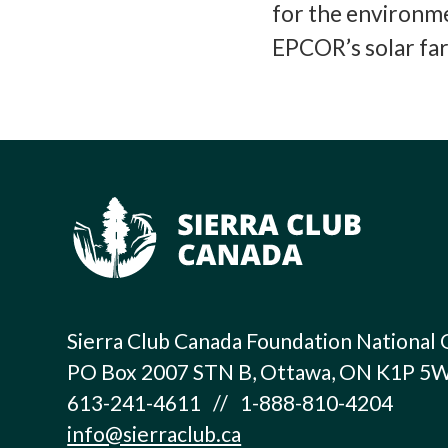
for the environme
EPCOR’s solar fa
Sierra Club Canada Foundation National 
PO Box 2007 STN B, Ottawa, ON K1P 5
613-241-4611 // 1-888-810-4204
info@sierraclub.ca