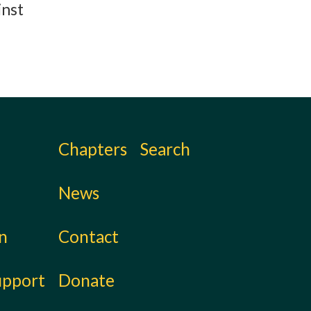
inst
Chapters
Search
News
on
Contact
upport
Donate