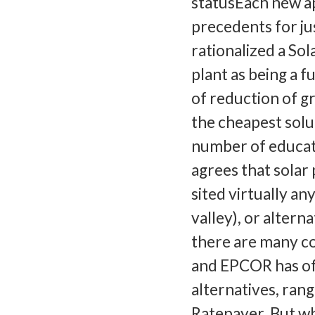
statusEach new a
precedents for ju
rationalized a So
plant as being a f
of reduction of gr
the cheapest solut
number of educati
agrees that solar 
sited virtually a
valley), or alter
there are many co
and EPCOR has of
alternatives, ran
Ratepayer. But wh