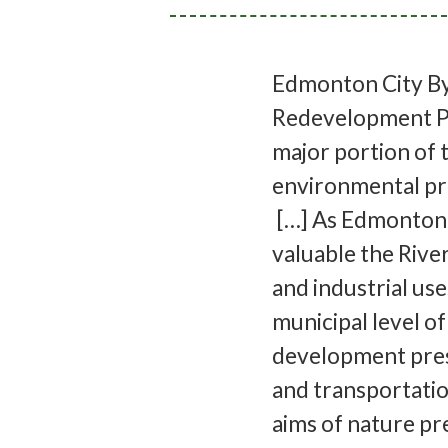
Edmonton City By
Redevelopment Pl
major portion of 
environmental pro
[…] As Edmonton 
valuable the Riv
and industrial uses
municipal level o
development press
and transportatio
aims of nature p