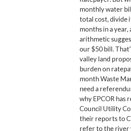
monthly water bil
total cost, divide 
months in a year,
arithmetic sugges
our $50 bill. That
valley land propo
burden on ratepay
month Waste Mana
need a referendum
why EPCOR has rem
Council Utility C
their reports to C
refer to the rive