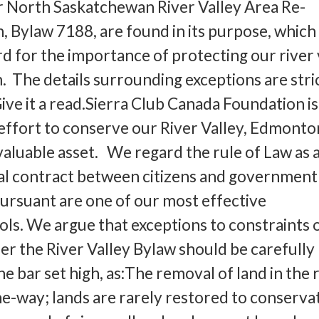
r North Saskatchewan River Valley Area Re-
 Bylaw 7188, are found in its purpose, which 
gard for the importance of protecting our river 
. The details surrounding exceptions are stri
Give it a read.Sierra Club Canada Foundation is
 effort to conserve our River Valley, Edmonto
aluable asset. We regard the rule of Law as 
al contract between citizens and government
ursuant are one of our most effective
ols. We argue that exceptions to constraints 
 the River Valley Bylaw should be carefully
e bar set high, as:The removal of land in the 
one-way; lands are rarely restored to conserva