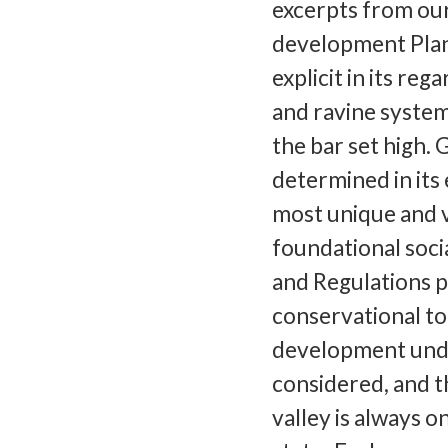
excerpts from ou
development Plan,
explicit in its re
and ravine system
the bar set high. 
determined in its
most unique and v
foundational soci
and Regulations p
conservational to
development under
considered, and th
valley is always 