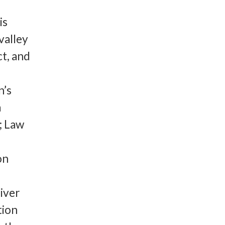
is
valley
ct, and
n’s
a
; Law
on
river
tion