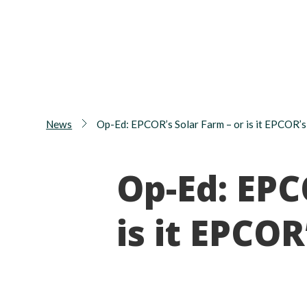
News
Op-Ed: EPCOR’s Solar Farm – or is it EPCOR’s
Op-Ed: EPC
is it EPCOR