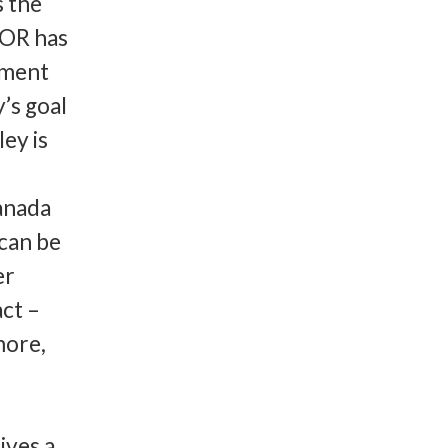
s the
COR has
tment
y’s goal
ley is
anada
 can be
er
act –
more,
ives a