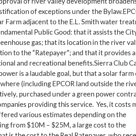
pproval of river valley development broaden
stification of exceptions under the Bylaw.EP
lar Farm adjacent to the E.L. Smith water trea
undamental Public Good: that it assists the Cit
eenhouse gas; that its location in the river val
ion to the “Ratepayer”; and that it provides a
onal and recreational benefits.Sierra Club C
power is a laudable goal, but that a solar farm
nywhere (including EPCOR land outside the riv
natively, purchased under a green power contr
mpanies providing this service. Yes, it costs 
fered various estimates depending on the
ging from $10M – $25M, a large cost to the
at is the cost to the Real Ratepayer, who rece