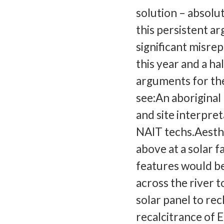
solution – absolu
this persistent ar
significant misre
this year and a h
arguments for the
see:An aboriginal
and site interpret
NAIT techs.Aesthe
above at a solar f
features would be 
across the river t
solar panel to re
recalcitrance of 