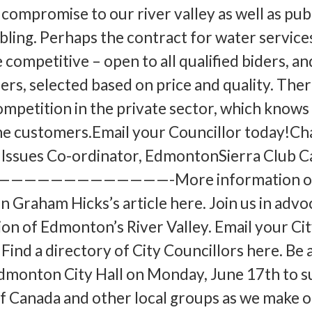
compromise to our river valley as well as pub
ubling. Perhaps the contract for water service
 competitive – open to all qualified biders, an
ers, selected based on price and quality. Ther
ompetition in the private sector, which knows
the customers.Email your Councillor today!Cha
Issues Co-ordinator, EdmontonSierra Club 
—————————————-More information on
in Graham Hicks’s article here. Join us in advo
ion of Edmonton’s River Valley. Email your Ci
 Find a directory of City Councillors here. B
dmonton City Hall on Monday, June 17th to 
of Canada and other local groups as we make o