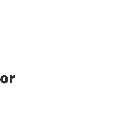
Chapters
Donate
News
Voir en Francais
 or