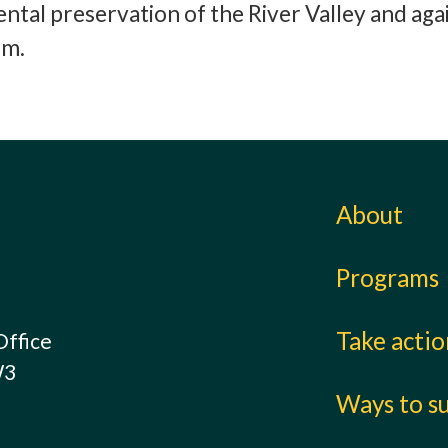
ntal preservation of the River Valley and aga
rm.
About
Programs
Take acti
Office
W3
Ways to s