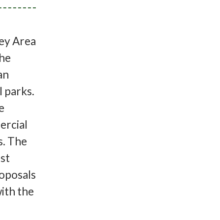
ey Area
the
an
 parks.
e
ercial
es. The
st
roposals
ith the