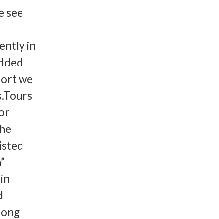
e see
ently in
added
port we
s.Tours
for
the
listed
h”
-in
d
trong