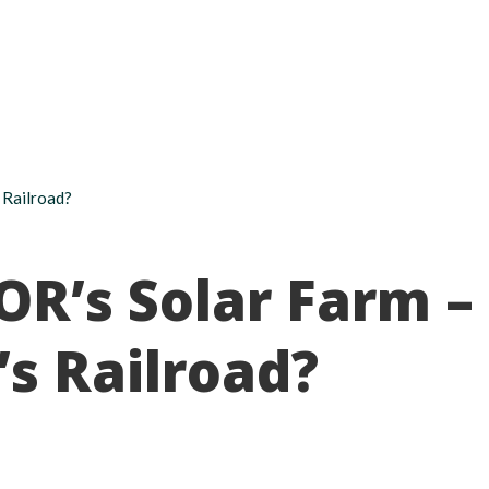
About
Take action
Programs
Ways to support
 Railroad?
OR’s Solar Farm –
’s Railroad?