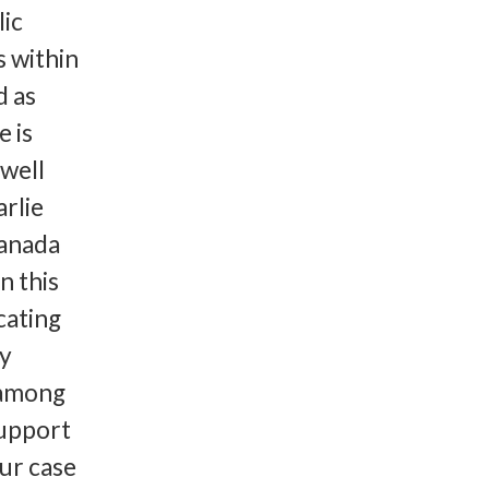
lic
s within
d as
e is
 well
rlie
Canada
 this
cating
ty
e among
support
ur case