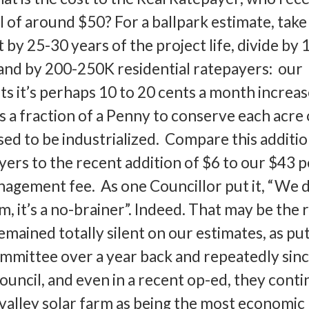
l of around $50? For a ballpark estimate, take
it by 25-30 years of the project life, divide by 
 and by 200-250K residential ratepayers: our
ts it’s perhaps 10 to 20 cents a month increa
’s a fraction of a Penny to conserve each acre 
sed to be industrialized. Compare this additio
ers to the recent addition of $6 to our $43 p
gement fee. As one Councillor put it, “We d
, it’s a no-brainer”. Indeed. That may be the 
ained totally silent on our estimates, as put
ommittee over a year back and repeatedly sinc
ouncil, and even in a recent op-ed, they conti
r valley solar farm as being the most economic