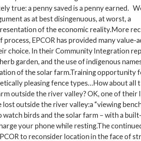
tely true: a penny saved is a penny earned. W
gument as at best disingenuous, at worst, a
presentation of the economic reality.More rec
alf process, EPCOR has provided many value-
ir choice. In their Community Integration re
 herb garden, and the use of indigenous name
ation of the solar farm.Training opportunity 
tically pleasing fence types…How about all 
arm outside the river valley? OK, one of their 
lost outside the river valley:a “viewing benc
o watch birds and the solar farm – with a built
charge your phone while resting.The continue
EPCOR to reconsider location in the face of s