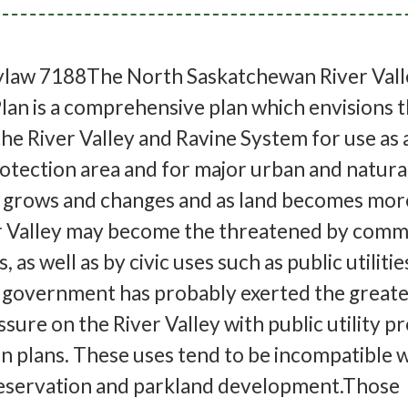
law 7188The North Saskatchewan River Vall
an is a comprehensive plan which envisions 
the River Valley and Ravine System for use as 
tection area and for major urban and natural
grows and changes and as land becomes mor
er Valley may become the threatened by comm
, as well as by civic uses such as public utiliti
f government has probably exerted the greate
ure on the River Valley with public utility p
n plans. These uses tend to be incompatible w
reservation and parkland development.Those