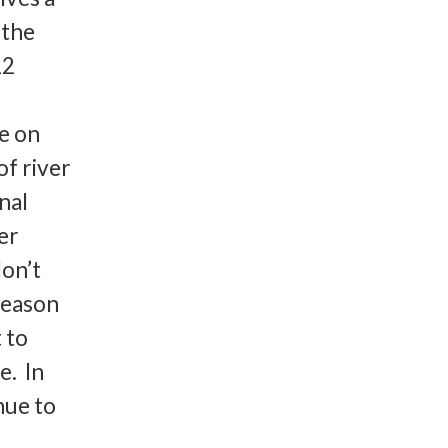
 the
12
se on
of river
nal
er
on’t
reason
 to
e. In
nue to