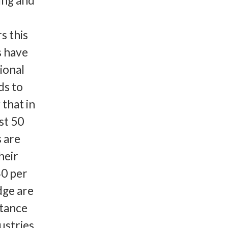
ing and
s this
s have
ional
ds to
 that in
st 50
s are
heir
40 per
dge are
rtance
stries,