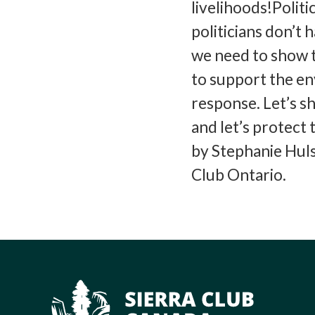
livelihoods!Politi
politicians don’t 
we need to show t
to support the e
response. Let’s 
and let’s protect 
by Stephanie Hul
Club Ontario.