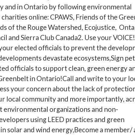
y and in Ontario by following environmental
 charities online: CPAWS, Friends of the Gree
ds of the Rouge Watershed, Ecojustice, Onta
cil and Sierra Club Canada2. Use your VOICE!
l your elected officials to prevent the develo
 developments devastate ecosystems,Sign pet
ted officials to support clean, green energy a
Greenbelt in Ontario!Call and write to your l
ss your concern about the lack of protectio
our local community and more importantly, ac
t environmental organizations and non-
evelopers using LEED practices and green
 in solar and wind energy,Become a member/ 