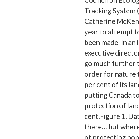
Council on Ecolog
Tracking System 
Catherine McKenn
year to attempt t
been made. In an 
executive directo
go much further th
order for nature t
per cent of its l
putting Canada to
protection of lan
cent.Figure 1. Da
there… but where
of protecting no