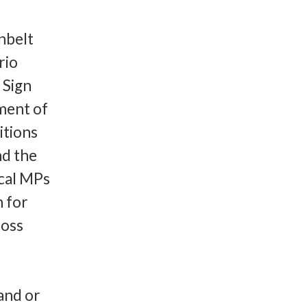
nbelt
rio
 Sign
pment of
itions
nd the
ocal MPs
n for
ross
and or