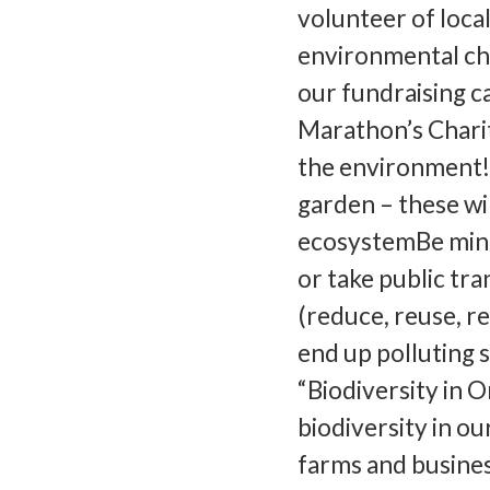
volunteer of loca
environmental cha
our fundraising 
Marathon’s Charit
the environment!4
garden – these wi
ecosystemBe mindf
or take public tra
(reduce, reuse, re
end up polluting s
“Biodiversity in O
biodiversity in ou
farms and busines