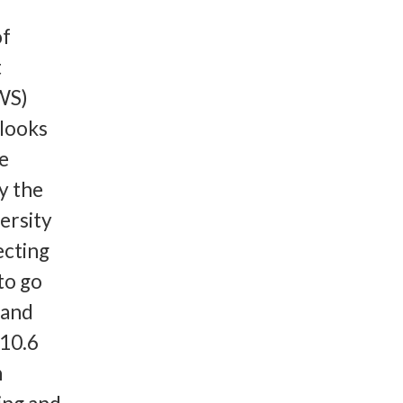
of
t
WS)
 looks
he
y the
ersity
ecting
to go
land
 10.6
n