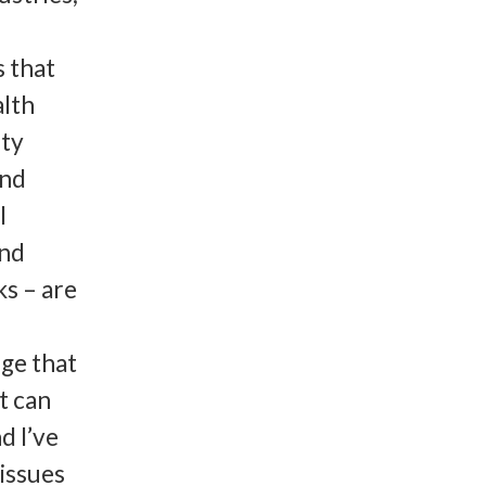
 that
lth
ity
and
l
and
ks – are
nge that
t can
d I’ve
issues