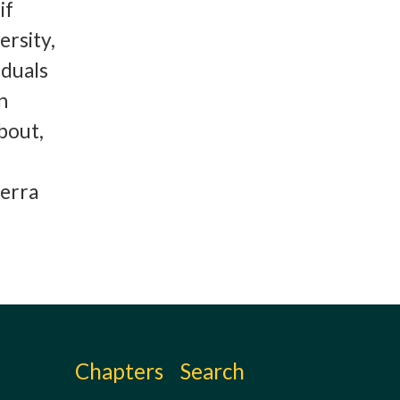
if
ersity,
iduals
n
bout,
ierra
Chapters
Search