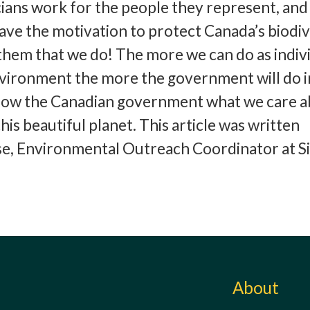
cians work for the people they represent, and 
have the motivation to protect Canada’s biodiv
hem that we do! The more we can do as indiv
nvironment the more the government will do i
show the Canadian government what we care a
this beautiful planet. This article was written
se, Environmental Outreach Coordinator at S
About