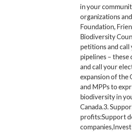
in your communit
organizations and
Foundation, Frien
Biodiversity Coun
petitions and cal
pipelines – these
and call your elec
expansion of the 
and MPPs to expre
biodiversity in y
Canada.3. Suppor
profits:Support d
companies,Invest