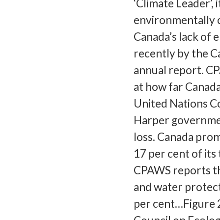
‘Climate Leader’, 
environmentally c
Canada’s lack of 
recently by the 
annual report. C
at how far Canada 
United Nations Co
Harper government
loss. Canada prom
17 per cent of its
CPAWS reports th
and water protect
per cent…Figure 2