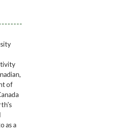
rsity
tivity
anadian,
nt of
 Canada
rth’s
d
o as a