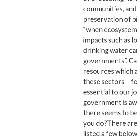
communities, and
preservation of b
“when ecosystem 
impacts such as l
drinking water can
governments”. Can
resources which 
these sectors – fo
essential to our j
government is awa
there seems to be
you do?There are l
listed a few belo