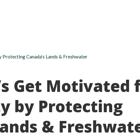
About
Take action
Programs
Ways to support
 by Protecting Canada’s Lands & Freshwater
t’s Get Motivated 
ty by Protecting
Lands & Freshwat