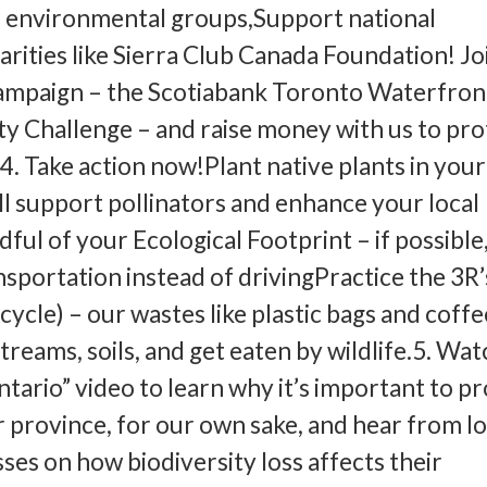
l environmental groups,Support national
rities like Sierra Club Canada Foundation! Joi
campaign – the Scotiabank Toronto Waterfron
y Challenge – and raise money with us to pro
. Take action now!Plant native plants in your
ll support pollinators and enhance your local
ul of your Ecological Footprint – if possible
nsportation instead of drivingPractice the 3R’
cycle) – our wastes like plastic bags and coff
treams, soils, and get eaten by wildlife.5. Wa
ntario” video to learn why it’s important to p
r province, for our own sake, and hear from lo
ses on how biodiversity loss affects their