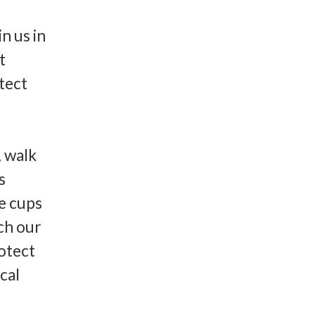
n us in
t
tect
, walk
s
ee cups
tch our
rotect
cal