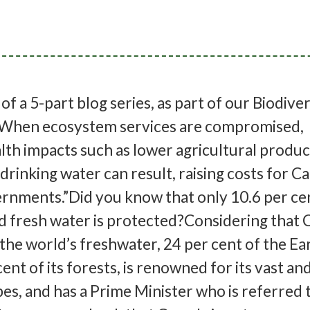
I of a 5-part blog series, as part of our Biodive
When ecosystem services are compromised,
th impacts such as lower agricultural produc
drinking water can result, raising costs for C
rnments.”Did you know that only 10.6 per ce
d fresh water is protected?Considering that
 the world’s freshwater, 24 per cent of the Ea
ent of its forests, is renowned for its vast an
es, and has a Prime Minister who is referred t