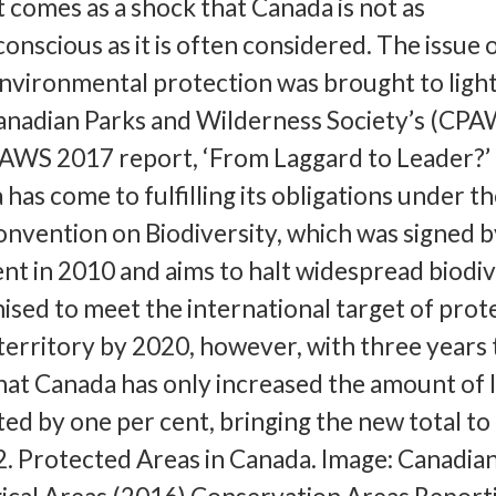
it comes as a shock that Canada is not as
onscious as it is often considered. The issue 
environmental protection was brought to ligh
Canadian Parks and Wilderness Society’s (CPA
PAWS 2017 report, ‘From Laggard to Leader?’
has come to fulfilling its obligations under t
nvention on Biodiversity, which was signed b
 in 2010 and aims to halt widespread biodiv
ised to meet the international target of prot
 territory by 2020, however, with three years 
at Canada has only increased the amount of 
ed by one per cent, bringing the new total to
. Protected Areas in Canada. Image: Canadia