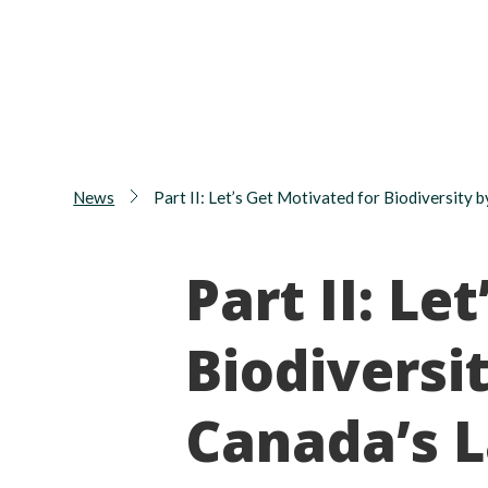
News
Part II: Let’s Get Motivated for Biodiversity
Part II: Le
Biodiversi
Canada’s 