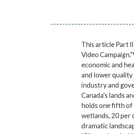
This article Part I
Video Campaign.”
economic and heal
and lower quality 
industry and gove
Canada’s lands an
holds one fifth of
wetlands, 20 per c
dramatic landscap