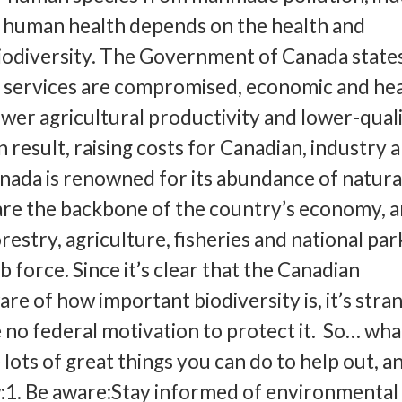
 human health depends on the health and
iodiversity. The Government of Canada states
services are compromised, economic and hea
ower agricultural productivity and lower-qual
 result, raising costs for Canadian, industry 
ada is renowned for its abundance of natura
are the backbone of the country’s economy, 
restry, agriculture, fisheries and national par
ob force. Since it’s clear that the Canadian
re of how important biodiversity is, it’s stra
 no federal motivation to protect it. So… wha
ots of great things you can do to help out, an
w:1. Be aware:Stay informed of environmental 