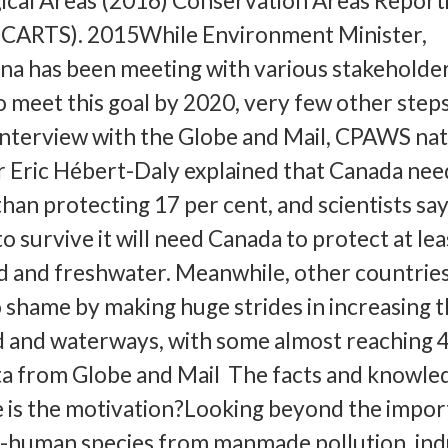
ical Areas (2016) Conservation Areas Report
(CARTS). 2015While Environment Minister,
a has been meeting with various stakeholder
o meet this goal by 2020, very few other step
interview with the Globe and Mail, CPAWS nat
r Eric Hébert-Daly explained that Canada nee
an protecting 17 per cent, and scientists say
o survive it will need Canada to protect at lea
and and freshwater. Meanwhile, other countrie
 shame by making huge strides in increasing t
d and waterways, with some almost reaching 
ta from Globe and Mail The facts and knowle
 is the motivation?Looking beyond the impo
n-human species from manmade pollution, indu