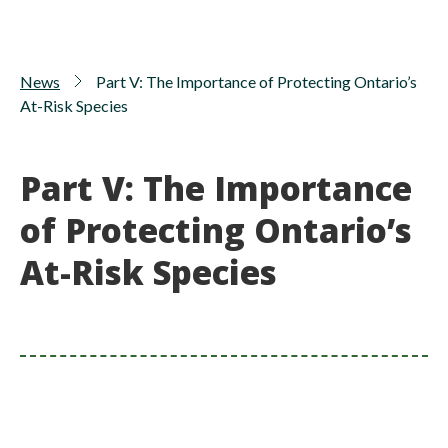
News
Part V: The Importance of Protecting Ontario’s
At-Risk Species
Part V: The Importance
of Protecting Ontario’s
At-Risk Species