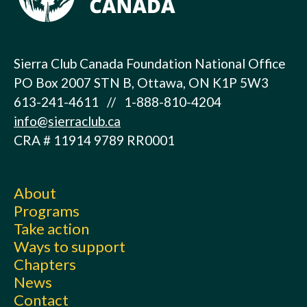
Sierra Club Canada Foundation National Office
PO Box 2007 STN B, Ottawa, ON K1P 5W3
613-241-4611 // 1-888-810-4204
info@sierraclub.ca
CRA # 11914 9789 RR0001
About
Programs
Take action
Ways to support
Chapters
News
Contact