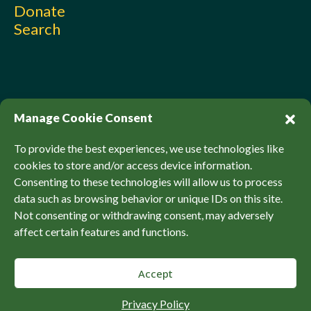
Donate
Search
Manage Cookie Consent
To provide the best experiences, we use technologies like
cookies to store and/or access device information.
Consenting to these technologies will allow us to process
© Sierra Club Canada, 2026. All Rights Reserved.
data such as browsing behavior or unique IDs on this site.
Privacy Policy
Accessibility
SCCF Policies
Not consenting or withdrawing consent, may adversely
affect certain features and functions.
Accept
Back to top
Privacy Policy