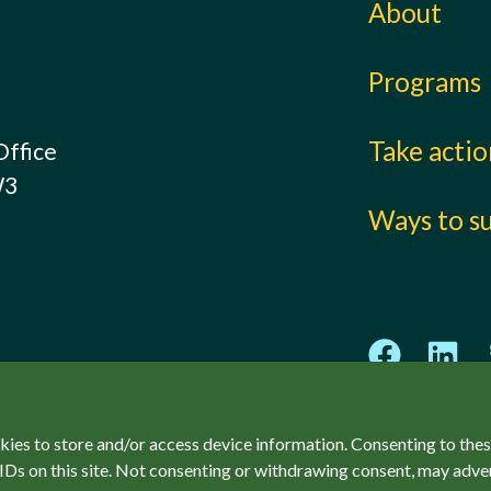
About
Programs
Take acti
Office
W3
Ways to s
kies to store and/or access device information. Consenting to thes
IDs on this site. Not consenting or withdrawing consent, may adver