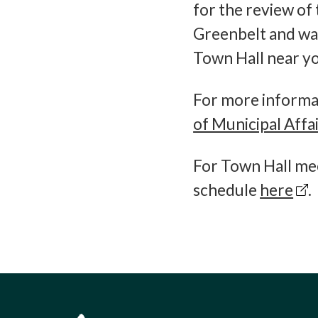
for the review of 
Greenbelt and wan
Town Hall near yo
For more informat
of Municipal Affa
For Town Hall mee
schedule
here
.