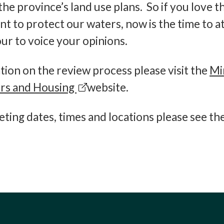
the province’s land use plans. So if you love t
t to protect our waters, now is the time to a
ur to voice your opinions.
ion on the review process please visit the
Mi
irs and Housing
website.
ting dates, times and locations please see th