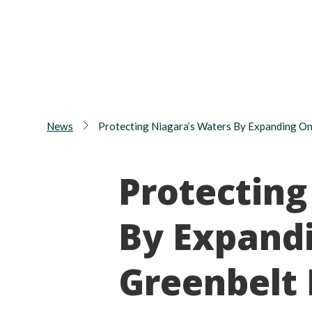
News
Protecting Niagara’s Waters By Expanding On
Protecting
By Expandi
Greenbelt 