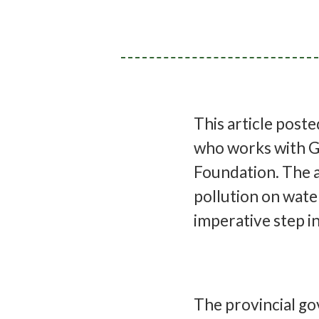
This article post
who works with G
Foundation. The a
pollution on wate
imperative step i
The provincial go