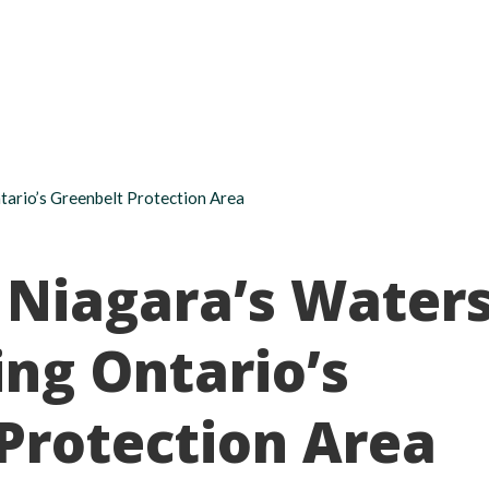
About
Take action
Programs
Ways to support
tario’s Greenbelt Protection Area
 Niagara’s Water
ng Ontario’s
Protection Area