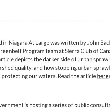
ed in Niagara At Large was written by John Bac
reenbelt Program team at Sierra Club of Can
rticle depicts the darker side of urban spraw
rshed quality, and how stopping urban sprawl 
n protecting our waters. Read the article
here
vernment is hosting a series of public consult