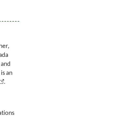
her,
ada
l and
is an
.
ations