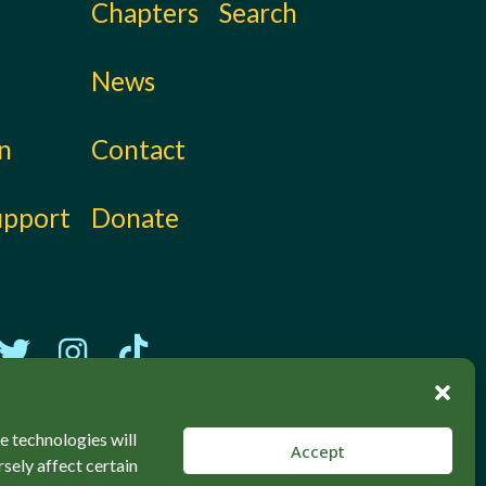
Chapters
Search
News
on
Contact
upport
Donate
e technologies will
Accept
sely affect certain