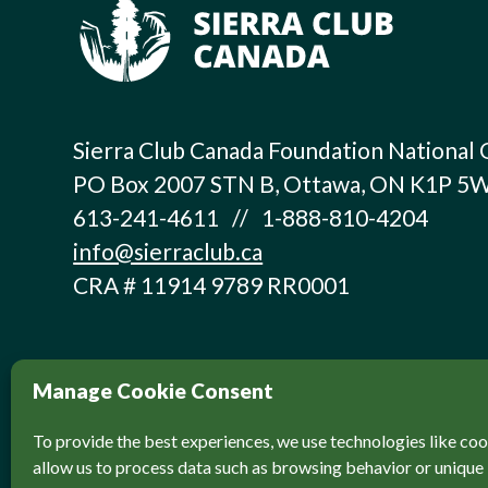
Sierra Club Canada Foundation National 
PO Box 2007 STN B, Ottawa, ON K1P 5
613-241-4611 // 1-888-810-4204
info@sierraclub.ca
CRA # 11914 9789 RR0001
Manage Cookie Consent
To provide the best experiences, we use technologies like coo
allow us to process data such as browsing behavior or unique 