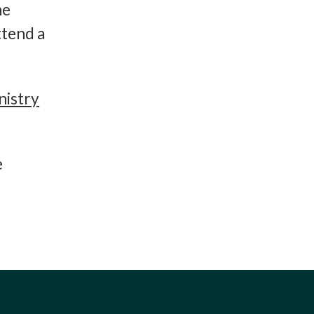
he
ttend a
nistry
e