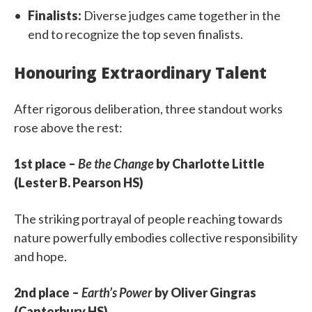
Finalists:
Diverse judges came together in the
end to recognize the top seven finalists.
Honouring Extraordinary Talent
After rigorous deliberation, three standout works
rose above the rest:
1st place –
Be the Change
by Charlotte Little
(Lester B. Pearson HS)
The striking portrayal of people reaching towards
nature powerfully embodies collective responsibility
and hope.
2nd place –
Earth’s Power
by Oliver Gingras
(Canterbury HS)