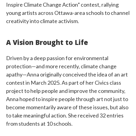
Inspire Climate Change Action” contest, rallying
young artists across Ottawa-area schools to channel
creativity into climate activism.
A Vision Brought to Life
Driven by a deep passion for environmental
protection—and more recently, climate change
apathy—Anna originally conceived the idea of an art
contest in March 2025. As part of her Civics class
project to help people and improve the community,
Anna hoped to inspire people through art not just to
become momentarily aware of these issues, but also
to take meaningful action. She received 32 entries
from students at 10 schools.