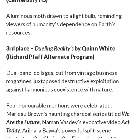
A luminous moth drawn to a light bulb, reminding
viewers of humanity’s dependence on Earth’s
resources.
3rd place –
Dueling Reality’s
by Quinn White
(Richard Pfaff Alternate Program)
Dual-panel collages, cut from vintage business
magazines, juxtaposed destructive exploitation
against harmonious coexistence with nature.
Four honourable mentions were celebrated:
Marleau Brown’s haunting charcoal series titled
We
Are the Future
, Naman Vasdev’s evocative video
Act
Today
, Arilnara Bajwa’s powerful split-scene