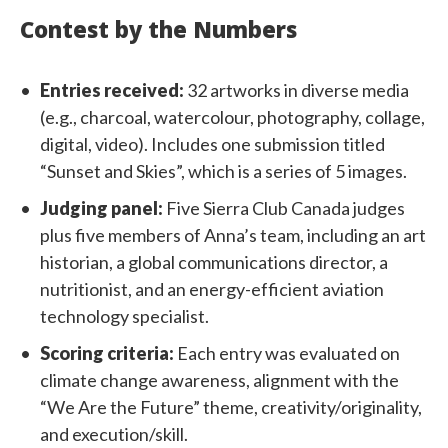
Contest by the Numbers
Entries received:
32 artworks in diverse media
(e.g., charcoal, watercolour, photography, collage,
digital, video). Includes one submission titled
“Sunset and Skies”, which is a series of 5 images.
Judging panel:
Five Sierra Club Canada judges
plus five members of Anna’s team, including an art
historian, a global communications director, a
nutritionist, and an energy-efficient aviation
technology specialist.
Scoring criteria:
Each entry was evaluated on
climate change awareness, alignment with the
“We Are the Future” theme, creativity/originality,
and execution/skill.