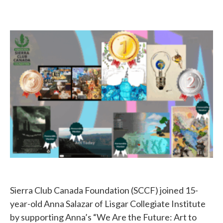
Sierra Club Canada Foundation (SCCF) joined 15-
year-old Anna Salazar of Lisgar Collegiate Institute
by supporting Anna’s “We Are the Future: Art to