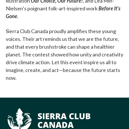
illustration
Our Choice, Our Future!
, and Lea Min-
Nielsen’s poignant folk-art-inspired work
Before It’s
Gone
.
Sierra Club Canada proudly amplifies these young
voices. Their art reminds us that we are the future,
and that every brushstroke can shape a healthier
planet. The contest showed how unity and creativity
drive climate action. Let this event inspire us all to
imagine, create, and act—because the future starts
now.