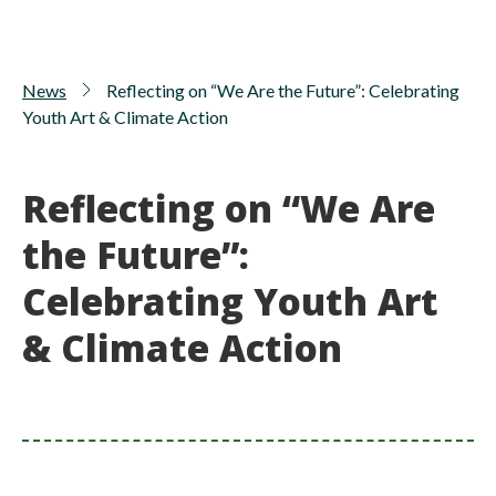
News
Reflecting on “We Are the Future”: Celebrating
Youth Art & Climate Action
Reflecting on “We Are
the Future”:
Celebrating Youth Art
& Climate Action