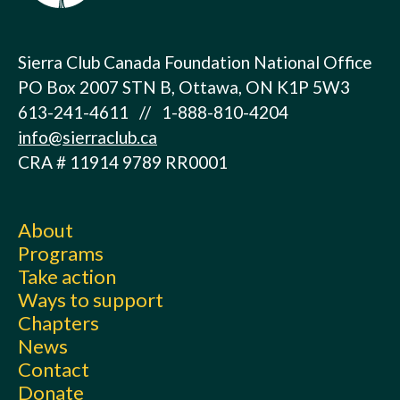
Sierra Club Canada Foundation National Office
PO Box 2007 STN B, Ottawa, ON K1P 5W3
613-241-4611 // 1-888-810-4204
info@sierraclub.ca
CRA # 11914 9789 RR0001
About
Programs
Take action
Ways to support
Chapters
News
Contact
Donate