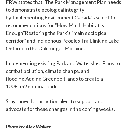
FRW states that, The Park Management Plan needs
to demonstrate ecological integrity
by:Implementing Environment Canada’s scientific
recommendations for “How Much Habitat is
Enough”Restoring the Park’s “main ecological
corridor” and Indigenous Peoples Trail, linking Lake
Ontario to the Oak Ridges Moraine.
Implementing existing Park and Watershed Plans to
combat pollution, climate change, and
flooding.Adding Greenbelt lands to create a
100+km2 national park.
Stay tuned for an action alert to support and
advocate for these changes in the coming weeks.
Photo by Alex Walker