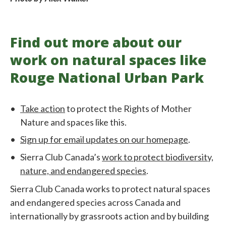
Find out more about our
work on natural spaces like
Rouge National Urban Park
Take action
to protect the Rights of Mother
Nature and spaces like this.
Sign up for email updates on our homepage
.
Sierra Club Canada’s
work to protect biodiversity,
nature, and endangered species
.
Sierra Club Canada works to protect natural spaces
and endangered species across Canada and
internationally by grassroots action and by building