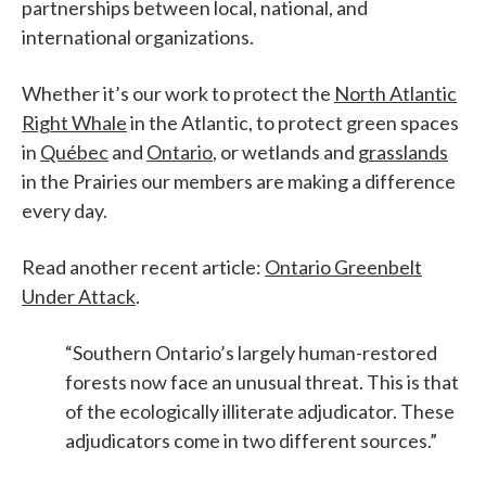
partnerships between local, national, and
international organizations.
Whether it’s our work to protect the
North Atlantic
Right Whale
in the Atlantic, to protect green spaces
in
Québec
and
Ontario
, or wetlands and
grasslands
in the Prairies our members are making a difference
every day.
Read another recent article:
Ontario Greenbelt
Under Attack
.
“Southern Ontario’s largely human-restored
forests now face an unusual threat. This is that
of the ecologically illiterate adjudicator. These
adjudicators come in two different sources.”