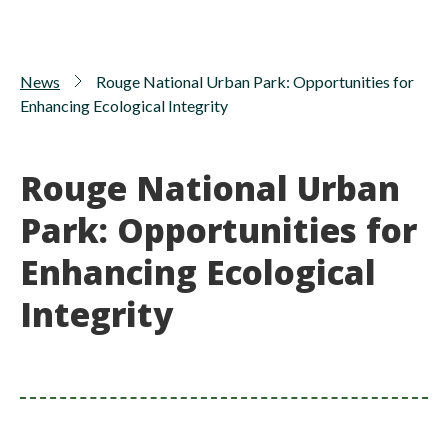
News
Rouge National Urban Park: Opportunities for
Enhancing Ecological Integrity
Rouge National Urban
Park: Opportunities for
Enhancing Ecological
Integrity