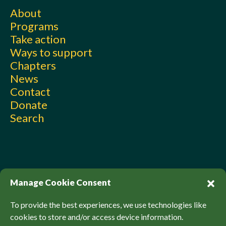
About
Programs
Take action
Ways to support
Chapters
News
Contact
Donate
Search
Manage Cookie Consent
To provide the best experiences, we use technologies like
cookies to store and/or access device information.