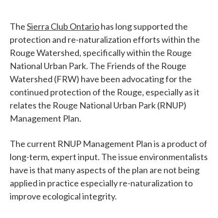
The
Sierra Club Ontario
has long supported the
protection and re-naturalization efforts within the
Rouge Watershed, specifically within the Rouge
National Urban Park. The Friends of the Rouge
Watershed (FRW) have been advocating for the
continued protection of the Rouge, especially as it
relates the Rouge National Urban Park (RNUP)
Management Plan.
The current RNUP Management Plan is a product of
long-term, expert input. The issue environmentalists
have is that many aspects of the plan are not being
applied in practice especially re-naturalization to
improve ecological integrity.