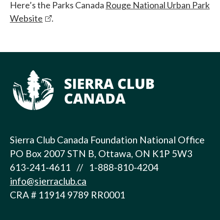
Here’s the Parks Canada
Rouge National Urban Park
Website
.
Sierra Club Canada Foundation National Office
PO Box 2007 STN B, Ottawa, ON K1P 5W3
613-241-4611 // 1-888-810-4204
info@sierraclub.ca
CRA # 11914 9789 RR0001