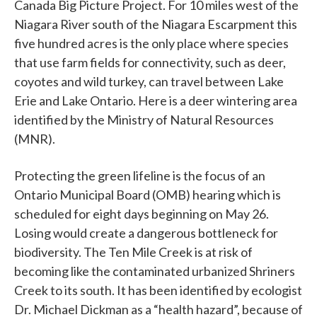
Canada Big Picture Project. For 10 miles west of the
Niagara River south of the Niagara Escarpment this
five hundred acres is the only place where species
that use farm fields for connectivity, such as deer,
coyotes and wild turkey, can travel between Lake
Erie and Lake Ontario. Here is a deer wintering area
identified by the Ministry of Natural Resources
(MNR).
Protecting the green lifeline is the focus of an
Ontario Municipal Board (OMB) hearing which is
scheduled for eight days beginning on May 26.
Losing would create a dangerous bottleneck for
biodiversity. The Ten Mile Creek is at risk of
becoming like the contaminated urbanized Shriners
Creek to its south. It has been identified by ecologist
Dr. Michael Dickman as a “health hazard”, because of