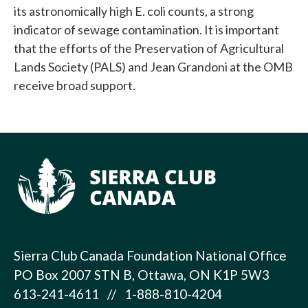
its astronomically high E. coli counts, a strong
indicator of sewage contamination. It is important
that the efforts of the Preservation of Agricultural
Lands Society (PALS) and Jean Grandoni at the OMB
receive broad support.
Sierra Club Canada Foundation National Office
PO Box 2007 STN B, Ottawa, ON K1P 5W3
613-241-4611 // 1-888-810-4204