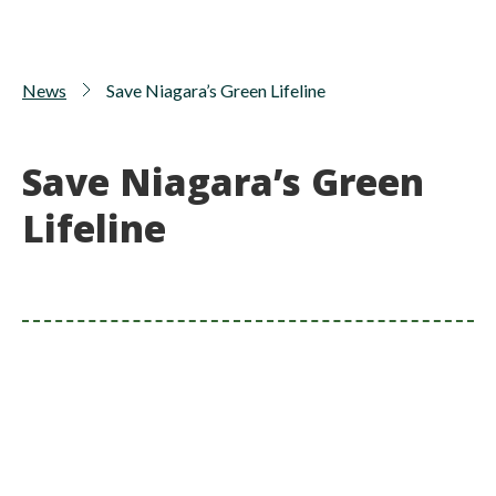
News
Save Niagara’s Green Lifeline
Save Niagara’s Green
Lifeline