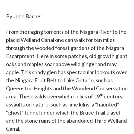
By John Bacher
From the raging torrents of the Niagara River to the
placid Welland Canal one can walk for ten miles
through the wooded forest gardens of the Niagara
Escarpment. Here in some patches, old growth giant
oaks and maples soar above wild ginger and may
apple. This shady glen has spectacular lookouts over
the Niagara Fruit Belt to Lake Ontario, such as
Queenston Heights and the Woodend Conservation
th
area. These wilds overwhelm relics of 19
century
assaults on nature, such as lime kilns, a “haunted”
“ghost” tunnel under which the Bruce Trail travel
and the stone ruins of the abandoned Third Welland
Canal.