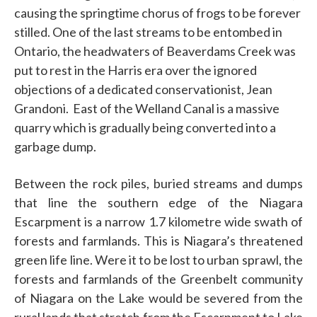
causing the springtime chorus of frogs to be forever
stilled. One of the last streams to be entombed in
Ontario, the headwaters of Beaverdams Creek was
put to rest in the Harris era over the ignored
objections of a dedicated conservationist, Jean
Grandoni.
East of the Welland Canal is a massive
quarry which is gradually being converted into a
garbage dump.
Between the rock piles, buried streams and dumps
that line the southern edge of the Niagara
Escarpment is a narrow 1.7 kilometre wide swath of
forests and farmlands. This is Niagara’s threatened
green life line. Were it to be lost to urban sprawl, the
forests and farmlands of the Greenbelt community
of Niagara on the Lake would be severed from the