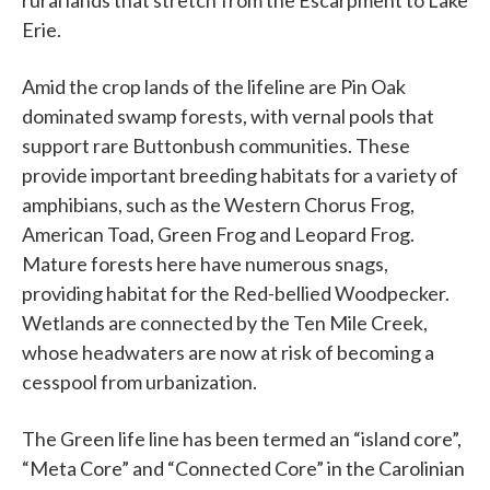
rural lands that stretch from the Escarpment to Lake
Erie.
Amid the crop lands of the lifeline are Pin Oak
dominated swamp forests, with vernal pools that
support rare Buttonbush communities. These
provide important breeding habitats for a variety of
amphibians, such as the Western Chorus Frog,
American Toad, Green Frog and Leopard Frog.
Mature forests here have numerous snags,
providing habitat for the Red-bellied Woodpecker.
Wetlands are connected by the Ten Mile Creek,
whose headwaters are now at risk of becoming a
cesspool from urbanization.
The Green life line has been termed an “island core”,
“Meta Core” and “Connected Core” in the Carolinian