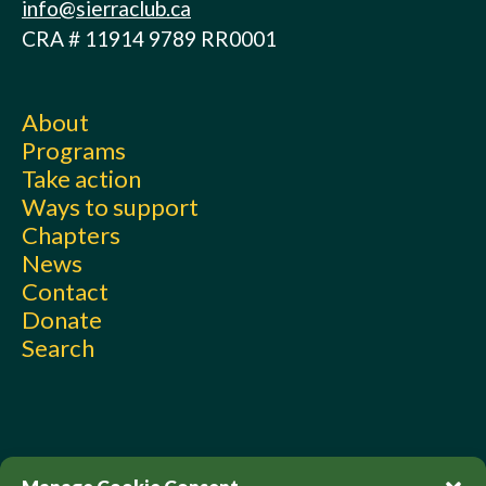
info@sierraclub.ca
CRA # 11914 9789 RR0001
About
Programs
Take action
Ways to support
Chapters
News
Contact
Donate
Search