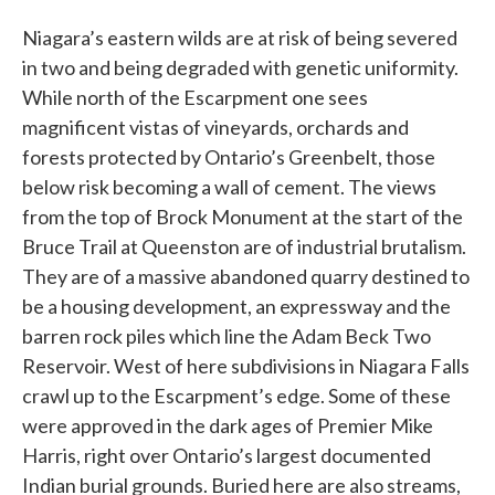
Niagara’s eastern wilds are at risk of being severed
in two and being degraded with genetic uniformity.
While north of the Escarpment one sees
magnificent vistas of vineyards, orchards and
forests protected by Ontario’s Greenbelt, those
below risk becoming a wall of cement. The views
from the top of Brock Monument at the start of the
Bruce Trail at Queenston are of industrial brutalism.
They are of a massive abandoned quarry destined to
be a housing development, an expressway and the
barren rock piles which line the Adam Beck Two
Reservoir. West of here subdivisions in Niagara Falls
crawl up to the Escarpment’s edge. Some of these
were approved in the dark ages of Premier Mike
Harris, right over Ontario’s largest documented
Indian burial grounds. Buried here are also streams,