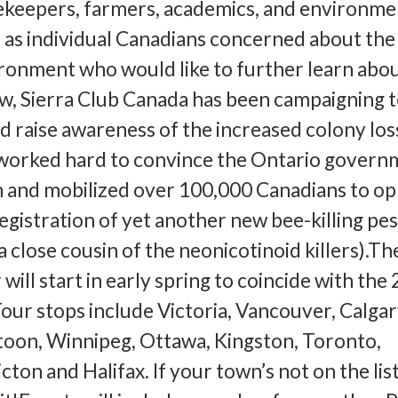
ekeepers, farmers, academics, and environme
l as individual Canadians concerned about the 
ronment who would like to further learn abou
w, Sierra Club Canada has been campaigning 
 raise awareness of the increased colony los
worked hard to convince the Ontario govern
n and mobilized over 100,000 Canadians to o
gistration of yet another new bee-killing pes
 close cousin of the neonicotinoid killers).Th
ill start in early spring to coincide with the
Tour stops include Victoria, Vancouver, Calgar
oon, Winnipeg, Ottawa, Kingston, Toronto,
ton and Halifax. If your town’s not on the list,