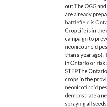
out.The OGG and 
are already prepa
battlefield is On
CropLife is in the
campaign to preve
neonicotinoid pes
than a year ago).
in Ontario or ris
STEPThe Ontario 
crops in the prov
neonicotinoid pes
demonstrate a nee
spraying all seed