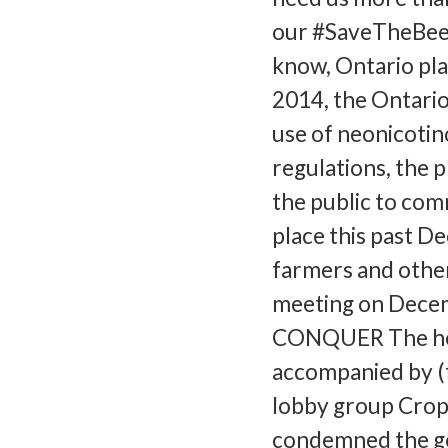
our #SaveTheBees
know, Ontario plan
2014, the Ontario
use of neonicotino
regulations, the 
the public to com
place this past D
farmers and other
meeting on Decem
CONQUER The hea
accompanied by (
lobby group CropL
condemned the go