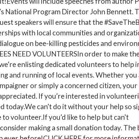
 it!Events will include speeches from author P
’s National Program Director John Bennett. 
 guest speakers will ensure that the #SaveThe
erships with local communities and organizati
dialogue on bee-killing pesticides and enviro
BEES NEED VOLUNTEERSIn order to make th
we’re enlisting dedicated volunteers to help i
ng and running of local events. Whether you 
paigner or simply a concerned citizen, your
ppreciated. If you’re interested in volunteer
ed today.We can’t do it without your help so s
 to volunteer.If you’d like to help but can’t
 consider making a small donation today. The
n ever before!CLICK HERE for more informat