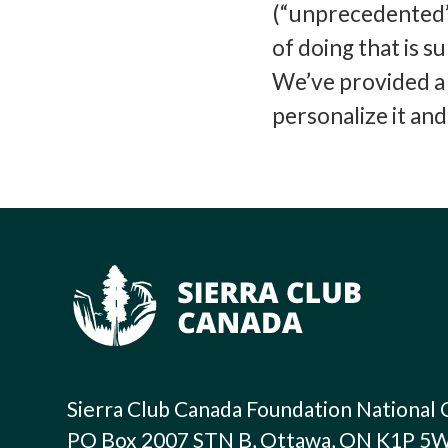
(“unprecedented”)
of doing that is 
We’ve provided a 
personalize it an
Sierra Club Canada Foundation National 
PO Box 2007 STN B, Ottawa, ON K1P 5