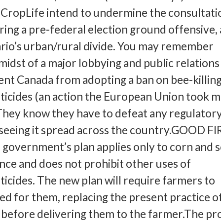
CropLife intend to undermine the consultati
ring a pre-federal election ground offensive,
tario’s urban/rural divide. You may remember
 midst of a major lobbying and public relations
nt Canada from adopting a ban on bee-killin
ticides (an action the European Union took 
 They know they have to defeat any regulatory
k seeing it spread across the country.GOOD F
government’s plan applies only to corn and 
ince and does not prohibit other uses of
ticides. The new plan will require farmers to
d for them, replacing the present practice o
s before delivering them to the farmer.The pr