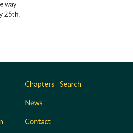
ne way
y 25th.
Chapters
Search
News
on
Contact