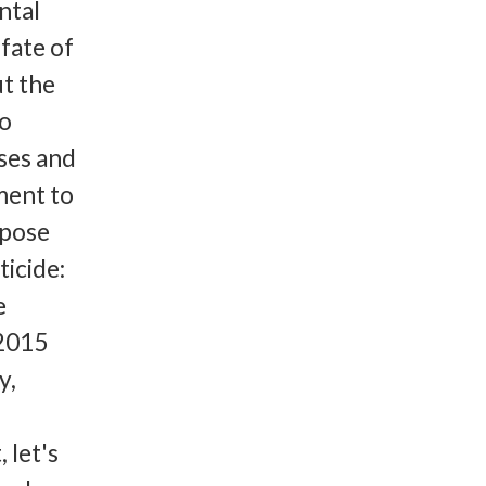
ntal
fate of
t the
to
ses and
ment to
ppose
ticide:
e
 2015
y,
 let's