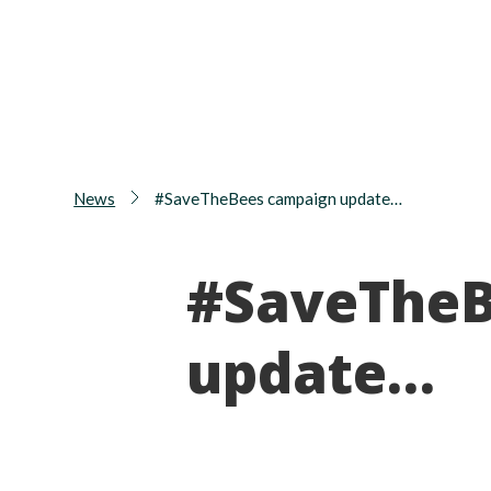
News
#SaveTheBees campaign update…
#SaveTheB
update…