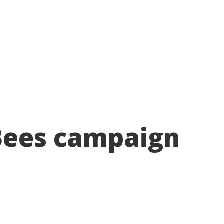
About
Take action
Programs
Ways to support
ees campaign