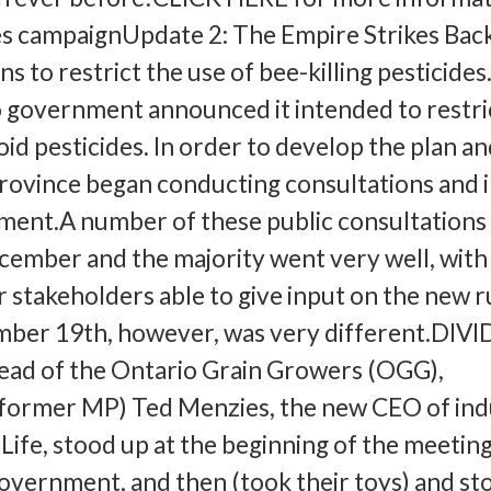
 campaignUpdate 2: The Empire Strikes Bac
s to restrict the use of bee-killing pesticides.
 government announced it intended to restri
id pesticides. In order to develop the plan a
province began conducting consultations and 
ment.A number of these public consultations
ecember and the majority went very well, with
 stakeholders able to give input on the new r
ber 19th, however, was very different.DIV
d of the Ontario Grain Growers (OGG),
former MP) Ted Menzies, the new CEO of ind
ife, stood up at the beginning of the meeting
vernment, and then (took their toys) and s