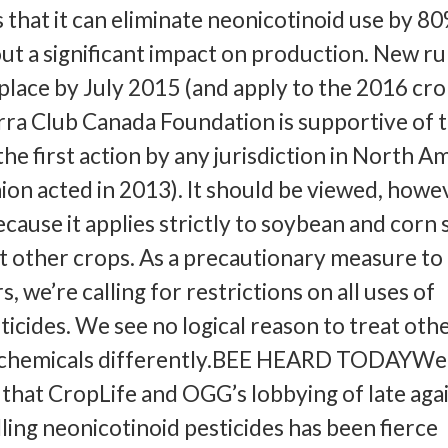
s that it can eliminate neonicotinoid use by 8
ut a significant impact on production. New ru
 place by July 2015 (and apply to the 2016 cr
rra Club Canada Foundation is supportive of 
 the first action by any jurisdiction in North A
on acted in 2013). It should be viewed, howev
because it applies strictly to soybean and corn
 other crops. As a precautionary measure to
s, we’re calling for restrictions on all uses of
ticides. We see no logical reason to treat oth
ng chemicals differently.BEE HEARD TODAYWe
that CropLife and OGG’s lobbying of late aga
lling neonicotinoid pesticides has been fierce