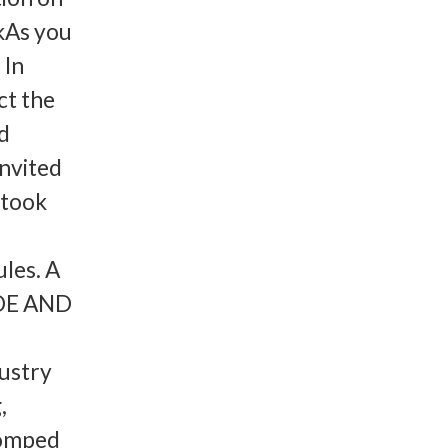
kAs you
 In
ct the
nd
invited
 took
ules. A
IDE AND
ustry
,
tomped