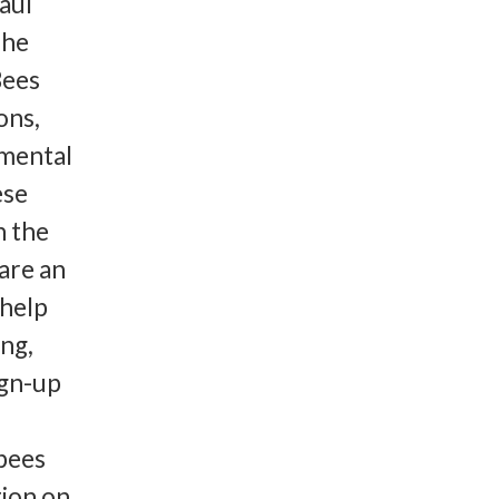
aul
The
Bees
ons,
nmental
ese
n the
are an
 help
ing,
ign-up
 bees
ion on