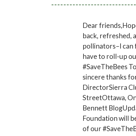
Dear friends,Hope
back, refreshed, a
pollinators–I can 
have to roll-up ou
#SaveTheBees Tour
sincere thanks fo
DirectorSierra C
StreetOttawa, On
Bennett BlogUpda
Foundation will b
of our #SaveTheBe