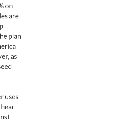
0% on
les are
op
the plan
merica
er, as
 seed
er uses
 hear
inst