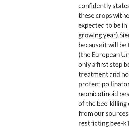
confidently state
these crops witho
expected to be in
growing year).Sie
because it will be
(the European Uni
only a first step 
treatment and not
protect pollinator
neonicotinoid pes
of the bee-killi
from our sources 
restricting bee-ki