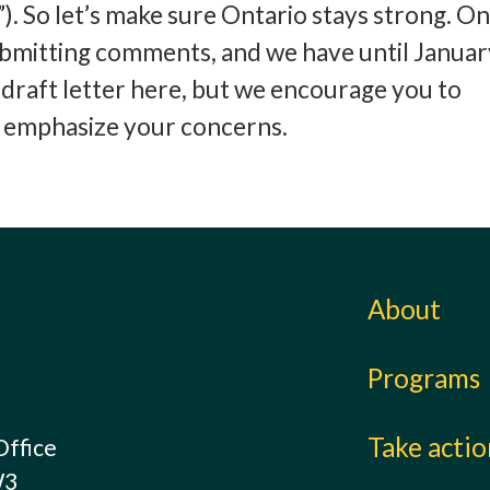
. So let’s make sure Ontario stays strong. O
submitting comments, and we have until Januar
draft letter here, but we encourage you to
d emphasize your concerns.
About
Programs
Take acti
Office
W3