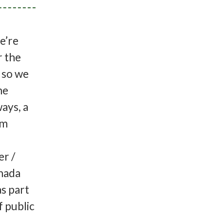
e’re
r the
, so we
he
ays, a
am
r /
nada
s part
f public