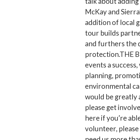
talk about adding
McKay and Sierra
addition of local
tour builds partn
and furthers the 
protection.THE 
events a success, 
planning, promoti
environmental cam
would be greatly a
please get involv
here if you’re able
volunteer, please
need us more tha