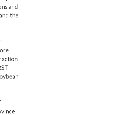
ons and
 and the
g
more
 action
IRST
soybean
f
ovince