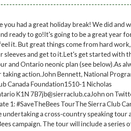
 you had a great holiday break! We did and w
nd ready to go!It’s going to be a great year fo
feel it. But great things come from hard work
r sleeves and get to it.Let’s get started with t
 and Ontario neonic plan (see below).As alw
r taking action.John Bennett, National Progr
lub Canada Foundation1510-1 Nicholas
tario K1N 7B7jb@sierraclub.caJohn on Twitte
te 1: #SaveTheBees TourThe Sierra Club Ca
e undertaking a cross-country speaking tour a
es campaign. The tour will include a series o