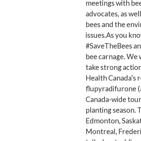
meetings with be
advocates, as wel
bees and the envi
issues.As you kno
#SaveTheBees and
bee carnage. We 
take strong actio
Health Canada’s re
flupyradifurone (a
Canada-wide tour w
planting season. 
Edmonton, Saskat
Montreal, Frederic