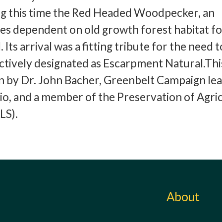
g this time the Red Headed Woodpecker, an
s dependent on old growth forest habitat for
 Its arrival was a fitting tribute for the need 
ctively designated as Escarpment Natural.Thi
en by Dr. John Bacher, Greenbelt Campaign lea
io, and a member of the Preservation of Agric
LS).
About