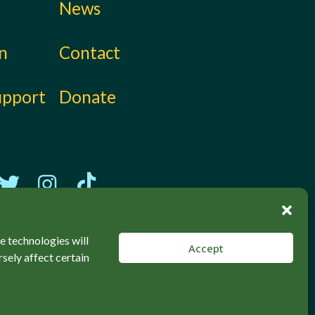
News
on
Contact
upport
Donate
e technologies will
Accept
sely affect certain
Back to top