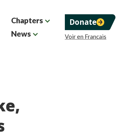
Chapters
Donate
News
Voir en Francais
ke,
s