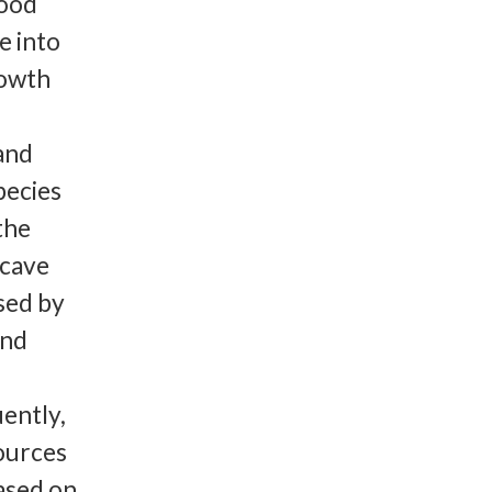
Food
e into
rowth
 and
pecies
the
 cave
sed by
and
uently,
sources
ased on