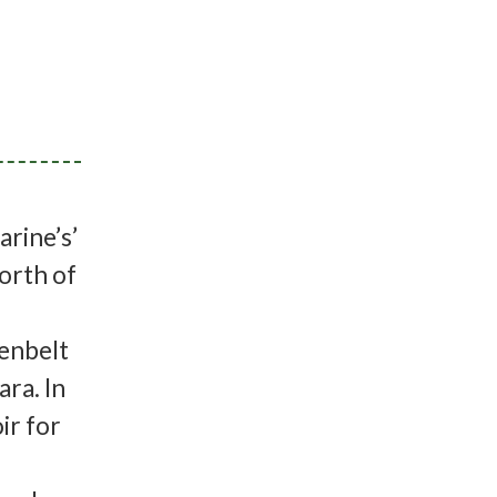
rine’s’
orth of
eenbelt
ra. In
ir for