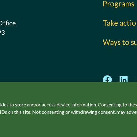
Programs
Take acti
Office
W3
Ways to s
kies to store and/or access device information. Consenting to thes
IDs on this site. Not consenting or withdrawing consent, may adver
ved.
Privacy Policy
Accessibility
SCCF Policies