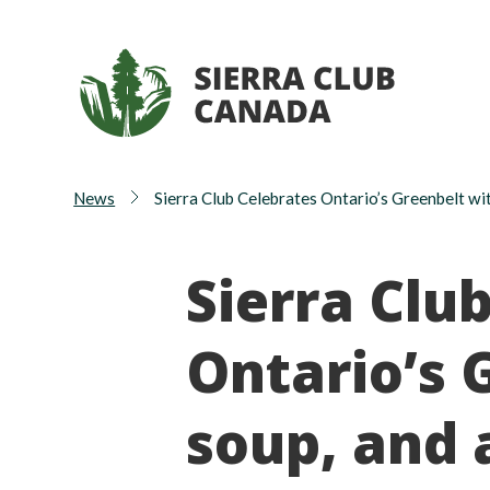
News
Sierra Club Celebrates Ontario’s Greenbelt wit
Sierra Clu
Ontario’s 
soup, and 