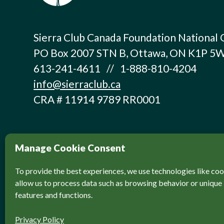
Sierra Club Canada Foundation National 
PO Box 2007 STN B, Ottawa, ON K1P 5
613-241-4611 // 1-888-810-4204
info@sierraclub.ca
CRA # 11914 9789 RR0001
Manage Cookie Consent
To provide the best experiences, we use technologies like coo
allow us to process data such as browsing behavior or unique 
features and functions.
© Sierra Club Canada, 2026. All Rights Reser
Privacy Policy