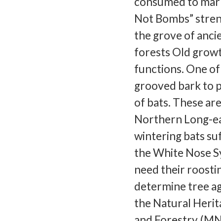
consumed to mark
Not Bombs” stren
the grove of anci
forests Old growt
functions. One of 
grooved bark to p
of bats. These ar
Northern Long-ea
wintering bats su
the White Nose Sy
need their roosti
determine tree age
the Natural Herit
and Forestry (MN