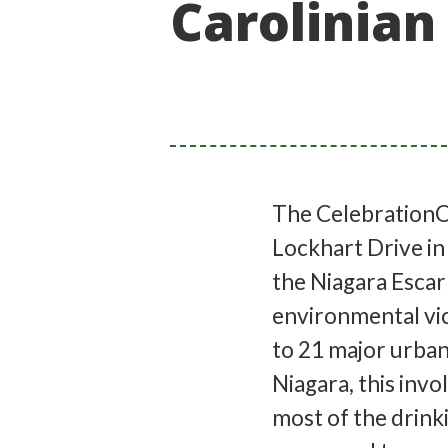
Carolinian
The CelebrationOn
Lockhart Drive in
the Niagara Escar
environmental vic
to 21 major urban
Niagara, this invo
most of the drink