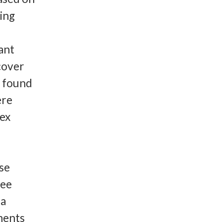
ting
ant
scover
e found
ere
lex
se
ree
 a
ments