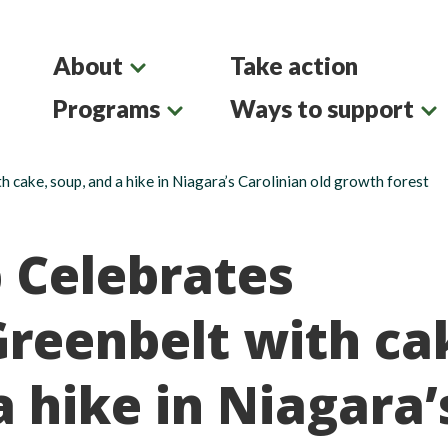
About
Take action
Programs
Ways to support
h cake, soup, and a hike in Niagara’s Carolinian old growth forest
b Celebrates
Greenbelt with ca
a hike in Niagara’