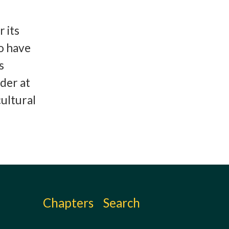
 its
to have
s
der at
ultural
Chapters
Search