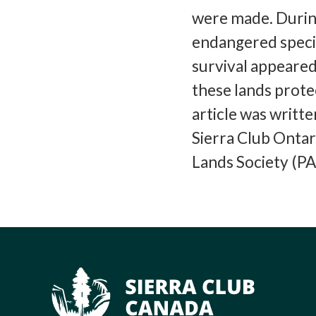
were made. Durin
endangered specie
survival appeared.
these lands prote
article was writt
Sierra Club Ontar
Lands Society (PA