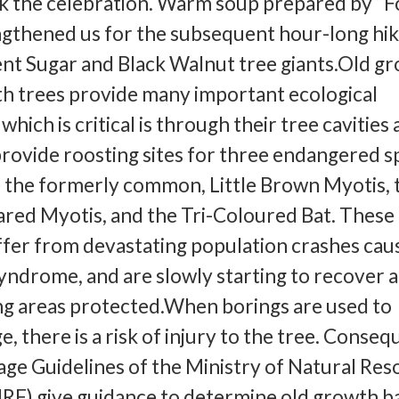
 the celebration. Warm soup prepared by “
gthened us for the subsequent hour-long hik
ent Sugar and Black Walnut tree giants.Old g
h trees provide many important ecological
which is critical is through their tree cavities
rovide roosting sites for three endangered s
e the formerly common, Little Brown Myotis, 
red Myotis, and the Tri-Coloured Bat. These
ffer from devastating population crashes cau
ndrome, and are slowly starting to recover 
ng areas protected.When borings are used to
, there is a risk of injury to the tree. Conseq
age Guidelines of the Ministry of Natural Re
RF) give guidance to determine old growth b