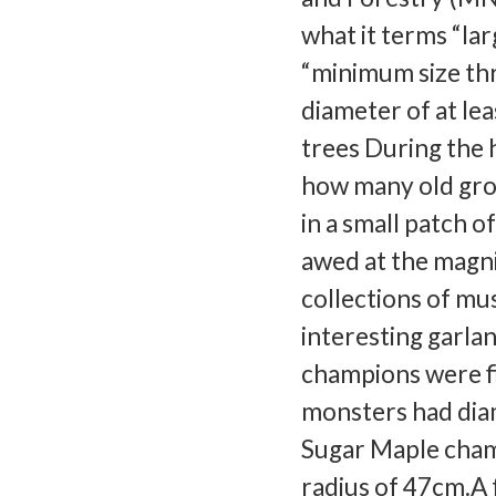
what it terms “lar
“minimum size thre
diameter of at le
trees During the h
how many old grow
in a small patch o
awed at the magni
collections of mu
interesting garlan
champions were fi
monsters had dia
Sugar Maple champ
radius of 47cm.A