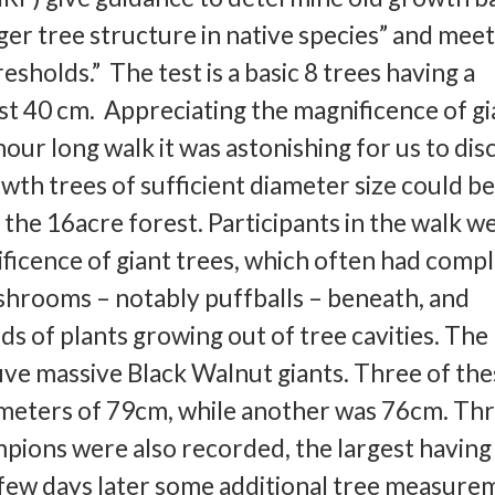
ger tree structure in native species” and mee
sholds.” The test is a basic 8 trees having a
ast 40 cm. Appreciating the magnificence of gi
our long walk it was astonishing for us to di
th trees of sufficient diameter size could b
f the 16acre forest. Participants in the walk w
ficence of giant trees, which often had comp
shrooms – notably puffballs – beneath, and
ds of plants growing out of tree cavities. The
ve massive Black Walnut giants. Three of the
meters of 79cm, while another was 76cm. Th
ions were also recorded, the largest having
 few days later some additional tree measure