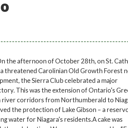
 o
 the afternoon of October 28th, on St. Catha
 a threatened Carolinian Old Growth Forest n
pment, the Sierra Club celebrated a major
tory. This was the extension of Ontario’s Gr
 river corridors from Northumberald to Niaga
lved the protection of Lake Gibson – a reservo
ing water for Niagara’s residents.A cake was