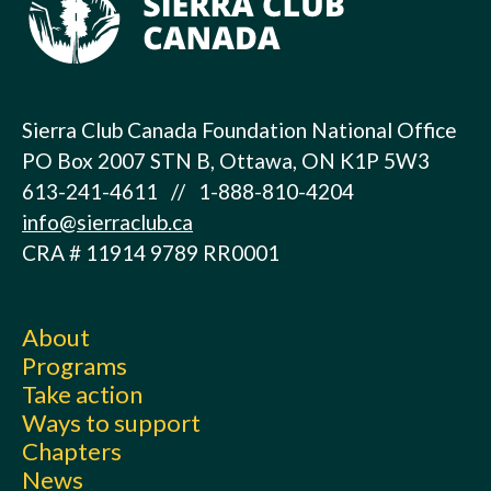
Sierra Club Canada Foundation National Office
PO Box 2007 STN B, Ottawa, ON K1P 5W3
613-241-4611 // 1-888-810-4204
info@sierraclub.ca
CRA # 11914 9789 RR0001
About
Programs
Take action
Ways to support
Chapters
News