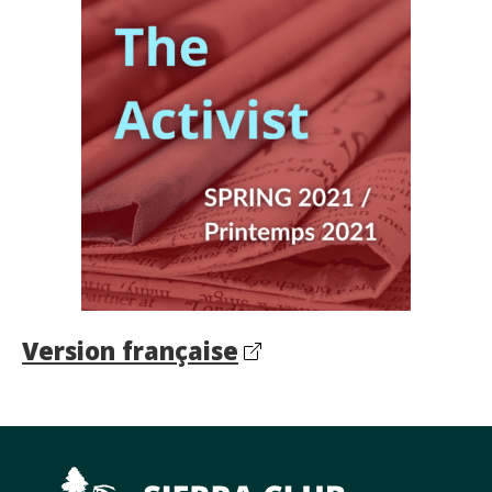
Version française