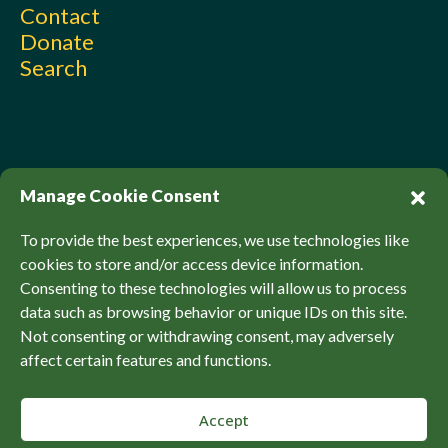
Contact
Donate
Search
Manage Cookie Consent
To provide the best experiences, we use technologies like
cookies to store and/or access device information.
Consenting to these technologies will allow us to process
© Sierra Club Canada, 2026. All Rights Reserved.
data such as browsing behavior or unique IDs on this site.
Privacy Policy
Accessibility
SCCF Policies
Not consenting or withdrawing consent, may adversely
affect certain features and functions.
Accept