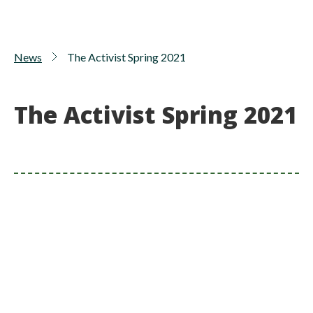
News
The Activist Spring 2021
The Activist Spring 2021