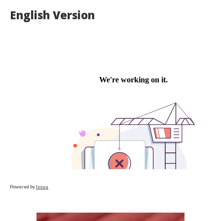
English Version
Powered by
Issuu