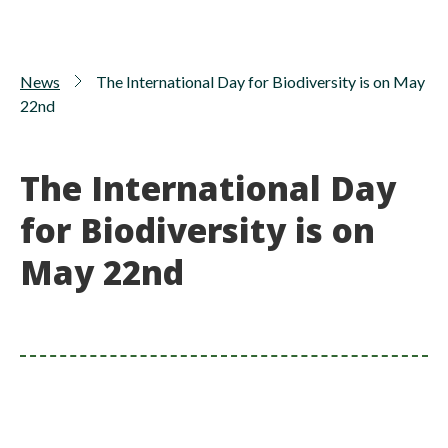
News
The International Day for Biodiversity is on May
22nd
The International Day
for Biodiversity is on
May 22nd