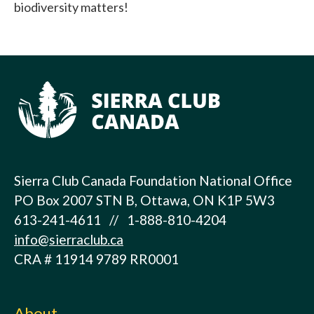
biodiversity matters!
Sierra Club Canada Foundation National Office
PO Box 2007 STN B, Ottawa, ON K1P 5W3
613-241-4611 // 1-888-810-4204
info@sierraclub.ca
CRA # 11914 9789 RR0001
About