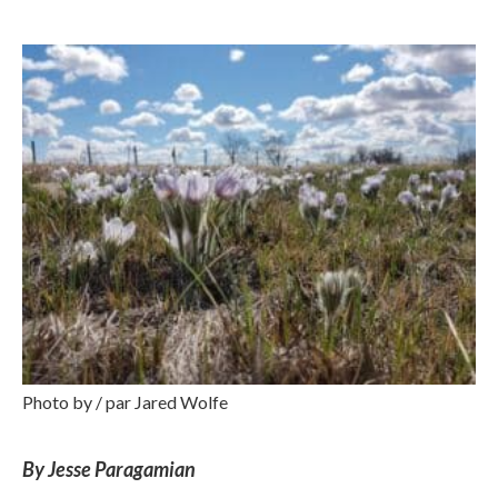
Photo by / par Jared Wolfe
By Jesse Paragamian