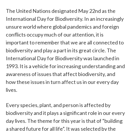
The United Nations designated May 22nd as the
International Day for Biodiversity. In an increasingly
unsure world where global pandemics and foreign
conflicts occupy much of our attention, it is
important to remember that we are all connected to
biodiversity and play a part in its great circle. The
International Day for Biodiversity was launched in
1993. It is a vehicle for increasing understanding and
awareness of issues that affect biodiversity, and
how these issues in turn affect us in our every day
lives.
Every species, plant, and person is affected by
biodiversity and it plays a significant role in our every
day lives. The theme for this year is that of “building
a shared future for all life”. It was selected by the