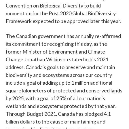
Convention on Biological Diversity to build
momentum for the Post 2020 Global BioDiversity
Framework expected to be approved later this year.
The Canadian government has annually re-affirmed
its commitment to recognizing this day, as the
former Minister of Environment and Climate
Change Jonathan Wilkinson stated in his 2021
address. Canada’s goals to preserve and maintain
biodiversity and ecosystems across our country
include a goal of adding up to 1 million additional
square kilometers of protected and conserved lands
by 2025, with a goal of 25% of all our nation’s
wetlands and ecosystems protected by that year.
Through Budget 2021, Canada has pledged 4.1
billion dollars to the cause of maintaining and