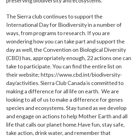
preserving biodiversity and ecosystems.
The Sierra club continues to support the
International Day for Biodiversity in a number of
ways, from programs to research. If you are
wondering how you can take part and support the
day as well, the Convention on Biological Diversity
(CBD) has, appropriately enough, 22 actions one can
take to participate. You can find the entire list on
their website; https://www.cbd.int/biodiversity-
day/activities. Sierra Club Canada is committed to
making a difference for all life on earth. We are
looking to all of us to make a difference for genes
species and ecosystems. Stay tuned as we develop
and engage on actions to help Mother Earth and all
life that calls our planet home.Have fun, stay safe,
take action, drink water, and remember that