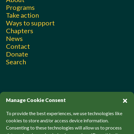
Programs
Take action
Ways to support
Chapters
News
Contact
Donate
Search
Manage Cookie Consent
To provide the best experiences, we use technologies like
cookies to store and/or access device information.
Consenting to these technologies will allow us to process
© Sierra Club Canada, 2026. All Rights Reserved.