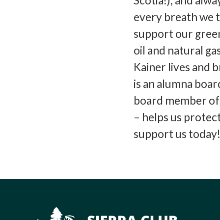
Scotia!), and alw
every breath we t
support our green
oil and natural g
Kainer lives and 
is an alumna boa
board member of S
– helps us protec
support us today