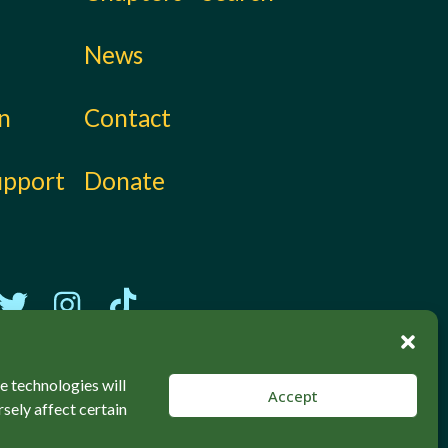
News
on
Contact
upport
Donate
e technologies will
Accept
sely affect certain