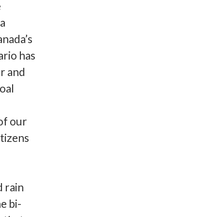
e
va
Canada’s
ario has
ar and
oal
of our
itizens
d rain
e bi-