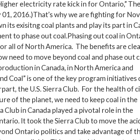
igher electricity rate kick in for Ontario,” Th
01, 2016.)That’s why we are fighting for No
n its exisitng coal plants and play its part in 
nt to phase out coal.Phasing out coal in Ont
for all of North America. The benefits are cle
w need to move beyond coal and phase out c
production in Canada, in North America and
d Coal” is one of the key program initiatives 
rt, the U.S. Sierra Club. For the health of c
re of the planet, we need to keep coal in the
 Club in Canada played a pivotal role in the
ario. It took the Sierra Club to move the aci
yond Ontario politics and take advantage of th