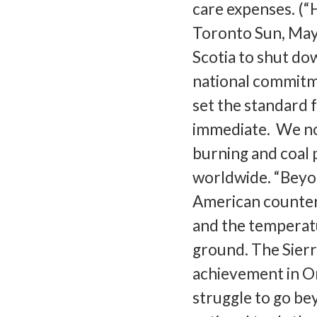
care expenses. (“H
Toronto Sun, May 
Scotia to shut dow
national commitme
set the standard 
immediate. We no
burning and coal 
worldwide. “Beyon
American counterpa
and the temperatu
ground. The Sierra
achievement in Ont
struggle to go be