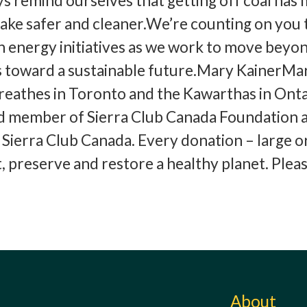
ays remind ourselves that getting off coal has
ake safer and cleaner.We’re counting on you 
 energy initiatives as we work to move beyon
as toward a sustainable future.Mary KainerMa
breathes in Toronto and the Kawarthas in Ont
rd member of Sierra Club Canada Foundation 
ierra Club Canada. Every donation – large or
t, preserve and restore a healthy planet. Plea
!
About