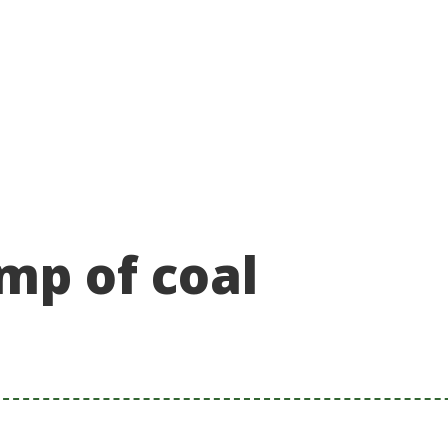
About
Take action
Programs
Ways to support
mp of coal