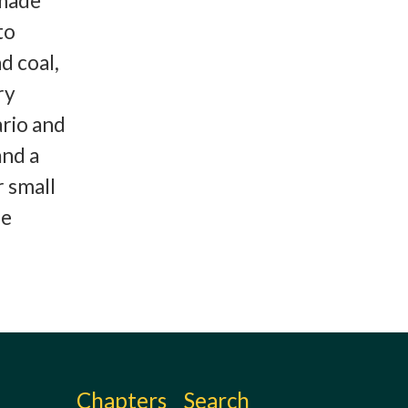
 made
to
d coal,
ry
ario and
and a
 small
se
Chapters
Search