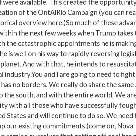
t were available. This created the opportunit
reation of the OntAIRio Campaign (you can re
orical overview here.)So much of these adva
within the next few weeks when Trump takes 
ith the catastrophic appointments he is making
e is well on his way to rapidly reversing legis
planet. And with that, he intends to resuscita
l industry.You and I are going to need to fight 
as no borders. We really do share the same a
to the south, and with the entire world. We ar
rity with all those who have successfully foug
ed States and will continue to do so. We need 
 up our existing commitments (come on, Nova