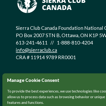
Sierra Club Canada Foundation National 
PO Box 2007 STN B, Ottawa, ON K1P 5
613-241-4611 // 1-888-810-4204
info@sierraclub.ca
CRA # 11914 9789 RR0001
Manage Cookie Consent
To provide the best experiences, we use technologies like coo
allow us to process data such as browsing behavior or unique 
features and functions.