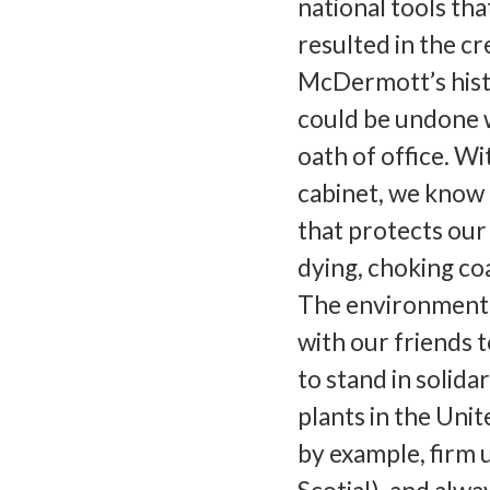
national tools tha
resulted in the c
McDermott’s hist
could be undone 
oath of office. W
cabinet, we know h
that protects our 
dying, choking coa
The environment h
with our friends 
to stand in solida
plants in the Unit
by example, firm