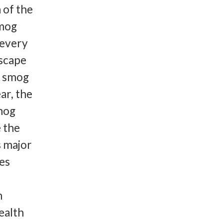
 of the
smog
 every
escape
1 smog
ar, the
smog
e the
s major
es
h
health