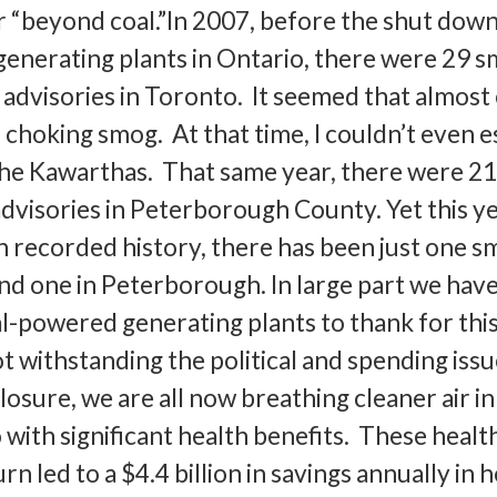
er “beyond coal.”In 2007, before the shut down
generating plants in Ontario, there were 29 
advisories in Toronto. It seemed that almost
 choking smog. At that time, I couldn’t even 
the Kawarthas. That same year, there were 2
dvisories in Peterborough County. Yet this ye
 recorded history, there has been just one 
and one in Peterborough. In large part we hav
al-powered generating plants to thank for thi
withstanding the political and spending issu
closure, we are all now breathing cleaner air in
with significant health benefits. These healt
rn led to a $4.4 billion in savings annually in 