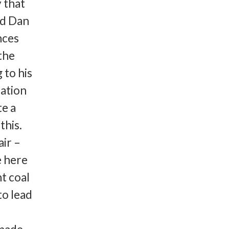
y that
ad Dan
nces
the
 to his
lation
te a
this.
ir –
e here
ht coal
to lead