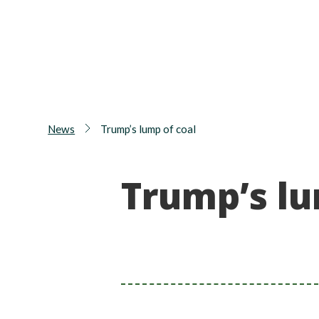
News
Trump’s lump of coal
Trump’s lu