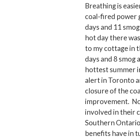
Breathing is easi
coal-fired power 
days and 11 smog 
hot day there was
to my cottage in 
days and 8 smog a
hottest summer in
alert in Toronto 
closure of the co
improvement. Not 
involved in their 
Southern Ontario 
benefits have in tu