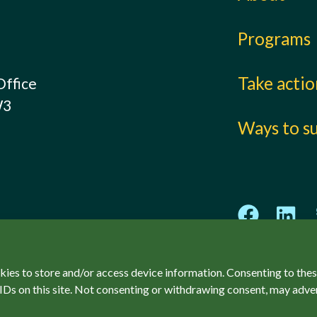
Programs
Take acti
Office
W3
Ways to s
kies to store and/or access device information. Consenting to thes
IDs on this site. Not consenting or withdrawing consent, may adver