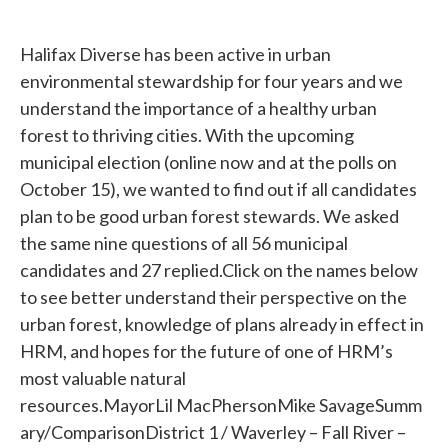
Halifax Diverse has been active in urban
environmental stewardship for four years and we
understand the importance of a healthy urban
forest to thriving cities. With the upcoming
municipal election (online now and at the polls on
October 15), we wanted to find out if all candidates
plan to be good urban forest stewards. We asked
the same nine questions of all 56 municipal
candidates and 27 replied.Click on the names below
to see better understand their perspective on the
urban forest, knowledge of plans already in effect in
HRM, and hopes for the future of one of HRM’s
most valuable natural
resources.MayorLil MacPhersonMike SavageSumm
ary/ComparisonDistrict 1 / Waverley – Fall River –