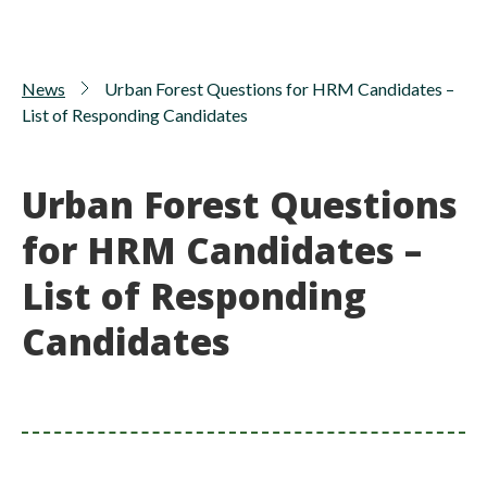
News
Urban Forest Questions for HRM Candidates –
List of Responding Candidates
Urban Forest Questions
for HRM Candidates –
List of Responding
Candidates