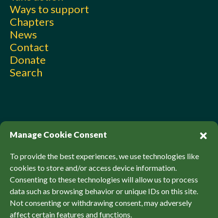
Ways to support
Chapters
News
Contact
Donate
Search
Manage Cookie Consent
To provide the best experiences, we use technologies like
cookies to store and/or access device information.
Consenting to these technologies will allow us to process
© Sierra Club Canada, 2026. All Rights Reserved.
data such as browsing behavior or unique IDs on this site.
Privacy Policy
Accessibility
SCCF Policies
Not consenting or withdrawing consent, may adversely
affect certain features and functions.