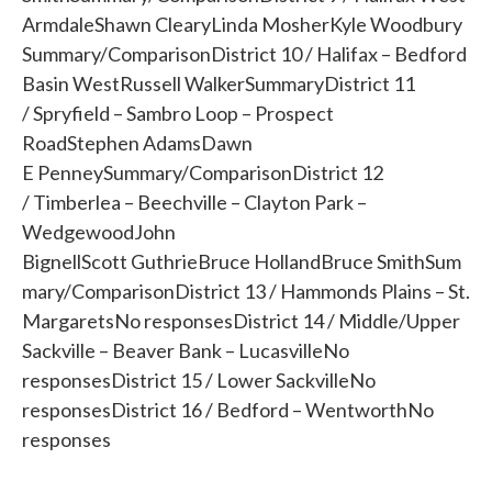
ArmdaleShawn ClearyLinda MosherKyle Woodbury
Summary/ComparisonDistrict 10 / Halifax – Bedford
Basin WestRussell WalkerSummaryDistrict 11
/ Spryfield – Sambro Loop – Prospect
RoadStephen AdamsDawn
E PenneySummary/ComparisonDistrict 12
/ Timberlea – Beechville – Clayton Park –
WedgewoodJohn
BignellScott GuthrieBruce HollandBruce SmithSum
mary/ComparisonDistrict 13 / Hammonds Plains – St.
MargaretsNo responsesDistrict 14 / Middle/Upper
Sackville – Beaver Bank – LucasvilleNo
responsesDistrict 15 / Lower SackvilleNo
responsesDistrict 16 / Bedford – WentworthNo
responses