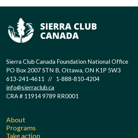
Sierra Club Canada Foundation National Office
PO Box 2007 STN B, Ottawa, ON K1P 5W3
613-241-4611 // 1-888-810-4204
info@sierraclub.ca
CRA # 11914 9789 RR0001
About
Programs
Take action