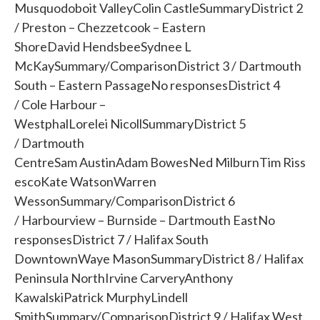
Musquodoboit ValleyColin CastleSummaryDistrict 2
/ Preston – Chezzetcook – Eastern
ShoreDavid HendsbeeSydnee L
McKaySummary/ComparisonDistrict 3 / Dartmouth
South – Eastern PassageNo responsesDistrict 4
/ Cole Harbour –
WestphalLorelei NicollSummaryDistrict 5
/ Dartmouth
CentreSam AustinAdam BowesNed MilburnTim Riss
escoKate WatsonWarren
WessonSummary/ComparisonDistrict 6
/ Harbourview – Burnside – Dartmouth EastNo
responsesDistrict 7 / Halifax South
DowntownWaye MasonSummaryDistrict 8 / Halifax
Peninsula NorthIrvine CarveryAnthony
KawalskiPatrick MurphyLindell
SmithSummary/ComparisonDistrict 9 / Halifax West