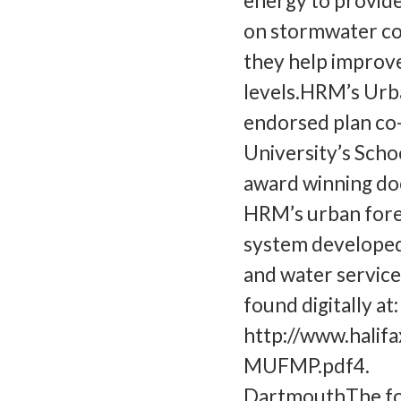
energy to provide
on stormwater coll
they help improve
levels.HRM’s Urb
endorsed plan co
University’s Scho
award winning do
HRM’s urban fore
system developed 
and water service
found digitally at:
http://www.hali
MUFMP.pdf4. Wh
DartmouthThe fol