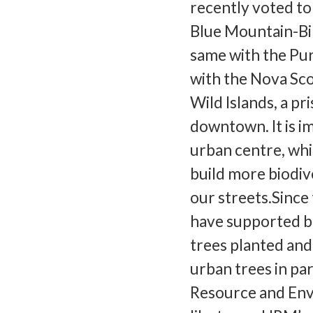
recently voted to
Blue Mountain-Bir
same with the Pur
with the Nova Sco
Wild Islands, a p
downtown. It is i
urban centre, whi
build more biodiv
our streets.Since
have supported b
trees planted and
urban trees in pa
Resource and En