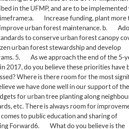
ribed in the UFMP, and are to be implemented 
r timeframe:a. Increase funding, plant more 
 improve urban forest maintenance. b. Ad
tandards to conserve urban forest canopy co
en urban forest stewardship and develop
rams. 5. As we approach the end of the 5-y
 in 2017, do you believe these priorities have
sed? Where is there room for the most signi
lieve we have done well in our support of t
dgets for urban tree planting along neighbo
rds, etc. There is always room for improvem
t comes to public education and sharing of
ing Forward6. What do you believe is the