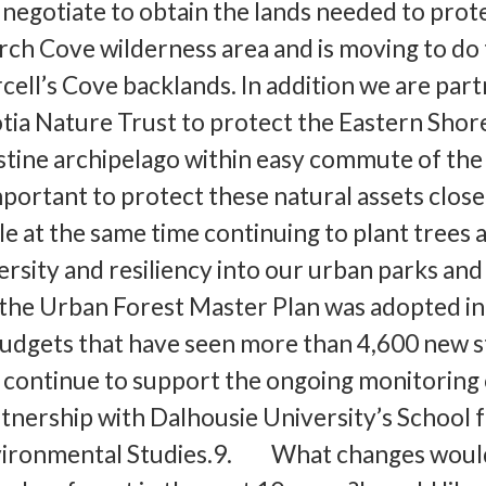
 negotiate to obtain the lands needed to prot
ch Cove wilderness area and is moving to do
cell’s Cove backlands. In addition we are par
tia Nature Trust to protect the Eastern Shor
ristine archipelago within easy commute of the
mportant to protect these natural assets close
le at the same time continuing to plant trees 
ersity and resiliency into our urban parks and
 the Urban Forest Master Plan was adopted in 
udgets that have seen more than 4,600 new s
 continue to support the ongoing monitoring 
rtnership with Dalhousie University’s School 
vironmental Studies.9. What changes woul