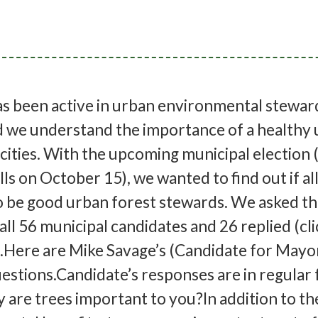
as been active in urban environmental stewar
d we understand the importance of a healthy
 cities. With the upcoming municipal election 
ls on October 15), we wanted to find out if al
o be good urban forest stewards. We asked t
all 56 municipal candidates and 26 replied (cl
st).Here are Mike Savage’s (Candidate for Mayo
estions.Candidate’s responses are in regular 
are trees important to you?In addition to th