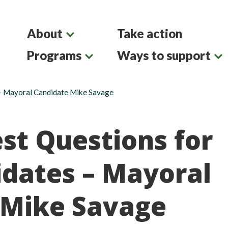
About
Take action
Programs
Ways to support
– Mayoral Candidate Mike Savage
st Questions for
dates – Mayoral
 Mike Savage