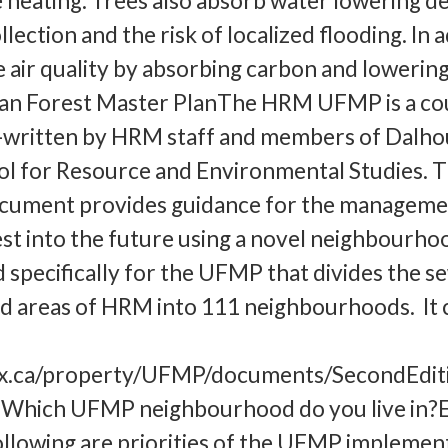
 heating. Trees also absorb water lowering 
ection and the risk of localized flooding. In 
 air quality by absorbing carbon and lowerin
an Forest Master PlanThe HRM UFMP is a co
-written by HRM staff and members of Dalho
ol for Resource and Environmental Studies. T
cument provides guidance for the manageme
st into the future using a novel neighbourho
specifically for the UFMP that divides the s
d areas of HRM into 111 neighbourhoods. It 
fax.ca/property/UFMP/documents/SecondEdi
ich UFMP neighbourhood do you live in?E
lowing are priorities of the UFMP implemen