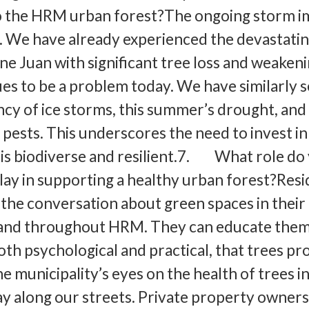
to the HRM urban forest?The ongoing storm i
. We have already experienced the devastati
ne Juan with significant tree loss and weakeni
ues to be a problem today. We have similarly 
cy of ice storms, this summer’s drought, an
 pests. This underscores the need to invest in
 is biodiverse and resilient.7. What role do
play in supporting a healthy urban forest?Res
 the conversation about green spaces in their
and throughout HRM. They can educate them
oth psychological and practical, that trees pr
e municipality’s eyes on the health of trees i
ay along our streets. Private property owners