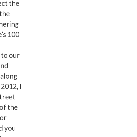
ect the
 the
tnering
e’s 100
 to our
and
 along
2012, I
treet
of the
for
d you