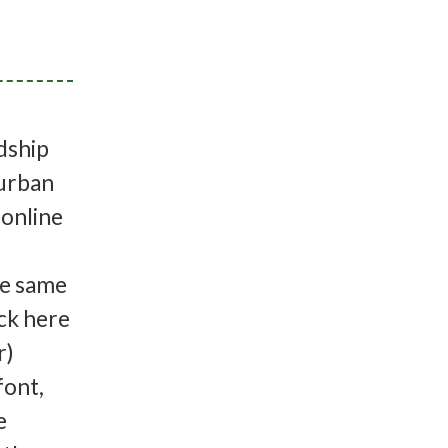
dship
 urban
(online
l
he same
ick here
r)
font,
e