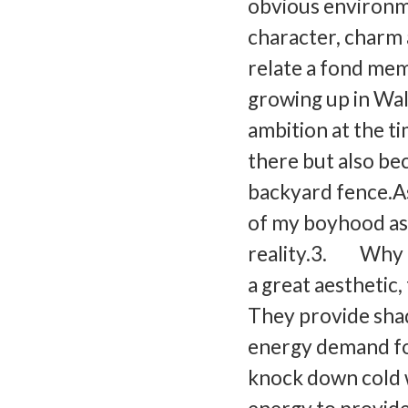
obvious environme
character, charm
relate a fond mem
growing up in Wal
ambition at the ti
there but also be
backyard fence.As 
of my boyhood as
reality.3. Why a
a great aesthetic
They provide sha
energy demand for
knock down cold w