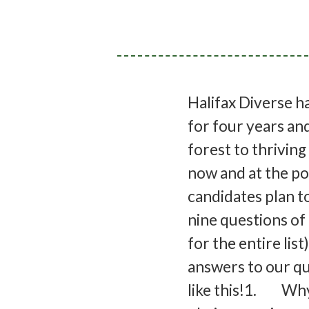
Halifax Diverse h
for four years an
forest to thriving
now and at the pol
candidates plan t
nine questions of 
for the entire li
answers to our qu
like this!1. Why 