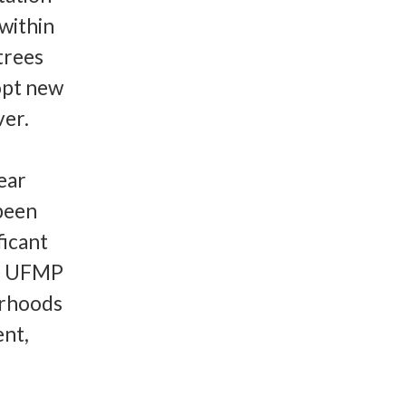
within
trees
opt new
ver.
ear
 been
ficant
he UFMP
urhoods
ent,