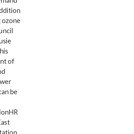
demand
addition
g ozone
uncil
usie
his
nt of
od
ewer
can be
tionHR
ast
tation