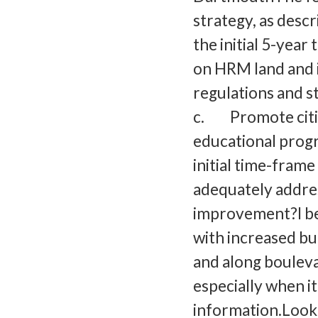
strategy, as desc
the initial 5-yea
on HRM land and
regulations and s
c. Promote citiz
educational prog
initial time-frame
adequately addres
improvement?I be
with increased bu
and along bouleva
especially when i
information.Look