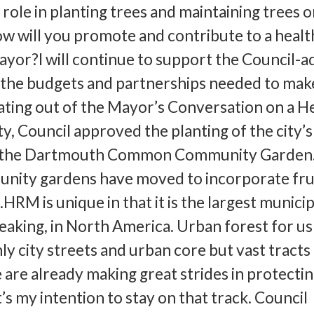
role in planting trees and maintaining trees o
will you promote and contribute to a healt
ayor?I will continue to support the Council-
the budgets and partnerships needed to make
ating out of the Mayor’s Conversation on a He
, Council approved the planting of the city’s 
t the Dartmouth Common Community Garden.
nity gardens have moved to incorporate fru
HRM is unique in that it is the largest municip
eaking, in North America. Urban forest for us
ly city streets and urban core but vast tracts
 are already making great strides in protecti
’s my intention to stay on that track. Council