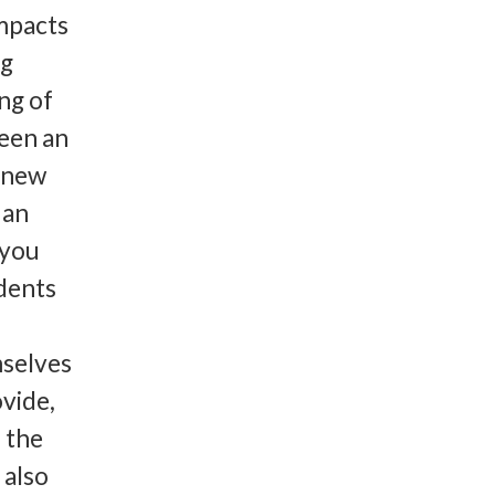
mpacts
ng
ng of
seen an
d new
 an
 you
idents
selves
ovide,
n the
 also