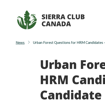
News
Urban Forest Questions for HRM Candidates 
Urban Fore
HRM Candi
Candidate