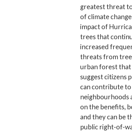
greatest threat 
of climate change
impact of Hurrica
trees that contin
increased frequen
threats from tree
urban forest that
suggest citizens 
can contribute to
neighbourhoods 
on the benefits, b
and they can be th
public right-of-w