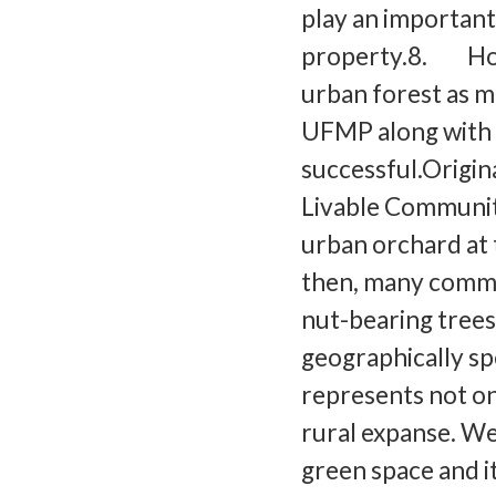
play an important 
property.8. How 
urban forest as m
UFMP along with 
successful.Origin
Livable Community
urban orchard a
then, many commu
nut-bearing trees.
geographically sp
represents not on
rural expanse. We
green space and it