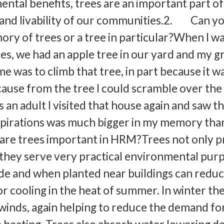
ntal benefits, trees are an important part of
 and livability of our communities.2. Can y
ory of trees or a tree in particular?When I wa
es, we had an apple tree in our yard and my g
me was to climb that tree, in part because it w
cause from the tree I could scramble over the
an adult I visited that house again and saw t
pirations was much bigger in my memory than
re trees important in HRM?Trees not only p
, they serve very practical environmental pur
de and when planted near buildings can reduc
 cooling in the heat of summer. In winter th
inds, again helping to reduce the demand fo