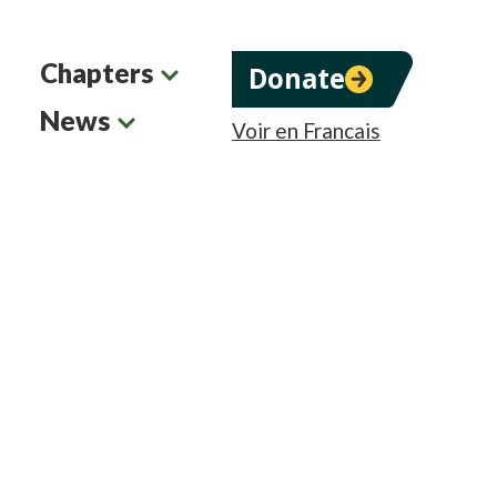
Chapters
Donate
News
Voir en Francais