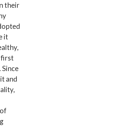
n their
hy
adopted
 it
althy,
first
 Since
it and
ality,
 of
ng