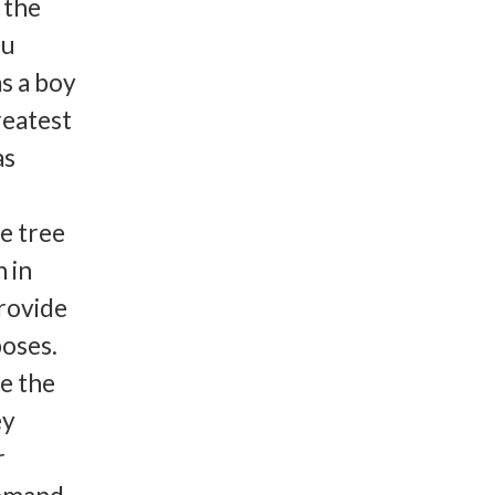
 the
ou
s a boy
reatest
as
he tree
 in
rovide
poses.
e the
ey
r