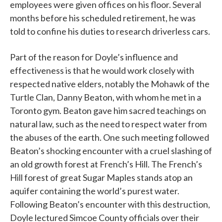
employees were given offices on his floor. Several
months before his scheduled retirement, he was
told to confine his duties to research driverless cars.
Part of the reason for Doyle’s influence and
effectiveness is that he would work closely with
respected native elders, notably the Mohawk of the
Turtle Clan, Danny Beaton, with whom he met in a
Toronto gym. Beaton gave him sacred teachings on
natural law, such as the need to respect water from
the abuses of the earth. One such meeting followed
Beaton’s shocking encounter with a cruel slashing of
an old growth forest at French’s Hill. The French’s
Hill forest of great Sugar Maples stands atop an
aquifer containing the world’s purest water.
Following Beaton’s encounter with this destruction,
Doyle lectured Simcoe County officials over their