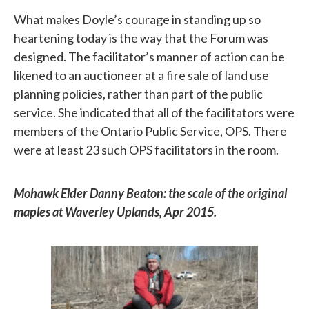
What makes Doyle’s courage in standing up so
heartening today is the way that the Forum was
designed. The facilitator’s manner of action can be
likened to an auctioneer at a fire sale of land use
planning policies, rather than part of the public
service. She indicated that all of the facilitators were
members of the Ontario Public Service, OPS. There
were at least 23 such OPS facilitators in the room.
Mohawk Elder Danny Beaton: the scale of the original
maples at Waverley Uplands, Apr 2015.