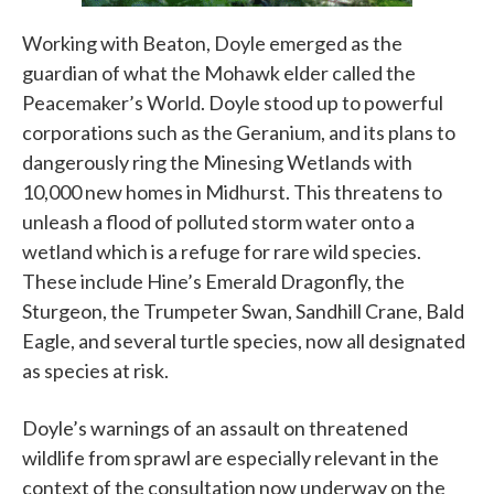
Working with Beaton, Doyle emerged as the
guardian of what the Mohawk elder called the
Peacemaker’s World. Doyle stood up to powerful
corporations such as the Geranium, and its plans to
dangerously ring the Minesing Wetlands with
10,000 new homes in Midhurst. This threatens to
unleash a flood of polluted storm water onto a
wetland which is a refuge for rare wild species.
These include Hine’s Emerald Dragonfly, the
Sturgeon, the Trumpeter Swan, Sandhill Crane, Bald
Eagle, and several turtle species, now all designated
as species at risk.
Doyle’s warnings of an assault on threatened
wildlife from sprawl are especially relevant in the
context of the consultation now underway on the