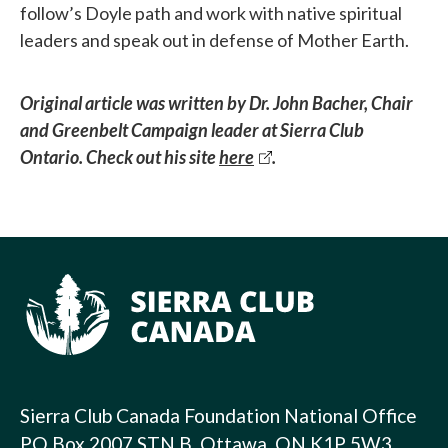
follow’s Doyle path and work with native spiritual
leaders and speak out in defense of Mother Earth.
Original article was written by Dr. John Bacher, Chair
and Greenbelt Campaign leader at Sierra Club
Ontario. Check out his site
here
.
Sierra Club Canada Foundation National Office
PO Box 2007 STN B, Ottawa, ON K1P 5W3