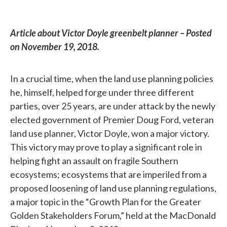
Article about Victor Doyle greenbelt planner – Posted
on November 19, 2018.
In a crucial time, when the land use planning policies
he, himself, helped forge under three different
parties, over 25 years, are under attack by the newly
elected government of Premier Doug Ford, veteran
land use planner, Victor Doyle, won a major victory.
This victory may prove to play a significant role in
helping fight an assault on fragile Southern
ecosystems; ecosystems that are imperiled from a
proposed loosening of land use planning regulations,
a major topic in the “Growth Plan for the Greater
Golden Stakeholders Forum,” held at the MacDonald