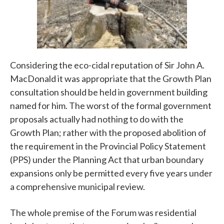
Considering the eco-cidal reputation of Sir John A.
MacDonald it was appropriate that the Growth Plan
consultation should be held in government building
named for him. The worst of the formal government
proposals actually had nothing to do with the
Growth Plan; rather with the proposed abolition of
the requirement in the Provincial Policy Statement
(PPS) under the Planning Act that urban boundary
expansions only be permitted every five years under
a comprehensive municipal review.
The whole premise of the Forum was residential