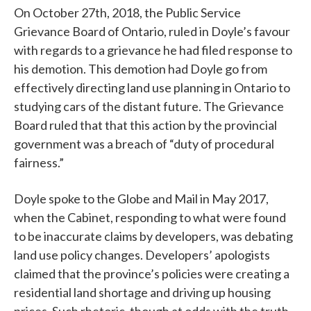
On October 27th, 2018, the Public Service
Grievance Board of Ontario, ruled in Doyle’s favour
with regards to a grievance he had filed response to
his demotion. This demotion had Doyle go from
effectively directing land use planning in Ontario to
studying cars of the distant future. The Grievance
Board ruled that that this action by the provincial
government was a breach of “duty of procedural
fairness.”
Doyle spoke to the Globe and Mail in May 2017,
when the Cabinet, responding to what were found
to be inaccurate claims by developers, was debating
land use policy changes. Developers’ apologists
claimed that the province’s policies were creating a
residential land shortage and driving up housing