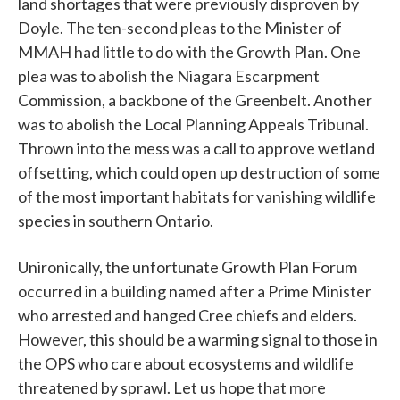
land shortages that were previously disproven by
Doyle. The ten-second pleas to the Minister of
MMAH had little to do with the Growth Plan. One
plea was to abolish the Niagara Escarpment
Commission, a backbone of the Greenbelt. Another
was to abolish the Local Planning Appeals Tribunal.
Thrown into the mess was a call to approve wetland
offsetting, which could open up destruction of some
of the most important habitats for vanishing wildlife
species in southern Ontario.
Unironically, the unfortunate Growth Plan Forum
occurred in a building named after a Prime Minister
who arrested and hanged Cree chiefs and elders.
However, this should be a warming signal to those in
the OPS who care about ecosystems and wildlife
threatened by sprawl. Let us hope that more