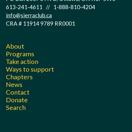
613-241-4611 // 1-888-810-4204
info@sierraclub.ca
CRA # 11914 9789 RR0001
About
Programs
Take action
Ways to support
Chapters
News
Contact
Donate
Search