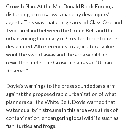
Growth Plan. At the MacDonald Block Forum, a
disturbing proposal was made by developers’
agents. This was that a large area of Class One and
Two farmland between the Green Belt and the
urban zoning boundary of Greater Toronto be re-
designated. All references to agricultural value
would be swept away and the area would be
rewritten under the Growth Plan as an “Urban
Reserve.”
Doyle’s warnings to the press sounded an alarm
against the proposed rapid urbanization of what
planners call the White Belt. Doyle warned that
water quality in streams in this area was at risk of
contamination, endangering local wildlife such as
fish, turtles and frogs.