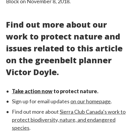
Block on November 8, 2018.
Find out more about our
work to protect nature and
issues related to this article
on the greenbelt planner
Victor Doyle.
Take action now
to protect nature.
Sign up for email updates
on our homepage
.
Find out more about
Sierra Club Canada’s work to
protect biodiversity, nature, and endangered
species
.