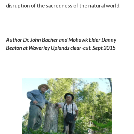
disruption of the sacredness of the natural world.
Author Dr. John Bacher and Mohawk Elder Danny
Beaton at Waverley Uplands clear-cut. Sept 2015