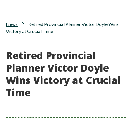
News
Retired Provincial Planner Victor Doyle Wins
Victory at Crucial Time
Retired Provincial
Planner Victor Doyle
Wins Victory at Crucial
Time