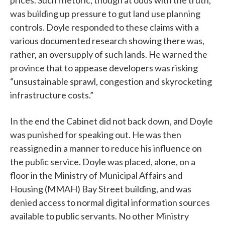
prices. Such rhetoric, though at odds with the truth,
was building up pressure to gut land use planning
controls. Doyle responded to these claims with a
various documented research showing there was,
rather, an oversupply of such lands. He warned the
province that to appease developers was risking
“unsustainable sprawl, congestion and skyrocketing
infrastructure costs.”
In the end the Cabinet did not back down, and Doyle
was punished for speaking out. He was then
reassigned in a manner to reduce his influence on
the public service. Doyle was placed, alone, on a
floor in the Ministry of Municipal Affairs and
Housing (MMAH) Bay Street building, and was
denied access to normal digital information sources
available to public servants. No other Ministry