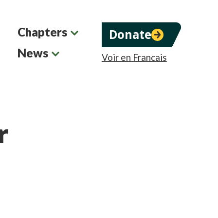
Chapters
Donate
News
Voir en Francais
r