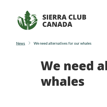
News
We need alternatives for our whales
We need al
whales