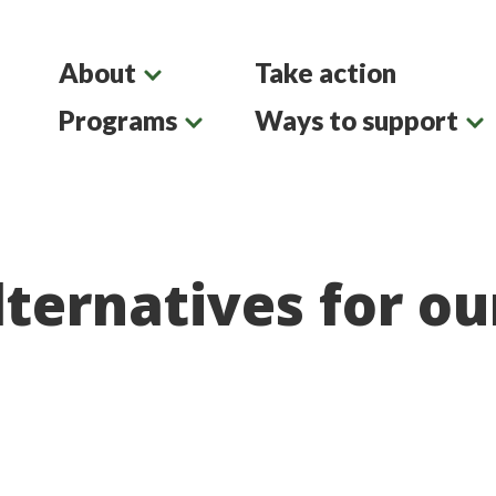
About
Take action
Programs
Ways to support
ternatives for ou