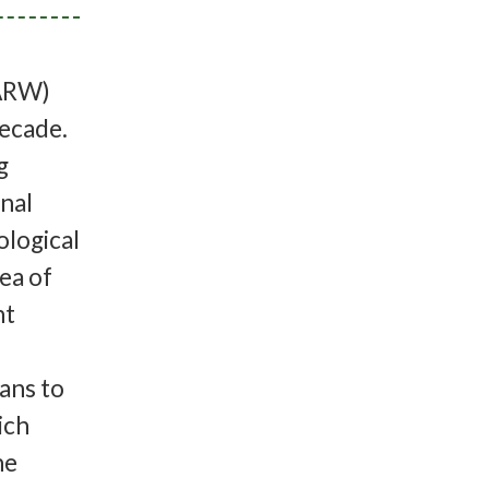
productrices et de leur intervalle moyen entre les naissances (≈ 4-5 ans). Avec le nombre de décès annuels causés par les activités humaines, la population aurait besoin d’environ 50 nouveau-nés et plus chaque année pour inverser le déclin. Depuis 2010, le nombre le plus élevé de nouveau-nés que nous avons observé a été de 22 en 2013, le plus bas étant zéro en 2018 (voir figure ci-dessus). À ce jour pour la saison de reproduction de 2022, 12 nouveau-nés ont été identifiés avec leurs mères. Espérons donc que ce nombre continue d’augmenter d’ici à la fin de la saison.Cette année, la Fondation Sierra Club Canada organisera une initiative pour rassembler les gens afin de discuter de s