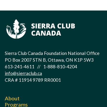
Sierra Club Canada Foundation National Office
PO Box 2007 STN B, Ottawa, ON K1P 5W3
613-241-4611 // 1-888-810-4204
info@sierraclub.ca
CRA # 11914 9789 RR0001
About
Programs