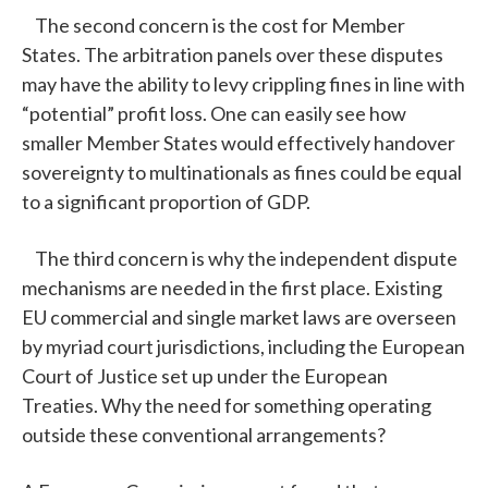
The second concern is the cost for Member
States. The arbitration panels over these disputes
may have the ability to levy crippling fines in line with
“potential” profit loss. One can easily see how
smaller Member States would effectively handover
sovereignty to multinationals as fines could be equal
to a significant proportion of GDP.
The third concern is why the independent dispute
mechanisms are needed in the first place. Existing
EU commercial and single market laws are overseen
by myriad court jurisdictions, including the European
Court of Justice set up under the European
Treaties. Why the need for something operating
outside these conventional arrangements?