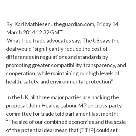
By Karl Mathiesen. theguardian.com, Friday 14
March 2014 12.32 GMT
What free trade advocates say: The US says the
deal would “significantly reduce the cost of
differences in regulations and standards by
promoting greater compatibility, transparency, and
cooperation, while maintaining our high levels of
health, safety, and environmental protection”.
In the UK, all three major parties are backing the
proposal. John Healey, Labour MP on cross-party
committee for trade told parliament last month:
“The size of our combined economies and the scale
of the potential deal mean that [TTIP] could set