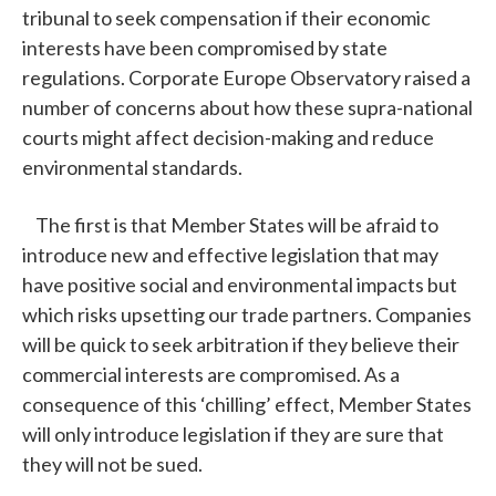
tribunal to seek compensation if their economic
interests have been compromised by state
regulations. Corporate Europe Observatory raised a
number of concerns about how these supra-national
courts might affect decision-making and reduce
environmental standards.
The first is that Member States will be afraid to
introduce new and effective legislation that may
have positive social and environmental impacts but
which risks upsetting our trade partners. Companies
will be quick to seek arbitration if they believe their
commercial interests are compromised. As a
consequence of this ‘chilling’ effect, Member States
will only introduce legislation if they are sure that
they will not be sued.