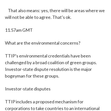
That also means: yes, there will be areas where we
will not be able to agree. That’s ok.
11.57am GMT
What are the environmental concerns?
TTIP’s environmental credentials have been
challenged by a broad coalition of green groups.
Investor-state dispute resolution is the major
bogeyman for these groups.
Investor-state disputes
TTIP includes a proposed mechanism for
corporations to take countries to an international