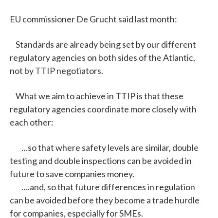
EU commissioner De Grucht said last month:
Standards are already being set by our different
regulatory agencies on both sides of the Atlantic,
not by TTIP negotiators.
What we aim to achieve in TTIP is that these
regulatory agencies coordinate more closely with
each other:
…so that where safety levels are similar, double
testing and double inspections can be avoided in
future to save companies money.
….and, so that future differences in regulation
can be avoided before they become a trade hurdle
for companies, especially for SMEs.