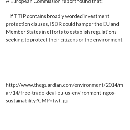
A European Commission report found that:
If TTIP contains broadly worded investment
protection clauses, ISDR could hamper the EU and
Member States in efforts to establish regulations
seeking to protect their citizens or the environment.
http://www.theguardian.com/environment/2014/m
ar/14/free-trade-deal-eu-us-environment-ngos-
sustainability?CMP=twt_gu