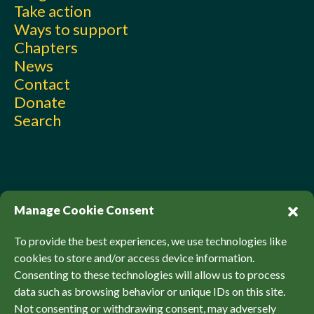
Take action
Ways to support
Chapters
News
Contact
Donate
Search
Manage Cookie Consent
To provide the best experiences, we use technologies like
cookies to store and/or access device information.
Consenting to these technologies will allow us to process
© Sierra Club Canada, 2026. All Rights Reserved.
data such as browsing behavior or unique IDs on this site.
Privacy Policy
Accessibility
SCCF Policies
Not consenting or withdrawing consent, may adversely