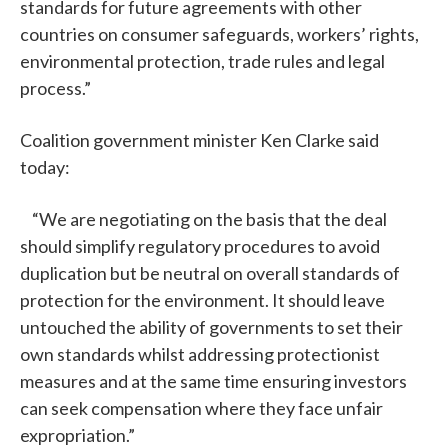
standards for future agreements with other
countries on consumer safeguards, workers’ rights,
environmental protection, trade rules and legal
process.”
Coalition government minister Ken Clarke said
today:
“We are negotiating on the basis that the deal
should simplify regulatory procedures to avoid
duplication but be neutral on overall standards of
protection for the environment. It should leave
untouched the ability of governments to set their
own standards whilst addressing protectionist
measures and at the same time ensuring investors
can seek compensation where they face unfair
expropriation.”