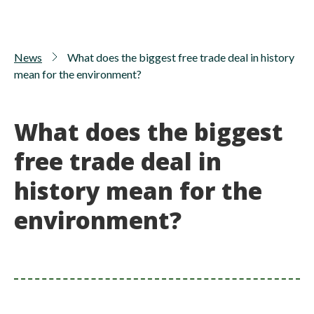
News
What does the biggest free trade deal in history
mean for the environment?
What does the biggest
free trade deal in
history mean for the
environment?