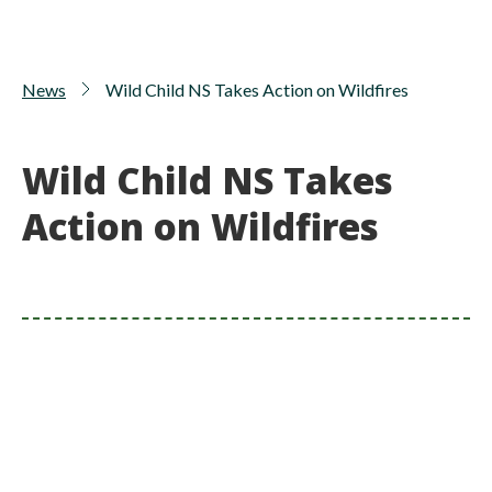
News
Wild Child NS Takes Action on Wildfires
Wild Child NS Takes
Action on Wildfires