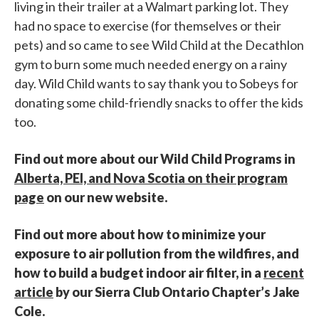
living in their trailer at a Walmart parking lot. They
had no space to exercise (for themselves or their
pets) and so came to see Wild Child at the Decathlon
gym to burn some much needed energy on a rainy
day. Wild Child wants to say thank you to Sobeys for
donating some child-friendly snacks to offer the kids
too.
Find out more about our Wild Child Programs in
Alberta, PEI, and Nova Scotia on their program
page
on our new website.
Find out more about how to minimize your
exposure to air pollution from the wildfires, and
how to build a budget indoor air filter, in a
recent
article
by our Sierra Club Ontario Chapter’s Jake
Cole.