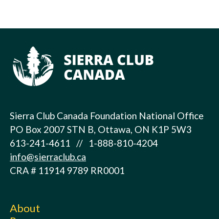
Sierra Club Canada Foundation National Office
PO Box 2007 STN B, Ottawa, ON K1P 5W3
613-241-4611 // 1-888-810-4204
info@sierraclub.ca
CRA # 11914 9789 RR0001
About