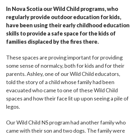
In Nova Scotia our Wild Child programs, who
regularly provide outdoor education for kids,
have been using their early childhood education
skills to provide a safe space for the kids of
families displaced by the fires there.
These spaces are proving important for providing
some sense of normalcy, both for kids and for their
parents. Ashley, one of our Wild Child educators,
told the story of a child whose family had been
evacuated who came to one of these Wild Child
spaces and how their face lit up upon seeing a pile of
legos.
Our Wild Child NS program had another family who
came with their son and two dogs. The family were