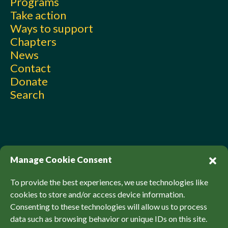
Programs
Take action
Ways to support
Chapters
News
Contact
Donate
Search
Manage Cookie Consent
To provide the best experiences, we use technologies like
cookies to store and/or access device information.
Consenting to these technologies will allow us to process
© Sierra Club Canada, 2026. All Rights Reserved.
data such as browsing behavior or unique IDs on this site.